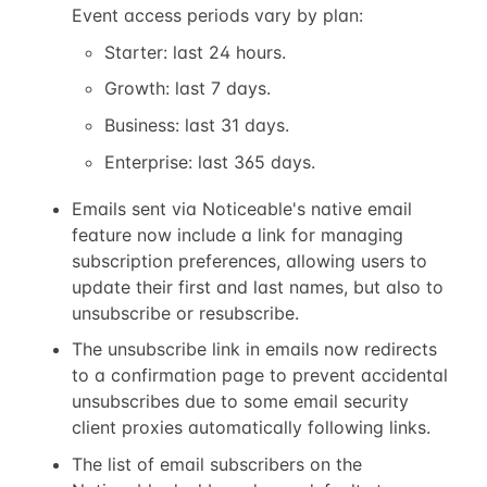
Event access periods vary by plan:
Starter: last 24 hours.
Growth: last 7 days.
Business: last 31 days.
Enterprise: last 365 days.
Emails sent via Noticeable's native email
feature now include a link for managing
subscription preferences, allowing users to
update their first and last names, but also to
unsubscribe or resubscribe.
The unsubscribe link in emails now redirects
to a confirmation page to prevent accidental
unsubscribes due to some email security
client proxies automatically following links.
The list of email subscribers on the