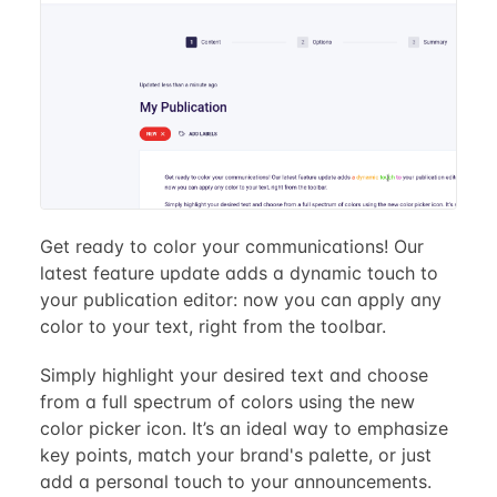
Get ready to color your communications! Our
latest feature update adds a dynamic touch to
your publication editor: now you can apply any
color to your text, right from the toolbar.
Simply highlight your desired text and choose
from a full spectrum of colors using the new
color picker icon. It’s an ideal way to emphasize
key points, match your brand's palette, or just
add a personal touch to your announcements.