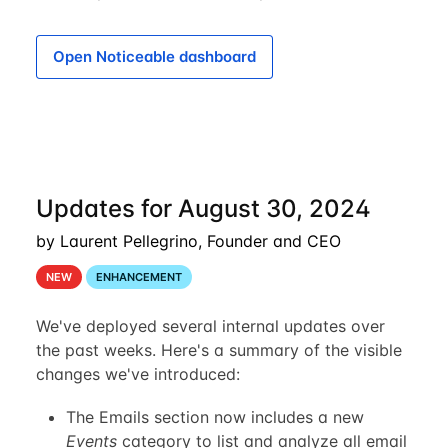
Open Noticeable dashboard
Updates for August 30, 2024
by Laurent Pellegrino, Founder and CEO
NEW
ENHANCEMENT
We've deployed several internal updates over
the past weeks. Here's a summary of the visible
changes we've introduced:
The Emails section now includes a new
Events
category to list and analyze all email