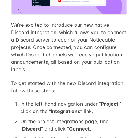
We’re excited to introduce our new native
Discord integration, which allows you to connect
a Discord server to each of your Noticeable
projects. Once connected, you can configure
which Discord channels will receive publication
announcements, all based on your publication
labels.
To get started with the new Discord integration,
follow these steps:
In the left-hand navigation under “
Project
,”
click on the “
Integrations
” link.
On the project integrations page, find
“
Discord
” and click "
Connect
."