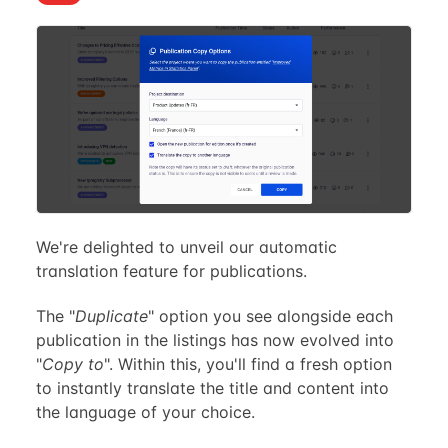
We're delighted to unveil our automatic
translation feature for publications.
The "
Duplicate
" option you see alongside each
publication in the listings has now evolved into
"
Copy to
". Within this, you'll find a fresh option
to instantly translate the title and content into
the language of your choice.