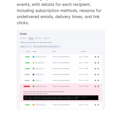
events, with details for each recipient,
including subscription methods, reasons for
undelivered emails, delivery times, and link
clicks.