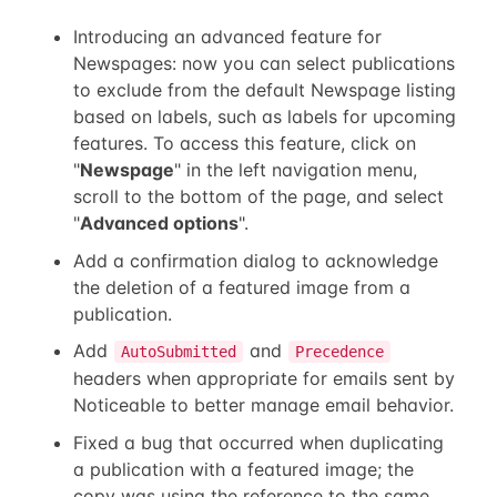
Introducing an advanced feature for
Newspages: now you can select publications
to exclude from the default Newspage listing
based on labels, such as labels for upcoming
features. To access this feature, click on
"
Newspage
" in the left navigation menu,
scroll to the bottom of the page, and select
"
Advanced options
".
Add a confirmation dialog to acknowledge
the deletion of a featured image from a
publication.
Add
and
AutoSubmitted
Precedence
headers when appropriate for emails sent by
Noticeable to better manage email behavior.
Fixed a bug that occurred when duplicating
a publication with a featured image; the
copy was using the reference to the same