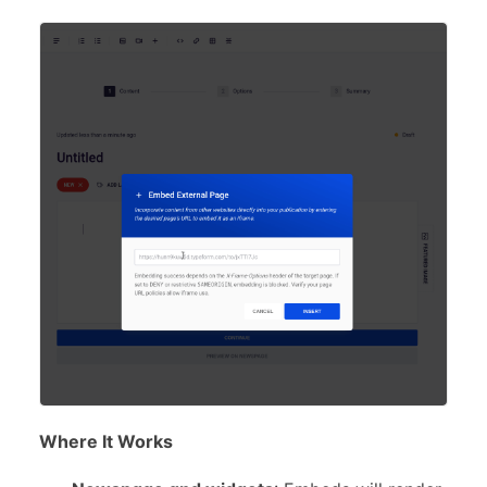
Where It Works