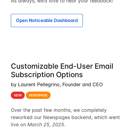
As always, we’d love to hear your feedback!
Open Noticeable Dashboard
Customizable End-User Email
Subscription Options
by Laurent Pellegrino, Founder and CEO
NEW
NEWSPAGE
Over the past few months, we completely
reworked our Newspages backend, which went
live on
March 25, 2025
.