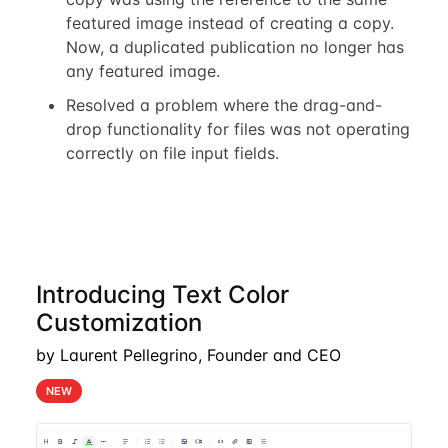
featured image instead of creating a copy.
Now, a duplicated publication no longer has
any featured image.
Resolved a problem where the drag-and-
drop functionality for files was not operating
correctly on file input fields.
Introducing Text Color
Customization
by Laurent Pellegrino, Founder and CEO
NEW