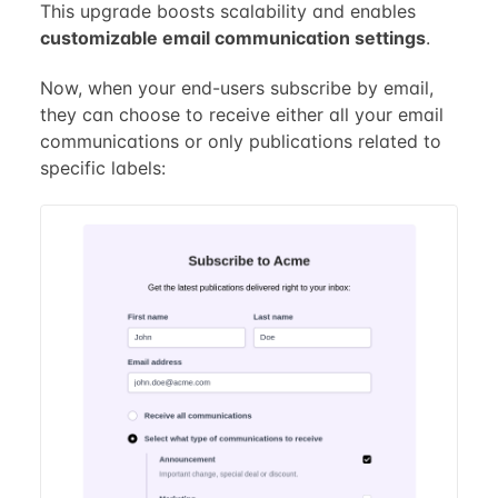
This upgrade boosts scalability and enables
customizable email communication settings
.
Now, when your end-users subscribe by email,
they can choose to receive either all your email
communications or only publications related to
specific labels: