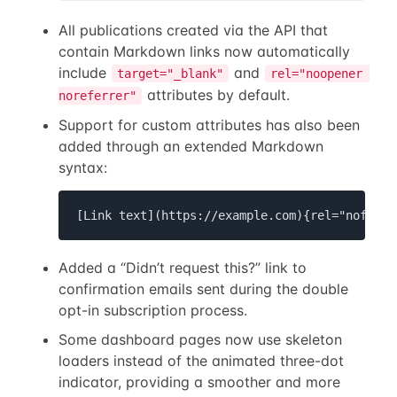
All publications created via the API that
contain Markdown links now automatically
include
and
target="_blank"
rel="noopener 
attributes by default.
noreferrer"
Support for custom attributes has also been
added through an extended Markdown
syntax:
[Link text](https://example.com){rel="nofollo
Added a “Didn’t request this?” link to
confirmation emails sent during the double
opt-in subscription process.
Some dashboard pages now use skeleton
loaders instead of the animated three-dot
indicator, providing a smoother and more