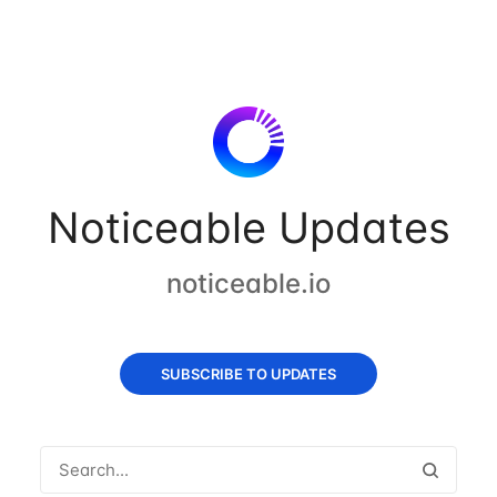
Noticeable Updates
noticeable.io
SUBSCRIBE TO UPDATES