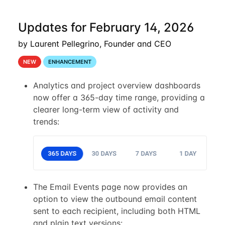
Updates for February 14, 2026
by Laurent Pellegrino, Founder and CEO
NEW
ENHANCEMENT
Analytics and project overview dashboards
now offer a 365-day time range, providing a
clearer long-term view of activity and
trends:
The Email Events page now provides an
option to view the outbound email content
sent to each recipient, including both HTML
and plain text versions: