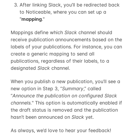
After linking Slack, you’ll be redirected back
to Noticeable, where you can set up a
"
mapping
."
Mappings define which
Slack
channel should
receive publication announcements based on the
labels of your publications. For instance, you can
create a generic mapping to send all
publications, regardless of their labels, to a
designated
Slack
channel.
When you publish a new publication, you’ll see a
new option in Step 3, “
Summary
,” called
“
Announce the publication on configured Slack
channels.
" This option is automatically enabled if
the draft status is removed and the publication
hasn’t been announced on
Slack
yet.
As always, we’d love to hear your feedback!