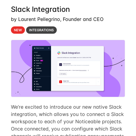
Slack Integration
by Laurent Pellegrino, Founder and CEO
NEW
INTEGRATIONS
We’re excited to introduce our new native Slack
integration, which allows you to connect a Slack
workspace to each of your Noticeable projects.
Once connected, you can configure which Slack