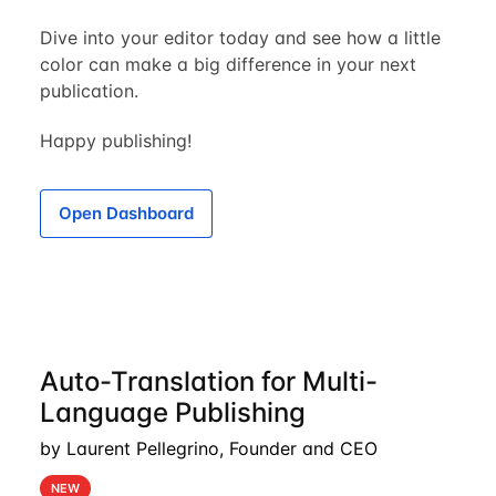
Dive into your editor today and see how a little
color can make a big difference in your next
publication.
Happy publishing!
Open Dashboard
Auto-Translation for Multi-
Language Publishing
by Laurent Pellegrino, Founder and CEO
NEW