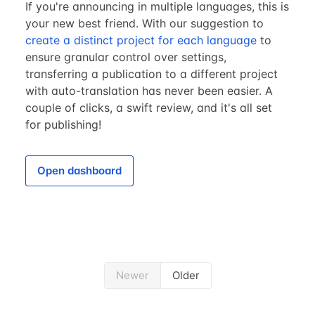
If you're announcing in multiple languages, this is
your new best friend. With our suggestion to
create a distinct project for each language
to
ensure granular control over settings,
transferring a publication to a different project
with auto-translation has never been easier. A
couple of clicks, a swift review, and it's all set
for publishing!
Open dashboard
Newer
Older