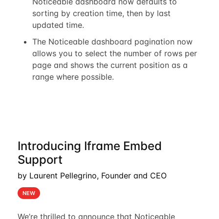
Noticeable dashboard now defaults to
sorting by creation time, then by last
updated time.
The Noticeable dashboard pagination now
allows you to select the number of rows per
page and shows the current position as a
range where possible.
Introducing Iframe Embed
Support
by Laurent Pellegrino, Founder and CEO
NEW
We’re thrilled to announce that Noticeable