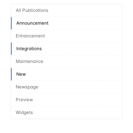
All Publications
Announcement
Enhancement
Integrations
Maintenance
New
Newspage
Preview
Widgets