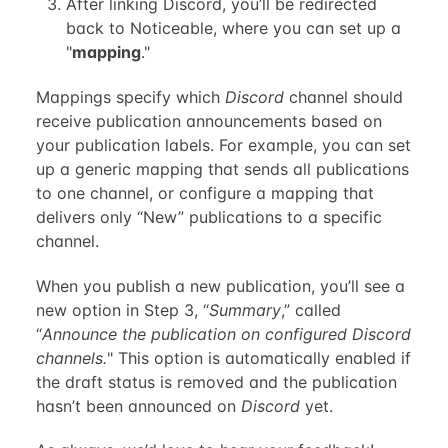
After linking Discord, you’ll be redirected
back to Noticeable, where you can set up a
"
mapping
."
Mappings specify which
Discord
channel should
receive publication announcements based on
your publication labels. For example, you can set
up a generic mapping that sends all publications
to one channel, or configure a mapping that
delivers only “New” publications to a specific
channel.
When you publish a new publication, you’ll see a
new option in Step 3, “
Summary
,” called
“
Announce the publication on configured Discord
channels.
" This option is automatically enabled if
the draft status is removed and the publication
hasn’t been announced on
Discord
yet.