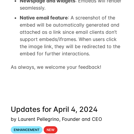
Newspage and widgets
: Embeds will render
seamlessly.
Native email feature
: A screenshot of the
embed will be automatically generated and
attached as a link since email clients don’t
support embeds/iframes. When users click
the image link, they will be redirected to the
embed for further interactions.
As always, we welcome your feedback!
Updates for April 4, 2024
by Laurent Pellegrino, Founder and CEO
ENHANCEMENT
NEW