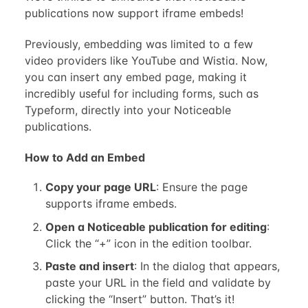
publications now support iframe embeds!
Previously, embedding was limited to a few
video providers like YouTube and Wistia. Now,
you can insert any embed page, making it
incredibly useful for including forms, such as
Typeform, directly into your Noticeable
publications.
How to Add an Embed
Copy your page URL
: Ensure the page
supports iframe embeds.
Open a Noticeable publication for editing
:
Click the “+” icon in the edition toolbar.
Paste and insert
: In the dialog that appears,
paste your URL in the field and validate by
clicking the “Insert” button. That’s it!