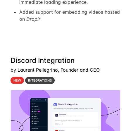
immediate loading experience.
Added support for embedding videos hosted
on
Droplr
.
Discord Integration
by Laurent Pellegrino, Founder and CEO
NEW
INTEGRATIONS