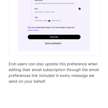
End-users can also update this preference when
editing their email subscription through the email
preferences link included in every message we
send on your behalf.