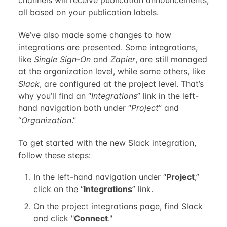
channels will receive publication announcements,
all based on your publication labels.
We’ve also made some changes to how
integrations are presented. Some integrations,
like
Single Sign-On
and
Zapier
, are still managed
at the organization level, while some others, like
Slack
, are configured at the project level. That’s
why you’ll find an “
Integrations
” link in the left-
hand navigation both under “
Project
” and
“
Organization
.”
To get started with the new Slack integration,
follow these steps:
In the left-hand navigation under “
Project
,”
click on the “
Integrations
” link.
On the project integrations page, find Slack
and click "
Connect
."