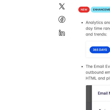
NEW
ENHANCEM
Analytics an
day time rang
and trends:
The Email Ev
outbound ema
HTML and pla