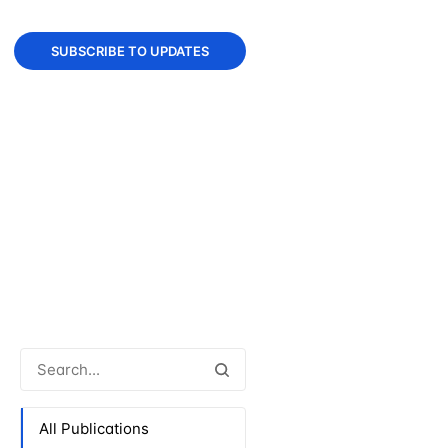
SUBSCRIBE TO UPDATES
All Publications