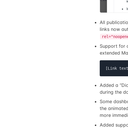
All publicat
links now au
rel="noopen
Support for 
extended Ma
[Link tex
Added a “Didn
during the d
Some dashbo
the animated
more immedia
Added suppo