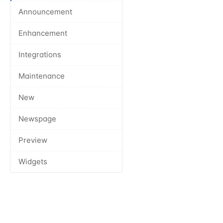
Announcement
Enhancement
Integrations
Maintenance
New
Newspage
Preview
Widgets