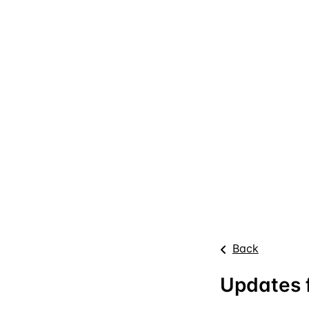
Back
Updates f