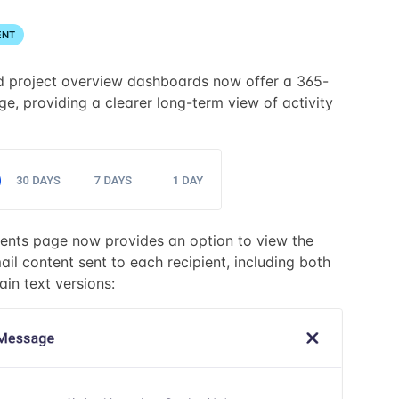
ENT
d project overview dashboards now offer a 365-
e, providing a clearer long-term view of activity
ents page now provides an option to view the
il content sent to each recipient, including both
in text versions: