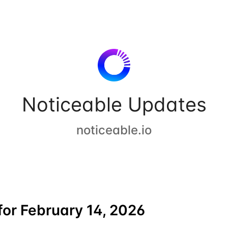
Noticeable Updates
noticeable.io
or February 14, 2026