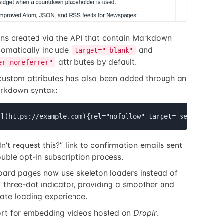
ions created via the API that contain Markdown
tomatically include
and
target="_blank"
attributes by default.
er noreferrer"
custom attributes has also been added through an
rkdown syntax:
t](https://example.com){rel="nofollow" target=_self}
’t request this?” link to confirmation emails sent
ouble opt-in subscription process.
ard pages now use skeleton loaders instead of
 three-dot indicator, providing a smoother and
te loading experience.
rt for embedding videos hosted on
Droplr
.