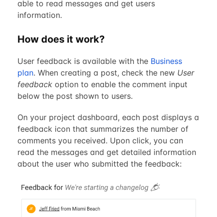
able to read messages and get users
information.
How does it work?
User feedback is available with the
Business
plan
. When creating a post, check the new
User
feedback
option to enable the comment input
below the post shown to users.
On your project dashboard, each post displays a
feedback icon that summarizes the number of
comments you received. Upon click, you can
read the messages and get detailed information
about the user who submitted the feedback: