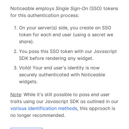
Noticeable employs
Single Sign-On
(SSO) tokens
for this authentication process:
On your server(s) side, you create an SSO
token for each end user (using a secret we
share).
You pass this SSO token with our Javascript
SDK before rendering any widget.
Voilà! Your end user's identity is now
securely authenticated with Noticeable
widgets.
Note
: While it's still possible to pass end user
traits using our Javascript SDK as outlined in our
various identification methods
, this approach is
no longer recommended.