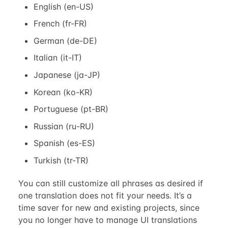
English (en-US)
French (fr-FR)
German (de-DE)
Italian (it-IT)
Japanese (ja-JP)
Korean (ko-KR)
Portuguese (pt-BR)
Russian (ru-RU)
Spanish (es-ES)
Turkish (tr-TR)
You can still customize all phrases as desired if
one translation does not fit your needs. It’s a
time saver for new and existing projects, since
you no longer have to manage UI translations