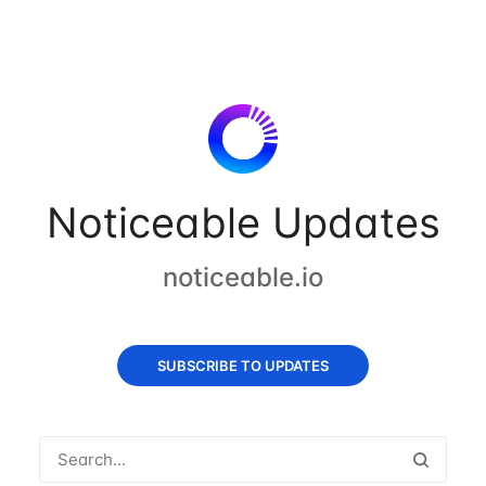
Noticeable Updates
noticeable.io
SUBSCRIBE TO UPDATES