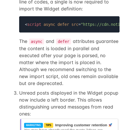
line of codes, a single is now required to
import the Widget definition:
<
script
async
defer
src
=
"https://cdn.noticeab
The
and
attributes guarantee
async
defer
the content is loaded in parallel and
executed after your page is parsed, no
matter where the import is placed in.
Although we recommend switching to the
new import script, old ones remain available
but are deprecated.
Unread posts displayed in the Widget popup
now include a left border. This allows
distinguishing unread messages from read
ones: