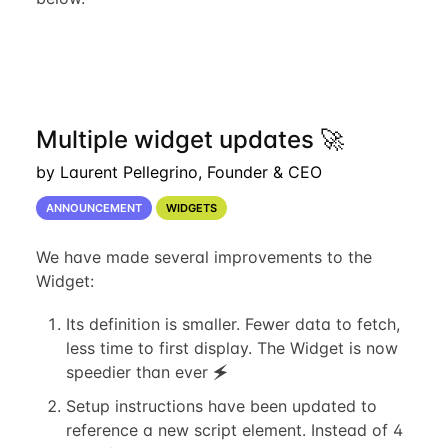
Multiple widget updates 🚀
by Laurent Pellegrino, Founder & CEO
ANNOUNCEMENT
WIDGETS
We have made several improvements to the
Widget:
Its definition is smaller. Fewer data to fetch,
less time to first display. The Widget is now
speedier than ever 🗲
Setup instructions have been updated to
reference a new script element. Instead of 4