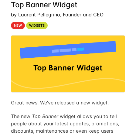
Top Banner Widget
by Laurent Pellegrino, Founder and CEO
NEW
WIDGETS
Great news! We’ve released a new widget.
The new
Top Banner
widget allows you to tell
people about your latest updates, promotions,
discounts, maintenances or even keep users