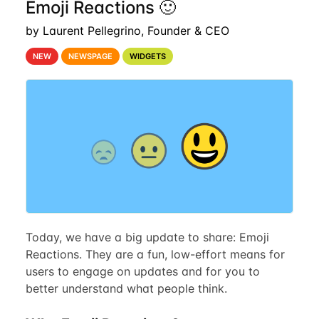
Emoji Reactions 🙂
by Laurent Pellegrino, Founder & CEO
NEW
NEWSPAGE
WIDGETS
Today, we have a big update to share: Emoji
Reactions. They are a fun, low-effort means for
users to engage on updates and for you to
better understand what people think.