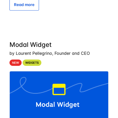
Read more
Modal Widget
by Laurent Pellegrino, Founder and CEO
NEW
WIDGETS