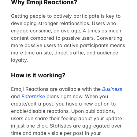
Why Emoji Reactions?
Getting people to actively participate is key to
developing stronger relationships. Users who
engage consume, on average, 4 times as much
content compared to passive users. Converting
more passive users to active participants means
more time on site, direct traffic, and audience
loyalty.
How is it working?
Emoji Reactions are available with the
Business
and
Enterprise
plans right now. When you
create/edit a post, you have a new option to
enable/disable reactions. Upon publications,
users can share their feeling about your update
in just one click. Statistics are aggregated over
time and made visible per post in your