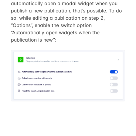
automatically open a modal widget when you
publish a new publication, that’s possible. To do
so, while editing a publication on step 2,
“Options”, enable the switch option
“Automatically open widgets when the
publication is new”: