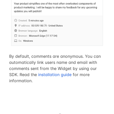
By default, comments are anonymous. You can
automatically link users name and email with
comments sent from the Widget by using our
SDK. Read the
installation guide
for more
information.