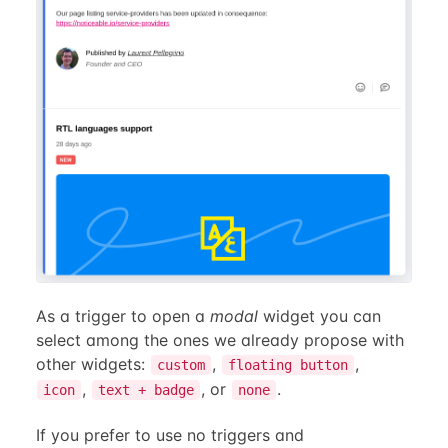
As a trigger to open a
modal
widget you can
select among the ones we already propose with
other widgets:
,
,
custom
floating button
,
, or
.
icon
text + badge
none
If you prefer to use no triggers and