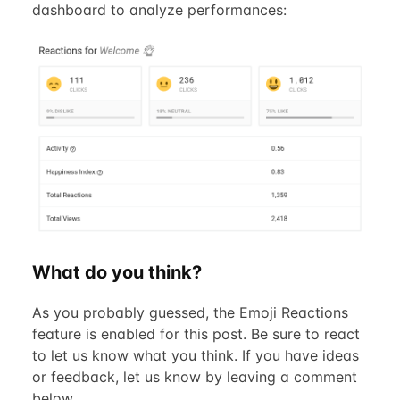
dashboard to analyze performances:
What do you think?
As you probably guessed, the Emoji Reactions
feature is enabled for this post. Be sure to react
to let us know what you think. If you have ideas
or feedback, let us know by leaving a comment
below.