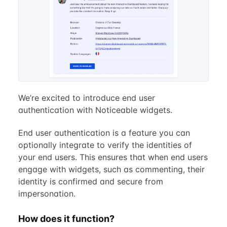
We’re excited to introduce end user
authentication with Noticeable widgets.
End user authentication is a feature you can
optionally integrate to verify the identities of
your end users. This ensures that when end users
engage with widgets, such as commenting, their
identity is confirmed and secure from
impersonation.
How does it function?