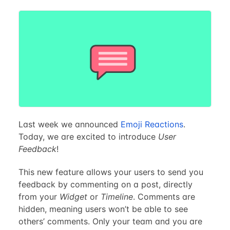
Last week we announced
Emoji Reactions
.
Today, we are excited to introduce
User
Feedback
!
This new feature allows your users to send you
feedback by commenting on a post, directly
from your
Widget
or
Timeline
. Comments are
hidden, meaning users won’t be able to see
others’ comments. Only your team and you are