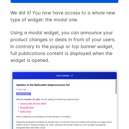
We did it! You now have access to a whole new
type of widget: the modal one.
Using a modal widget, you can announce your
product changes or deals in front of your users.
In contrary to the
popup
or
top banner
widget,
full publications content is displayed when the
widget is opened.