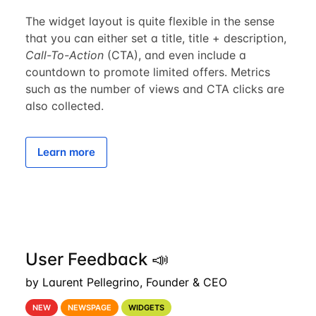
The widget layout is quite flexible in the sense
that you can either set a title, title + description,
Call-To-Action
(CTA), and even include a
countdown to promote limited offers. Metrics
such as the number of views and CTA clicks are
also collected.
Learn more
User Feedback 📣
by Laurent Pellegrino, Founder & CEO
NEW
NEWSPAGE
WIDGETS