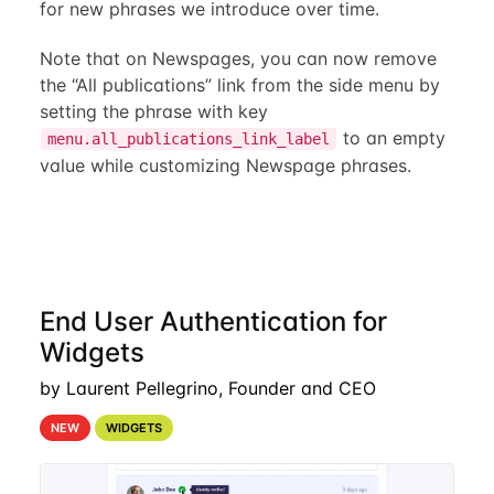
for new phrases we introduce over time.
Note that on Newspages, you can now remove
the “All publications” link from the side menu by
setting the phrase with key
to an empty
menu.all_publications_link_label
value while customizing Newspage phrases.
End User Authentication for
Widgets
by Laurent Pellegrino, Founder and CEO
NEW
WIDGETS