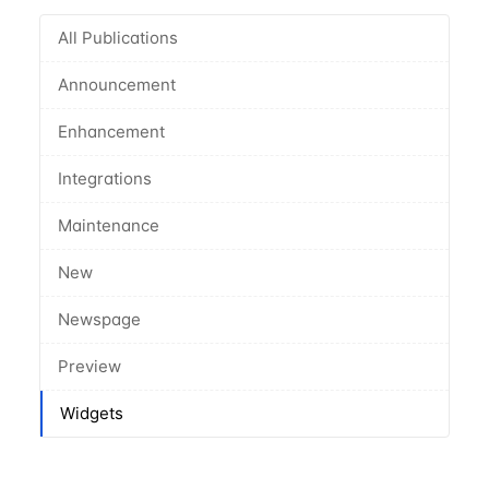
All Publications
Announcement
Enhancement
Integrations
Maintenance
New
Newspage
Preview
Widgets