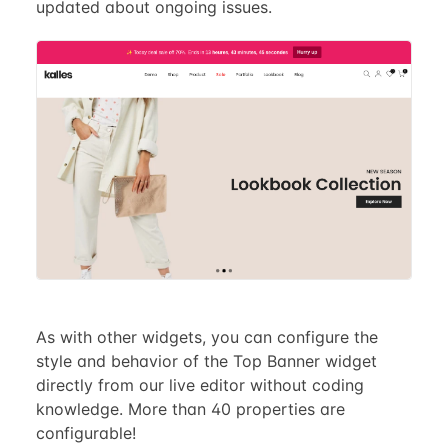
updated about ongoing issues.
As with other widgets, you can configure the
style and behavior of the Top Banner widget
directly from our live editor without coding
knowledge. More than 40 properties are
configurable!