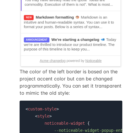
The color of the left border is based on the
project accent color but can be changed
programmatically. You can set it transparent
to mimic the old style:
<
custom-style
>
<
style
>
noticeable-widget
 {

--noticeable-widget-popup-entry-u