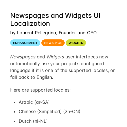
Newspages and Widgets UI
Localization
by Laurent Pellegrino, Founder and CEO
ENHANCEMENT
NEWSPAGE
WIDGETS
Newspages
and
Widgets
user interfaces now
automatically use your project’s configured
language if it is one of the supported locales, or
fall back to English.
Here are supported locales:
Arabic (ar-SA)
Chinese (Simplified) (zh-CN)
Dutch (nl-NL)