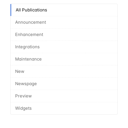
All Publications
Announcement
Enhancement
Integrations
Maintenance
New
Newspage
Preview
Widgets