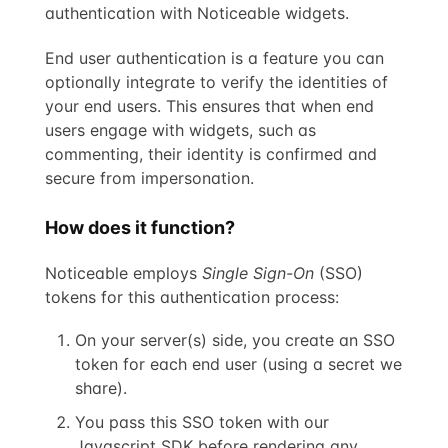
authentication with Noticeable widgets.
End user authentication is a feature you can
optionally integrate to verify the identities of
your end users. This ensures that when end
users engage with widgets, such as
commenting, their identity is confirmed and
secure from impersonation.
How does it function?
Noticeable employs
Single Sign-On
(SSO)
tokens for this authentication process:
On your server(s) side, you create an SSO
token for each end user (using a secret we
share).
You pass this SSO token with our
Javascript SDK before rendering any