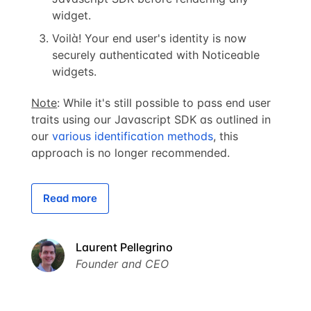
widget.
Voilà! Your end user's identity is now
securely authenticated with Noticeable
widgets.
Note
: While it's still possible to pass end user
traits using our Javascript SDK as outlined in
our
various identification methods
, this
approach is no longer recommended.
Read more
Laurent Pellegrino
Founder and CEO