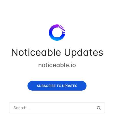
Noticeable Updates
noticeable.io
SUBSCRIBE TO UPDATES