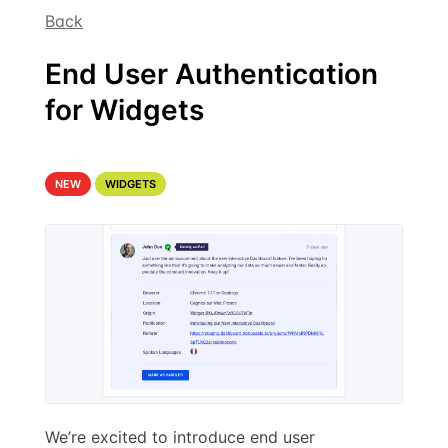
Back
End User Authentication
for Widgets
NEW
WIDGETS
We’re excited to introduce end user