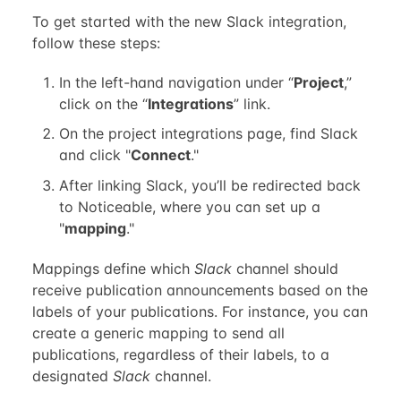
To get started with the new Slack integration,
follow these steps:
In the left-hand navigation under “
Project
,”
click on the “
Integrations
” link.
On the project integrations page, find Slack
and click "
Connect
."
After linking Slack, you’ll be redirected back
to Noticeable, where you can set up a
"
mapping
."
Mappings define which
Slack
channel should
receive publication announcements based on the
labels of your publications. For instance, you can
create a generic mapping to send all
publications, regardless of their labels, to a
designated
Slack
channel.