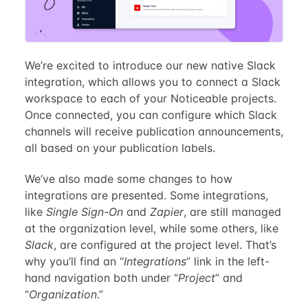
We’re excited to introduce our new native Slack
integration, which allows you to connect a Slack
workspace to each of your Noticeable projects.
Once connected, you can configure which Slack
channels will receive publication announcements,
all based on your publication labels.
We’ve also made some changes to how
integrations are presented. Some integrations,
like
Single Sign-On
and
Zapier
, are still managed
at the organization level, while some others, like
Slack
, are configured at the project level. That’s
why you’ll find an “
Integrations
” link in the left-
hand navigation both under “
Project
” and
“
Organization
.”