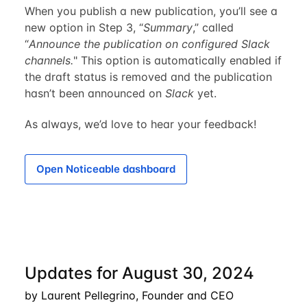
When you publish a new publication, you’ll see a
new option in Step 3, “
Summary
,” called
“
Announce the publication on configured Slack
channels.
" This option is automatically enabled if
the draft status is removed and the publication
hasn’t been announced on
Slack
yet.
As always, we’d love to hear your feedback!
Open Noticeable dashboard
Updates for August 30, 2024
by Laurent Pellegrino, Founder and CEO