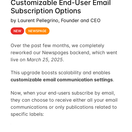
Customizable End-User Email
Subscription Options
by Laurent Pellegrino, Founder and CEO
NEW
NEWSPAGE
Over the past few months, we completely
reworked our Newspages backend, which went
live on
March 25, 2025
.
This upgrade boosts scalability and enables
customizable email communication settings
.
Now, when your end-users subscribe by email,
they can choose to receive either all your email
communications or only publications related to
specific labels: