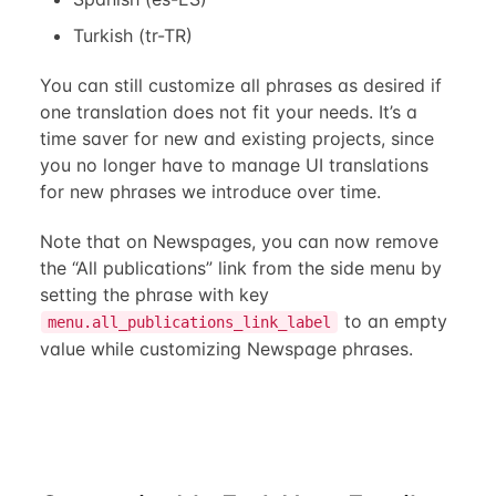
Turkish (tr-TR)
You can still customize all phrases as desired if
one translation does not fit your needs. It’s a
time saver for new and existing projects, since
you no longer have to manage UI translations
for new phrases we introduce over time.
Note that on Newspages, you can now remove
the “All publications” link from the side menu by
setting the phrase with key
to an empty
menu.all_publications_link_label
value while customizing Newspage phrases.