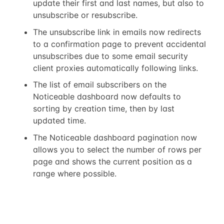
update their first and last names, but also to
unsubscribe or resubscribe.
The unsubscribe link in emails now redirects
to a confirmation page to prevent accidental
unsubscribes due to some email security
client proxies automatically following links.
The list of email subscribers on the
Noticeable dashboard now defaults to
sorting by creation time, then by last
updated time.
The Noticeable dashboard pagination now
allows you to select the number of rows per
page and shows the current position as a
range where possible.