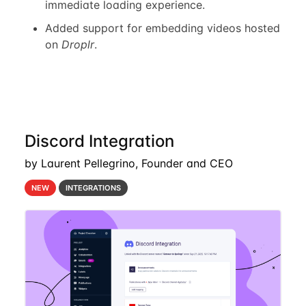
immediate loading experience.
Added support for embedding videos hosted
on
Droplr
.
Discord Integration
by Laurent Pellegrino, Founder and CEO
NEW
INTEGRATIONS