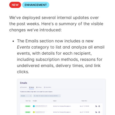
NEW
ENHANCEMENT
We've deployed several internal updates over
the past weeks. Here's a summary of the visible
changes we've introduced:
The Emails section now includes a new
Events
category to list and analyze all email
events, with details for each recipient,
including subscription methods, reasons for
undelivered emails, delivery times, and link
clicks.