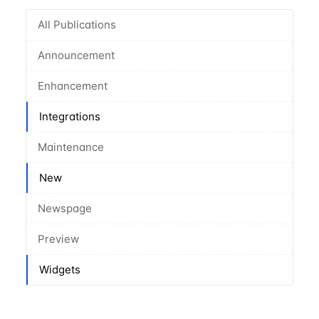
All Publications
Announcement
Enhancement
Integrations
Maintenance
New
Newspage
Preview
Widgets