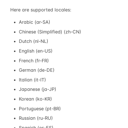
Here are supported locales:
Arabic (ar-SA)
Chinese (Simplified) (zh-CN)
Dutch (nl-NL)
English (en-US)
French (fr-FR)
German (de-DE)
Italian (it-IT)
Japanese (ja-JP)
Korean (ko-KR)
Portuguese (pt-BR)
Russian (ru-RU)
Spanish (es-ES)