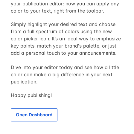
your publication editor: now you can apply any
color to your text, right from the toolbar.
Simply highlight your desired text and choose
from a full spectrum of colors using the new
color picker icon. It’s an ideal way to emphasize
key points, match your brand's palette, or just
add a personal touch to your announcements.
Dive into your editor today and see how a little
color can make a big difference in your next
publication.
Happy publishing!
Open Dashboard