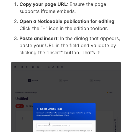
Copy your page URL
: Ensure the page
supports iframe embeds.
Open a Noticeable publication for editing
:
Click the “+” icon in the edition toolbar.
Paste and insert
: In the dialog that appears,
paste your URL in the field and validate by
clicking the “Insert” button. That’s it!