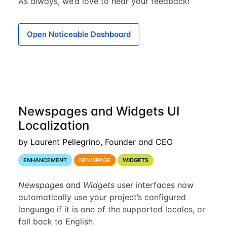
As always, we’d love to hear your feedback!
Open Noticeable Dashboard
Newspages and Widgets UI
Localization
by Laurent Pellegrino, Founder and CEO
ENHANCEMENT
NEWSPAGE
WIDGETS
Newspages
and
Widgets
user interfaces now
automatically use your project’s configured
language if it is one of the supported locales, or
fall back to English.