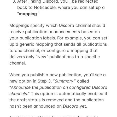
After linking Discord, you’ll be redirected
back to Noticeable, where you can set up a
"
mapping
."
Mappings specify which
Discord
channel should
receive publication announcements based on
your publication labels. For example, you can set
up a generic mapping that sends all publications
to one channel, or configure a mapping that
delivers only “New” publications to a specific
channel.
When you publish a new publication, you’ll see a
new option in Step 3, “
Summary
,” called
“
Announce the publication on configured Discord
channels.
" This option is automatically enabled if
the draft status is removed and the publication
hasn’t been announced on
Discord
yet.