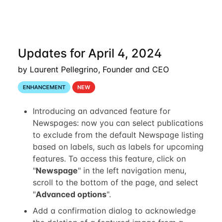
Updates for April 4, 2024
by Laurent Pellegrino, Founder and CEO
ENHANCEMENT
NEW
Introducing an advanced feature for
Newspages: now you can select publications
to exclude from the default Newspage listing
based on labels, such as labels for upcoming
features. To access this feature, click on
"
Newspage
" in the left navigation menu,
scroll to the bottom of the page, and select
"
Advanced options
".
Add a confirmation dialog to acknowledge