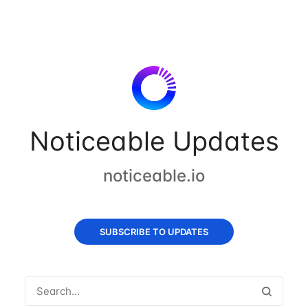
Noticeable Updates
noticeable.io
SUBSCRIBE TO UPDATES