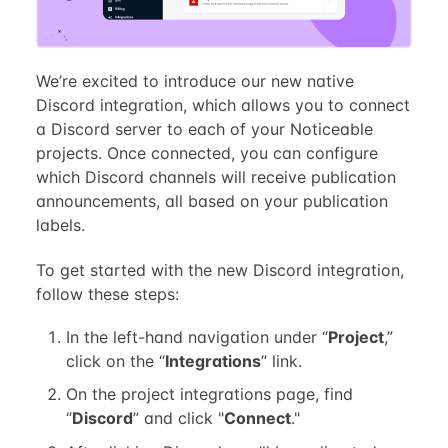
We’re excited to introduce our new native
Discord integration, which allows you to connect
a Discord server to each of your Noticeable
projects. Once connected, you can configure
which Discord channels will receive publication
announcements, all based on your publication
labels.
To get started with the new Discord integration,
follow these steps:
In the left-hand navigation under “
Project
,”
click on the “
Integrations
” link.
On the project integrations page, find
“
Discord
” and click "
Connect
."