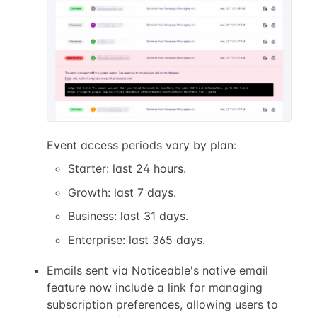
Event access periods vary by plan:
Starter: last 24 hours.
Growth: last 7 days.
Business: last 31 days.
Enterprise: last 365 days.
Emails sent via Noticeable's native email
feature now include a link for managing
subscription preferences, allowing users to