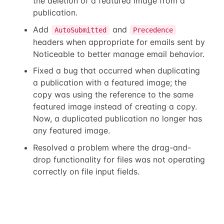
the deletion of a featured image from a
publication.
Add
and
AutoSubmitted
Precedence
headers when appropriate for emails sent by
Noticeable to better manage email behavior.
Fixed a bug that occurred when duplicating
a publication with a featured image; the
copy was using the reference to the same
featured image instead of creating a copy.
Now, a duplicated publication no longer has
any featured image.
Resolved a problem where the drag-and-
drop functionality for files was not operating
correctly on file input fields.