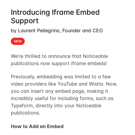
Introducing Iframe Embed
Support
by Laurent Pellegrino, Founder and CEO
NEW
We’re thrilled to announce that Noticeable
publications now support iframe embeds!
Previously, embedding was limited to a few
video providers like YouTube and Wistia. Now,
you can insert any embed page, making it
incredibly useful for including forms, such as
Typeform, directly into your Noticeable
publications.
How to Add an Embed