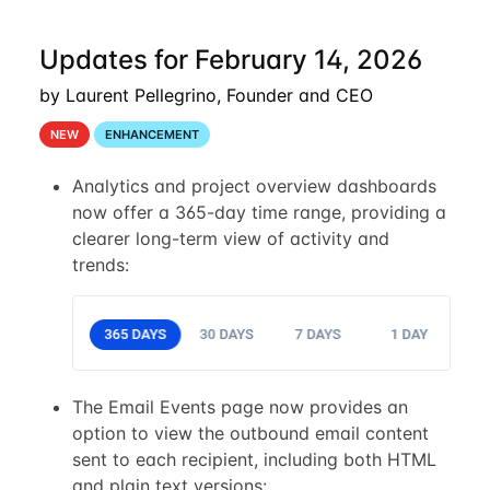
Updates for February 14, 2026
by Laurent Pellegrino, Founder and CEO
NEW
ENHANCEMENT
Analytics and project overview dashboards
now offer a 365-day time range, providing a
clearer long-term view of activity and
trends:
The Email Events page now provides an
option to view the outbound email content
sent to each recipient, including both HTML
and plain text versions: