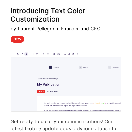
Introducing Text Color
Customization
by Laurent Pellegrino, Founder and CEO
NEW
Get ready to color your communications! Our
latest feature update adds a dynamic touch to