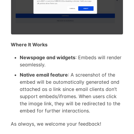
Where It Works
Newspage and widgets
: Embeds will render
seamlessly.
Native email feature
: A screenshot of the
embed will be automatically generated and
attached as a link since email clients don’t
support embeds/iframes. When users click
the image link, they will be redirected to the
embed for further interactions.
As always, we welcome your feedback!