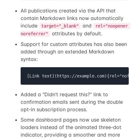
All publications created via the API that
contain Markdown links now automatically
include
and
target="_blank"
rel="noopener 
attributes by default.
noreferrer"
Support for custom attributes has also been
added through an extended Markdown
syntax:
[Link text](https://example.com){rel="nofollo
Added a “Didn’t request this?” link to
confirmation emails sent during the double
opt-in subscription process.
Some dashboard pages now use skeleton
loaders instead of the animated three-dot
indicator, providing a smoother and more