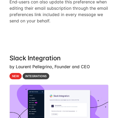
End-users can also update this preference when
editing their email subscription through the email
preferences link included in every message we
send on your behalf.
Slack Integration
by Laurent Pellegrino, Founder and CEO
NEW
INTEGRATIONS