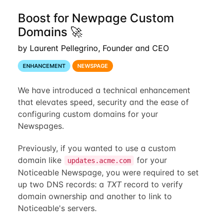
Boost for Newpage Custom
Domains 🚀
by Laurent Pellegrino, Founder and CEO
ENHANCEMENT
NEWSPAGE
We have introduced a technical enhancement
that elevates speed, security and the ease of
configuring custom domains for your
Newspages.
Previously, if you wanted to use a custom
domain like
for your
updates.acme.com
Noticeable Newspage, you were required to set
up two DNS records: a
TXT
record to verify
domain ownership and another to link to
Noticeable's servers.