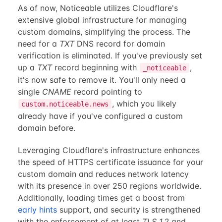
As of now, Noticeable utilizes Cloudflare's
extensive global infrastructure for managing
custom domains, simplifying the process. The
need for a
TXT
DNS record for domain
verification is eliminated. If you've previously set
up a
TXT
record beginning with
,
_noticeable
it's now safe to remove it. You'll only need a
single
CNAME
record pointing to
, which you likely
custom.noticeable.news
already have if you've configured a custom
domain before.
Leveraging Cloudflare's infrastructure enhances
the speed of HTTPS certificate issuance for your
custom domain and reduces network latency
with its presence in over 250 regions worldwide.
Additionally, loading times get a boost from
early hints
support, and security is strengthened
with the enforcement of at least
TLS 1.2
and