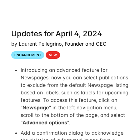
Updates for April 4, 2024
by Laurent Pellegrino, Founder and CEO
ENHANCEMENT
NEW
Introducing an advanced feature for
Newspages: now you can select publications
to exclude from the default Newspage listing
based on labels, such as labels for upcoming
features. To access this feature, click on
"
Newspage
" in the left navigation menu,
scroll to the bottom of the page, and select
"
Advanced options
".
Add a confirmation dialog to acknowledge