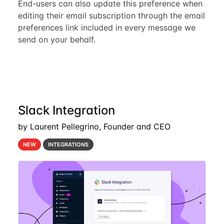
End-users can also update this preference when
editing their email subscription through the email
preferences link included in every message we
send on your behalf.
Slack Integration
by Laurent Pellegrino, Founder and CEO
NEW
INTEGRATIONS