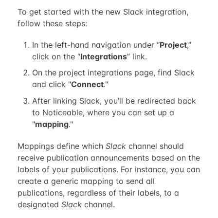
To get started with the new Slack integration,
follow these steps:
In the left-hand navigation under “
Project
,”
click on the “
Integrations
” link.
On the project integrations page, find Slack
and click "
Connect
."
After linking Slack, you’ll be redirected back
to Noticeable, where you can set up a
"
mapping
."
Mappings define which
Slack
channel should
receive publication announcements based on the
labels of your publications. For instance, you can
create a generic mapping to send all
publications, regardless of their labels, to a
designated
Slack
channel.