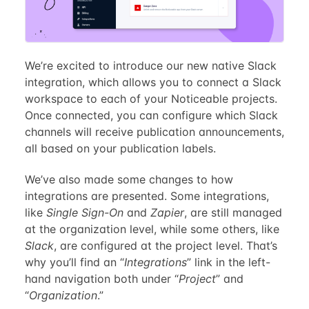
We’re excited to introduce our new native Slack
integration, which allows you to connect a Slack
workspace to each of your Noticeable projects.
Once connected, you can configure which Slack
channels will receive publication announcements,
all based on your publication labels.
We’ve also made some changes to how
integrations are presented. Some integrations,
like
Single Sign-On
and
Zapier
, are still managed
at the organization level, while some others, like
Slack
, are configured at the project level. That’s
why you’ll find an “
Integrations
” link in the left-
hand navigation both under “
Project
” and
“
Organization
.”