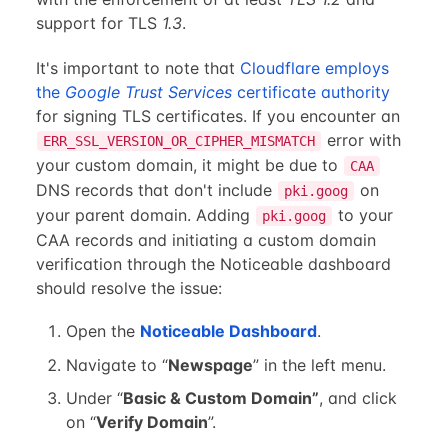
support for TLS
1.3
.
It's important to note that
Cloudflare employs
the
Google Trust Services
certificate authority
for signing TLS certificates. If you encounter an
error with
ERR_SSL_VERSION_OR_CIPHER_MISMATCH
your custom domain, it might be due to
CAA
DNS records that don't include
on
pki.goog
your parent domain. Adding
to your
pki.goog
CAA records and initiating a custom domain
verification through the Noticeable dashboard
should resolve the issue:
Open the
Noticeable Dashboard
.
Navigate to “
Newspage
” in the left menu.
Under “
Basic & Custom Domain”
, and click
on “
Verify Domain
”.