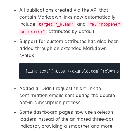
All publications created via the API that
contain Markdown links now automatically
include
and
target="_blank"
rel="noopener 
attributes by default.
noreferrer"
Support for custom attributes has also been
added through an extended Markdown
syntax:
[Link text](https://example.com){rel="nofollo
Added a “Didn’t request this?” link to
confirmation emails sent during the double
opt-in subscription process.
Some dashboard pages now use skeleton
loaders instead of the animated three-dot
indicator, providing a smoother and more