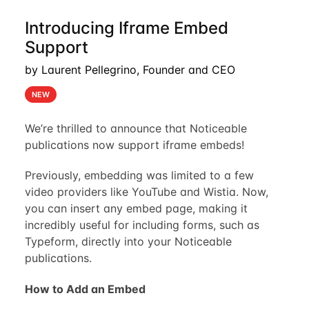
Introducing Iframe Embed
Support
by Laurent Pellegrino, Founder and CEO
NEW
We’re thrilled to announce that Noticeable
publications now support iframe embeds!
Previously, embedding was limited to a few
video providers like YouTube and Wistia. Now,
you can insert any embed page, making it
incredibly useful for including forms, such as
Typeform, directly into your Noticeable
publications.
How to Add an Embed