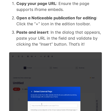
Copy your page URL
: Ensure the page
supports iframe embeds.
Open a Noticeable publication for editing
:
Click the “+” icon in the edition toolbar.
Paste and insert
: In the dialog that appears,
paste your URL in the field and validate by
clicking the “Insert” button. That’s it!