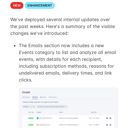
NEW
ENHANCEMENT
We've deployed several internal updates over
the past weeks. Here's a summary of the visible
changes we've introduced:
The Emails section now includes a new
Events
category to list and analyze all email
events, with details for each recipient,
including subscription methods, reasons for
undelivered emails, delivery times, and link
clicks.