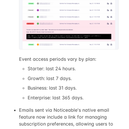
Event access periods vary by plan:
Starter: last 24 hours.
Growth: last 7 days.
Business: last 31 days.
Enterprise: last 365 days.
Emails sent via Noticeable's native email
feature now include a link for managing
subscription preferences, allowing users to