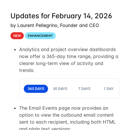
Updates for February 14, 2026
by Laurent Pellegrino, Founder and CEO
NEW
ENHANCEMENT
Analytics and project overview dashboards
now offer a 365-day time range, providing a
clearer long-term view of activity and
trends:
The Email Events page now provides an
option to view the outbound email content
sent to each recipient, including both HTML
and plain text versions: