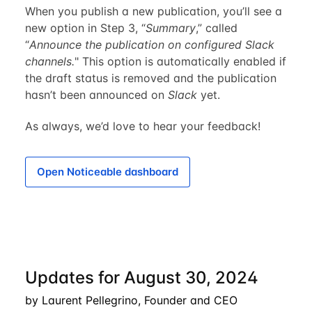
When you publish a new publication, you’ll see a
new option in Step 3, “
Summary
,” called
“
Announce the publication on configured Slack
channels.
" This option is automatically enabled if
the draft status is removed and the publication
hasn’t been announced on
Slack
yet.
As always, we’d love to hear your feedback!
Open Noticeable dashboard
Updates for August 30, 2024
by Laurent Pellegrino, Founder and CEO