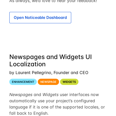
As always, we’d love to hear your feedback!
Open Noticeable Dashboard
Newspages and Widgets UI
Localization
by Laurent Pellegrino, Founder and CEO
ENHANCEMENT
NEWSPAGE
WIDGETS
Newspages
and
Widgets
user interfaces now
automatically use your project’s configured
language if it is one of the supported locales, or
fall back to English.