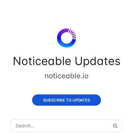
Noticeable Updates
noticeable.io
SUBSCRIBE TO UPDATES