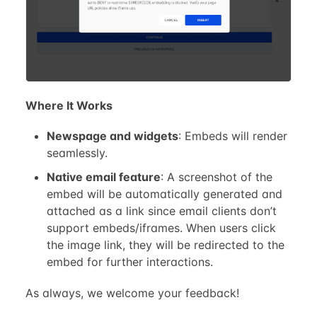
Where It Works
Newspage and widgets
: Embeds will render
seamlessly.
Native email feature
: A screenshot of the
embed will be automatically generated and
attached as a link since email clients don’t
support embeds/iframes. When users click
the image link, they will be redirected to the
embed for further interactions.
As always, we welcome your feedback!