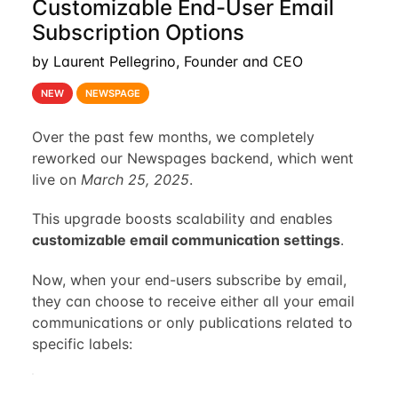
Customizable End-User Email
Subscription Options
by Laurent Pellegrino, Founder and CEO
NEW
NEWSPAGE
Over the past few months, we completely
reworked our Newspages backend, which went
live on
March 25, 2025
.
This upgrade boosts scalability and enables
customizable email communication settings
.
Now, when your end-users subscribe by email,
they can choose to receive either all your email
communications or only publications related to
specific labels: