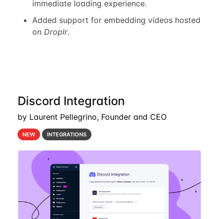
immediate loading experience.
Added support for embedding videos hosted
on
Droplr
.
Discord Integration
by Laurent Pellegrino, Founder and CEO
NEW
INTEGRATIONS