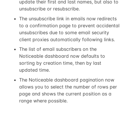
update their first and last names, but also to
unsubscribe or resubscribe.
The unsubscribe link in emails now redirects
to a confirmation page to prevent accidental
unsubscribes due to some email security
client proxies automatically following links.
The list of email subscribers on the
Noticeable dashboard now defaults to
sorting by creation time, then by last
updated time.
The Noticeable dashboard pagination now
allows you to select the number of rows per
page and shows the current position as a
range where possible.