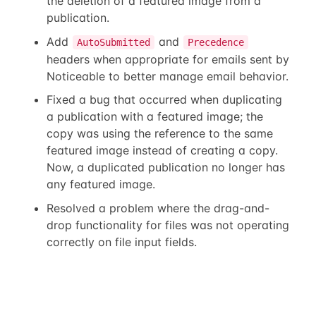
the deletion of a featured image from a
publication.
Add
and
AutoSubmitted
Precedence
headers when appropriate for emails sent by
Noticeable to better manage email behavior.
Fixed a bug that occurred when duplicating
a publication with a featured image; the
copy was using the reference to the same
featured image instead of creating a copy.
Now, a duplicated publication no longer has
any featured image.
Resolved a problem where the drag-and-
drop functionality for files was not operating
correctly on file input fields.