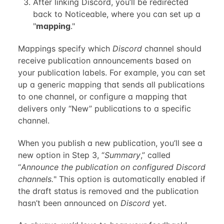
After linking Discord, you’ll be redirected
back to Noticeable, where you can set up a
"
mapping
."
Mappings specify which
Discord
channel should
receive publication announcements based on
your publication labels. For example, you can set
up a generic mapping that sends all publications
to one channel, or configure a mapping that
delivers only “New” publications to a specific
channel.
When you publish a new publication, you’ll see a
new option in Step 3, “
Summary
,” called
“
Announce the publication on configured Discord
channels.
" This option is automatically enabled if
the draft status is removed and the publication
hasn’t been announced on
Discord
yet.