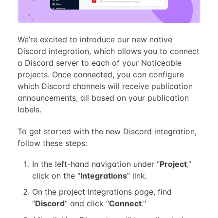
We’re excited to introduce our new native
Discord integration, which allows you to connect
a Discord server to each of your Noticeable
projects. Once connected, you can configure
which Discord channels will receive publication
announcements, all based on your publication
labels.
To get started with the new Discord integration,
follow these steps:
In the left-hand navigation under “
Project
,”
click on the “
Integrations
” link.
On the project integrations page, find
“
Discord
” and click "
Connect
."