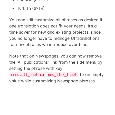
Turkish (tr-TR)
You can still customize all phrases as desired if
one translation does not fit your needs. It’s a
time saver for new and existing projects, since
you no longer have to manage UI translations
for new phrases we introduce over time.
Note that on Newspages, you can now remove
the “All publications” link from the side menu by
setting the phrase with key
to an empty
menu.all_publications_link_label
value while customizing Newspage phrases.