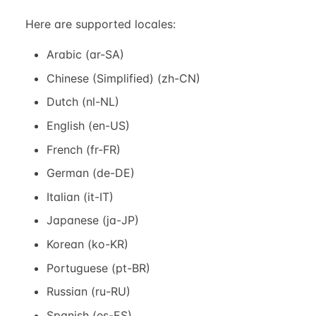
Here are supported locales:
Arabic (ar-SA)
Chinese (Simplified) (zh-CN)
Dutch (nl-NL)
English (en-US)
French (fr-FR)
German (de-DE)
Italian (it-IT)
Japanese (ja-JP)
Korean (ko-KR)
Portuguese (pt-BR)
Russian (ru-RU)
Spanish (es-ES)