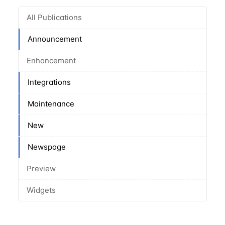
All Publications
Announcement
Enhancement
Integrations
Maintenance
New
Newspage
Preview
Widgets