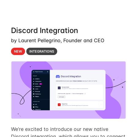
Discord Integration
by Laurent Pellegrino, Founder and CEO
NEW
INTEGRATIONS
We’re excited to introduce our new native
Discord integration, which allows you to connect