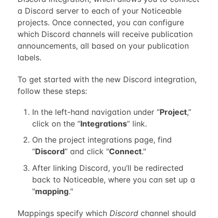
a Discord server to each of your Noticeable
projects. Once connected, you can configure
which Discord channels will receive publication
announcements, all based on your publication
labels.
To get started with the new Discord integration,
follow these steps:
In the left-hand navigation under “
Project
,”
click on the “
Integrations
” link.
On the project integrations page, find
“
Discord
” and click "
Connect
."
After linking Discord, you’ll be redirected
back to Noticeable, where you can set up a
"
mapping
."
Mappings specify which
Discord
channel should