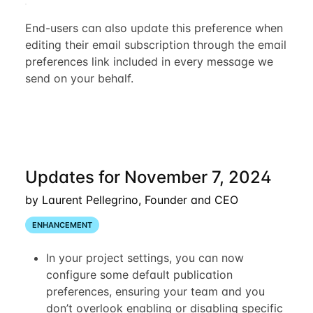
End-users can also update this preference when
editing their email subscription through the email
preferences link included in every message we
send on your behalf.
Updates for November 7, 2024
by Laurent Pellegrino, Founder and CEO
ENHANCEMENT
In your project settings, you can now
configure some default publication
preferences, ensuring your team and you
don’t overlook enabling or disabling specific