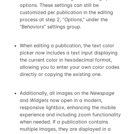
options. These settings can still be
customized per publication in the editing
process at step 2, “
Options
,” under the
“
Behaviors
” settings group.
When editing a publication, the text color
picker now includes a text input displaying
the current color in hexadecimal format,
allowing you to enter your own color codes
directly or copying the existing one.
Additionally, all images on the
Newspage
and
Widgets
now open in a modern,
responsive lightbox, enhancing the mobile
experience and including zoom functionality
when needed. If a publication contains
multiple images, they are displayed in a