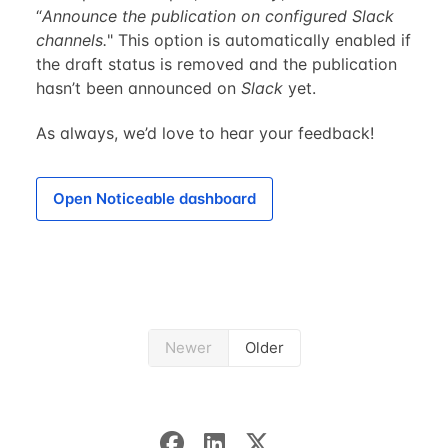
“
Announce the publication on configured Slack
channels.
" This option is automatically enabled if
the draft status is removed and the publication
hasn’t been announced on
Slack
yet.
As always, we’d love to hear your feedback!
Open Noticeable dashboard
Newer
Older