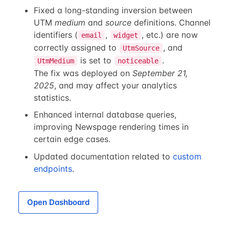
Fixed a long-standing inversion between
UTM
medium
and
source
definitions. Channel
identifiers (
,
, etc.) are now
email
widget
correctly assigned to
, and
UtmSource
is set to
.
UtmMedium
noticeable
The fix was deployed on
September 21,
2025
, and may affect your analytics
statistics.
Enhanced internal database queries,
improving Newspage rendering times in
certain edge cases.
Updated documentation related to
custom
endpoints
.
Open Dashboard