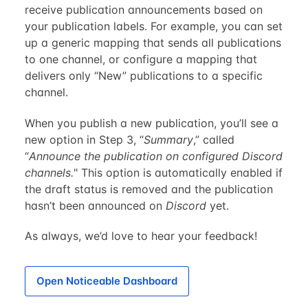
receive publication announcements based on
your publication labels. For example, you can set
up a generic mapping that sends all publications
to one channel, or configure a mapping that
delivers only “New” publications to a specific
channel.
When you publish a new publication, you’ll see a
new option in Step 3, “
Summary
,” called
“
Announce the publication on configured Discord
channels.
" This option is automatically enabled if
the draft status is removed and the publication
hasn’t been announced on
Discord
yet.
As always, we’d love to hear your feedback!
Open Noticeable Dashboard