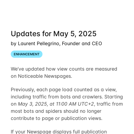
Updates for May 5, 2025
by Laurent Pellegrino, Founder and CEO
ENHANCEMENT
We’ve updated how view counts are measured
on Noticeable Newspages.
Previously, each page load counted as a view,
including traffic from bots and crawlers. Starting
on
May 3, 2025, at 11:00 AM UTC+2
, traffic from
most bots and spiders should no longer
contribute to page or publication views.
If your Newspage displays full publication