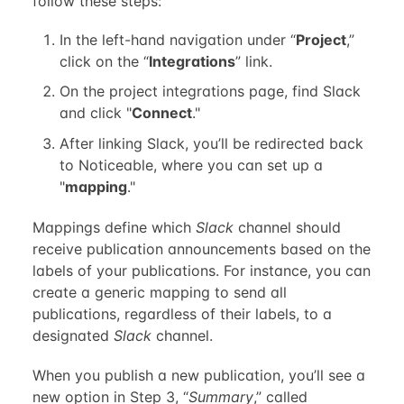
follow these steps:
In the left-hand navigation under “
Project
,”
click on the “
Integrations
” link.
On the project integrations page, find Slack
and click "
Connect
."
After linking Slack, you’ll be redirected back
to Noticeable, where you can set up a
"
mapping
."
Mappings define which
Slack
channel should
receive publication announcements based on the
labels of your publications. For instance, you can
create a generic mapping to send all
publications, regardless of their labels, to a
designated
Slack
channel.
When you publish a new publication, you’ll see a
new option in Step 3, “
Summary
,” called