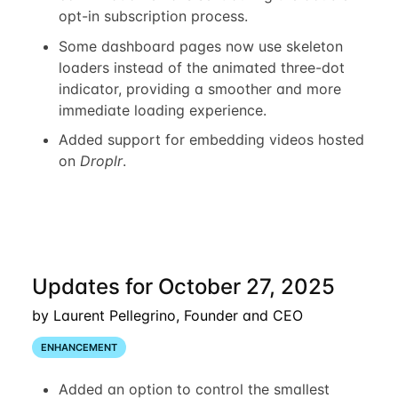
opt-in subscription process.
Some dashboard pages now use skeleton
loaders instead of the animated three-dot
indicator, providing a smoother and more
immediate loading experience.
Added support for embedding videos hosted
on
Droplr
.
Updates for October 27, 2025
by Laurent Pellegrino, Founder and CEO
ENHANCEMENT
Added an option to control the smallest