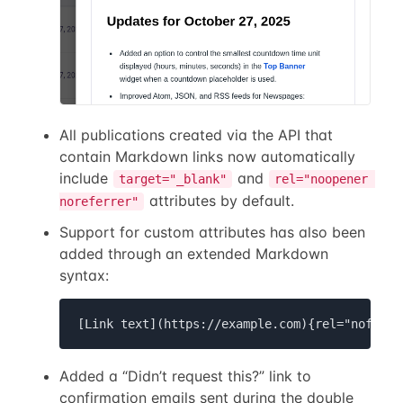
All publications created via the API that
contain Markdown links now automatically
include
and
target="_blank"
rel="noopener 
attributes by default.
noreferrer"
Support for custom attributes has also been
added through an extended Markdown
syntax:
[Link text](https://example.com){rel="nofollo
Added a “Didn’t request this?” link to
confirmation emails sent during the double