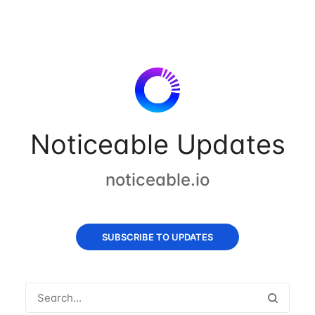
Noticeable Updates
noticeable.io
SUBSCRIBE TO UPDATES