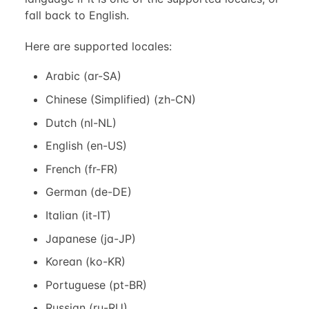
fall back to English.
Here are supported locales:
Arabic (ar-SA)
Chinese (Simplified) (zh-CN)
Dutch (nl-NL)
English (en-US)
French (fr-FR)
German (de-DE)
Italian (it-IT)
Japanese (ja-JP)
Korean (ko-KR)
Portuguese (pt-BR)
Russian (ru-RU)