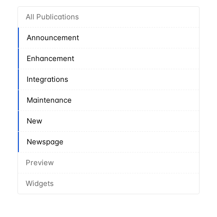
All Publications
Announcement
Enhancement
Integrations
Maintenance
New
Newspage
Preview
Widgets