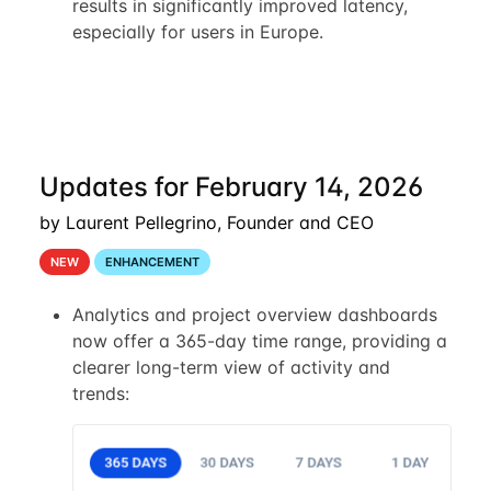
results in significantly improved latency,
especially for users in Europe.
Updates for February 14, 2026
by Laurent Pellegrino, Founder and CEO
NEW
ENHANCEMENT
Analytics and project overview dashboards
now offer a 365-day time range, providing a
clearer long-term view of activity and
trends: