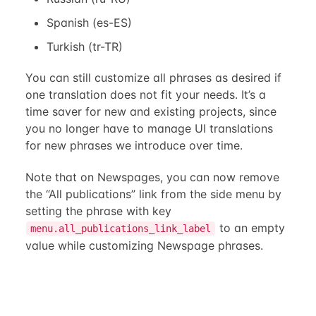
Spanish (es-ES)
Turkish (tr-TR)
You can still customize all phrases as desired if
one translation does not fit your needs. It’s a
time saver for new and existing projects, since
you no longer have to manage UI translations
for new phrases we introduce over time.
Note that on Newspages, you can now remove
the “All publications” link from the side menu by
setting the phrase with key
to an empty
menu.all_publications_link_label
value while customizing Newspage phrases.