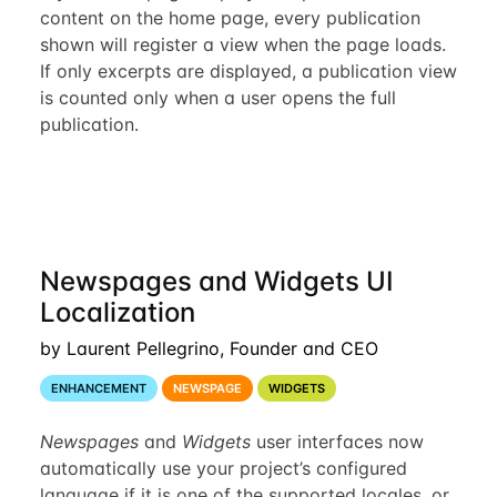
content on the home page, every publication
shown will register a view when the page loads.
If only excerpts are displayed, a publication view
is counted only when a user opens the full
publication.
Newspages and Widgets UI
Localization
by Laurent Pellegrino, Founder and CEO
ENHANCEMENT
NEWSPAGE
WIDGETS
Newspages
and
Widgets
user interfaces now
automatically use your project’s configured
language if it is one of the supported locales, or