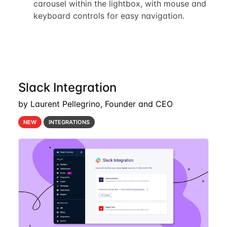
carousel within the lightbox, with mouse and
keyboard controls for easy navigation.
Slack Integration
by Laurent Pellegrino, Founder and CEO
NEW
INTEGRATIONS