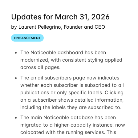
Updates for March 31, 2026
by Laurent Pellegrino, Founder and CEO
ENHANCEMENT
The Noticeable dashboard has been
modernized, with consistent styling applied
across all pages.
The email subscribers page now indicates
whether each subscriber is subscribed to all
publications or only specific labels. Clicking
on a subscriber shows detailed information,
including the labels they are subscribed to.
The main Noticeable database has been
migrated to a higher-capacity instance, now
colocated with the running services. This