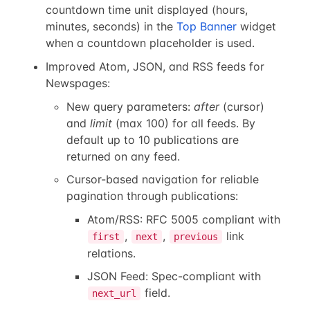
countdown time unit displayed (hours,
minutes, seconds) in the
Top Banner
widget
when a countdown placeholder is used.
Improved Atom, JSON, and RSS feeds for
Newspages:
New query parameters:
after
(cursor)
and
limit
(max 100) for all feeds. By
default up to 10 publications are
returned on any feed.
Cursor-based navigation for reliable
pagination through publications:
Atom/RSS: RFC 5005 compliant with
,
,
link
first
next
previous
relations.
JSON Feed: Spec-compliant with
field.
next_url