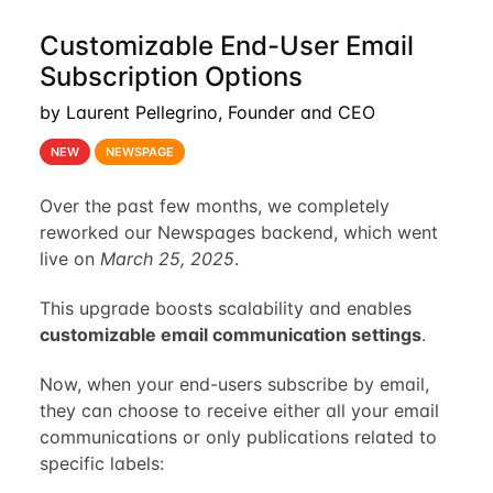
Customizable End-User Email
Subscription Options
by Laurent Pellegrino, Founder and CEO
NEW
NEWSPAGE
Over the past few months, we completely
reworked our Newspages backend, which went
live on
March 25, 2025
.
This upgrade boosts scalability and enables
customizable email communication settings
.
Now, when your end-users subscribe by email,
they can choose to receive either all your email
communications or only publications related to
specific labels: