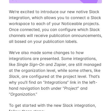
We’re excited to introduce our new native Slack
integration, which allows you to connect a Slack
workspace to each of your Noticeable projects.
Once connected, you can configure which Slack
channels will receive publication announcements,
all based on your publication labels.
We’ve also made some changes to how
integrations are presented. Some integrations,
like
Single Sign-On
and
Zapier
, are still managed
at the organization level, while some others, like
Slack
, are configured at the project level. That’s
why you’ll find an “
Integrations
” link in the left-
hand navigation both under “
Project
” and
“
Organization
.”
To get started with the new Slack integration,