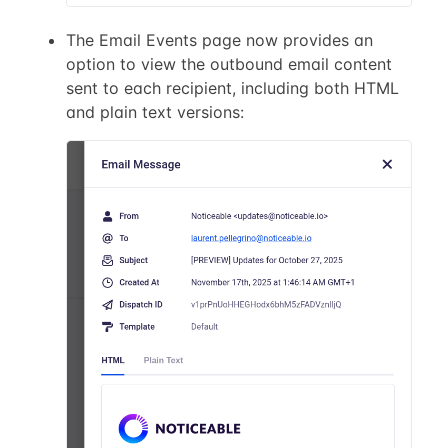
The Email Events page now provides an
option to view the outbound email content
sent to each recipient, including both HTML
and plain text versions: