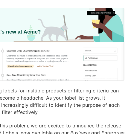
labels for multiple products or filtering criteria can
ecome a headache. As your label list grows, it
ncreasingly difficult to identify the purpose of each
filter effectively.
 this problem, we are excited to announce the release
d Labels, now available on our
Business
and
Enterprise