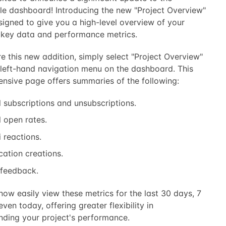
le dashboard! Introducing the new "Project Overview"
signed to give you a high-level overview of your
s key data and performance metrics.
e this new addition, simply select "Project Overview"
 left-hand navigation menu on the dashboard. This
nsive page offers summaries of the following:
 subscriptions and unsubscriptions.
 open rates.
 reactions.
cation creations.
 feedback.
ow easily view these metrics for the last 30 days, 7
even today, offering greater flexibility in
nding your project's performance.