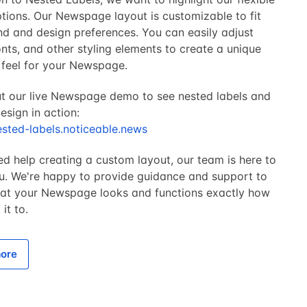
tions. Our Newspage layout is customizable to fit
nd and design preferences. You can easily adjust
onts, and other styling elements to create a unique
 feel for your Newspage.
t our live Newspage demo to see nested labels and
sign in action:
ested-labels.noticeable.news
ed help creating a custom layout, our team is here to
ou. We're happy to provide guidance and support to
hat your Newspage looks and functions exactly how
it to.
ore