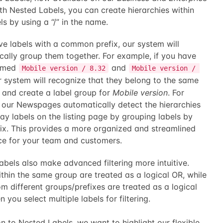
th Nested Labels, you can create hierarchies within
ls by using a “/” in the name.
ve labels with a common prefix, our system will
cally group them together. For example, if you have
named
and
Mobile version / 8.32
Mobile version / 
r system will recognize that they belong to the same
 and create a label group for
Mobile version
. For
, our Newspages automatically detect the hierarchies
ay labels on the listing page by grouping labels by
fix. This provides a more organized and streamlined
ce for your team and customers.
bels also make advanced filtering more intuitive.
thin the same group are treated as a logical OR, while
om different groups/prefixes are treated as a logical
you select multiple labels for filtering.
on to Nested Labels, we want to highlight our flexible