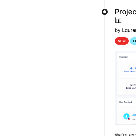
Proje
📊
by Laure
NEW
E
We're exc