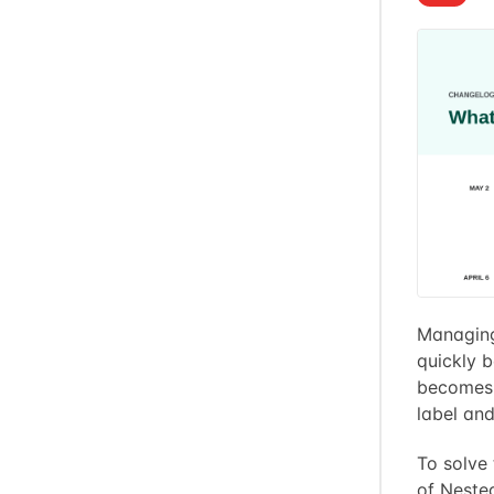
Managing 
quickly b
becomes i
label and 
To solve
of Neste