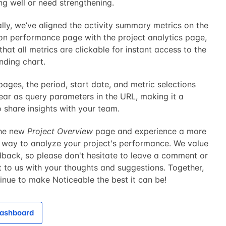
ng well or need strengthening.
lly, we’ve aligned the activity summary metrics on the
ion performance page with the project analytics page,
that all metrics are clickable for instant access to the
nding chart.
ages, the period, start date, and metric selections
ar as query parameters in the URL, making it a
 share insights with your team.
the new
Project Overview
page and experience a more
 way to analyze your project's performance. We value
dback, so please don't hesitate to leave a comment or
 to us with your thoughts and suggestions. Together,
tinue to make Noticeable the best it can be!
ashboard