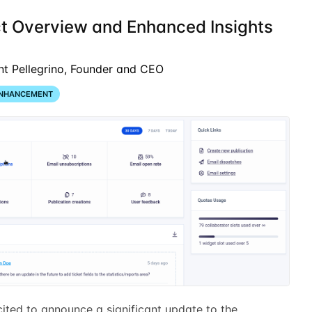
ct Overview and Enhanced Insights
nt Pellegrino, Founder and CEO
NHANCEMENT
ited to announce a significant update to the