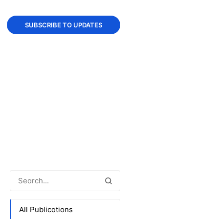
SUBSCRIBE TO UPDATES
All Publications