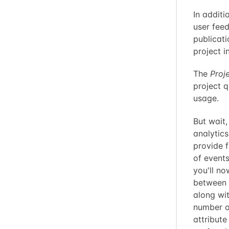
In additi
user feed
publicat
project 
The
Proj
project q
usage.
But wait
analytic
provide f
of event
you'll no
between 
along wit
number o
attribute