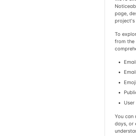
Noticeab
page, de
project'
To explor
from the
comprehe
Email
Email
Emoji
Publi
User
You can n
days, or 
understa