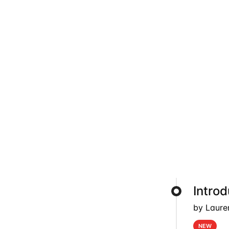
Intro
by Laure
NEW