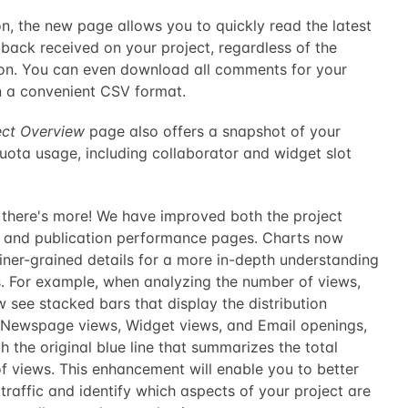
on, the new page allows you to quickly read the latest
back received on your project, regardless of the
ion. You can even download all comments for your
in a convenient CSV format.
ect Overview
page also offers a snapshot of your
uota usage, including collaborator and widget slot
, there's more! We have improved both the project
s and publication performance pages. Charts now
iner-grained details for a more in-depth understanding
s. For example, when analyzing the number of views,
w see stacked bars that display the distribution
Newspage views, Widget views, and Email openings,
h the original blue line that summarizes the total
f views. This enhancement will enable you to better
 traffic and identify which aspects of your project are