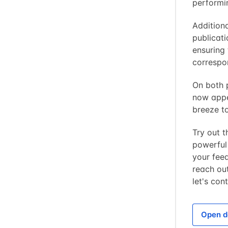
performi
Additiona
publicat
ensuring 
correspo
On both p
now appe
breeze to
Try out 
powerful
your fee
reach out
let's con
Open d