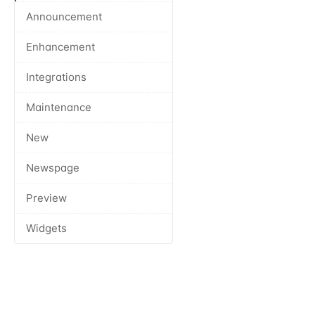
Announcement
Enhancement
Integrations
Maintenance
New
Newspage
Preview
Widgets