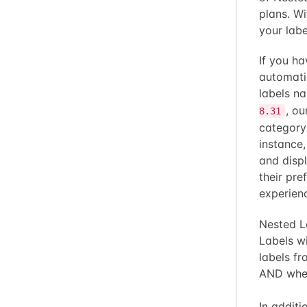
plans. Wi
your labe
If you ha
automati
labels 
, ou
8.31
category
instance
and displ
their pre
experien
Nested La
Labels wi
labels fr
AND when 
In additi