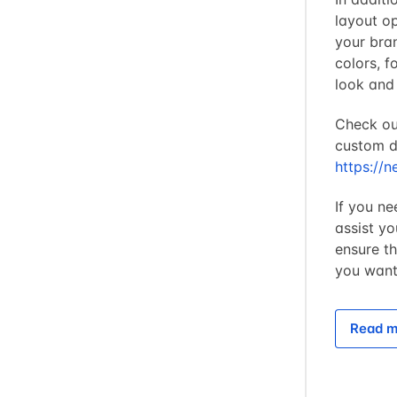
layout op
your bra
colors, f
look and
Check ou
custom de
https://n
If you ne
assist y
ensure t
you want 
Read m