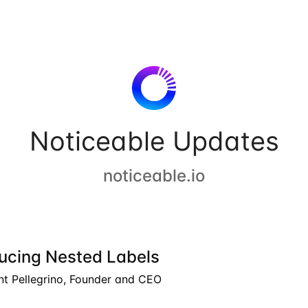
Noticeable Updates
noticeable.io
ducing Nested Labels
nt Pellegrino, Founder and CEO