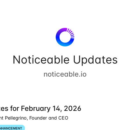
Noticeable Updates
noticeable.io
es for February 14, 2026
nt Pellegrino, Founder and CEO
NHANCEMENT