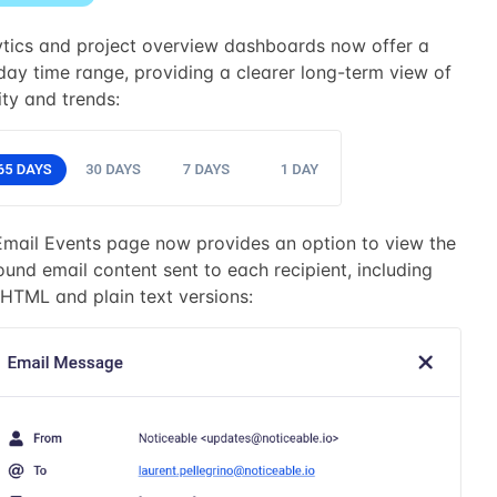
ytics and project overview dashboards now offer a
ay time range, providing a clearer long-term view of
ity and trends:
Email Events page now provides an option to view the
und email content sent to each recipient, including
HTML and plain text versions: