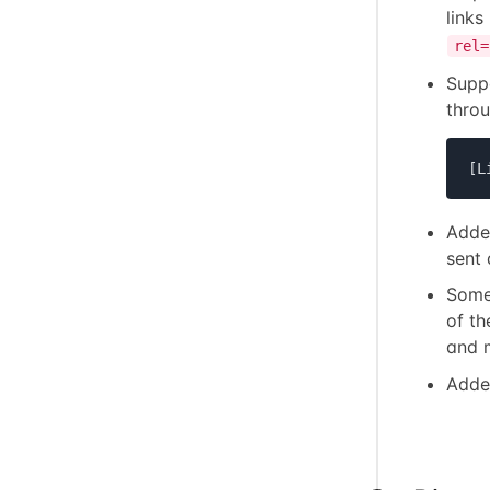
links
rel=
Supp
thro
[L
Added
sent 
Some
of th
and 
Adde