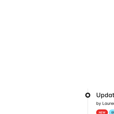
Updat
by Laure
NEW
E