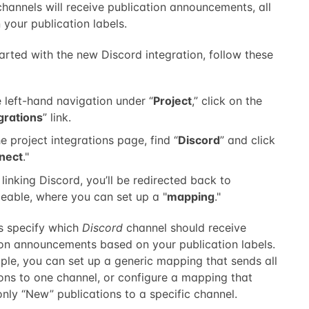
hannels will receive publication announcements, all
your publication labels.
arted with the new Discord integration, follow these
e left-hand navigation under “
Project
,” click on the
grations
” link.
e project integrations page, find “
Discord
” and click
nect
."
 linking Discord, you’ll be redirected back to
eable, where you can set up a "
mapping
."
 specify which
Discord
channel should receive
ion announcements based on your publication labels.
ple, you can set up a generic mapping that sends all
ions to one channel, or configure a mapping that
only “New” publications to a specific channel.