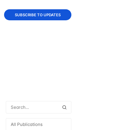
SUBSCRIBE TO UPDATES
All Publications