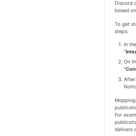
Discord c
based on 
To get st
steps:
In th
“
Inte
On th
"
Con
After
Notic
Mappings
publicat
For exam
publicat
delivers 