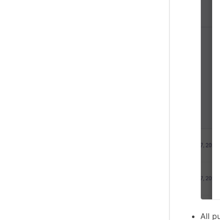
All p