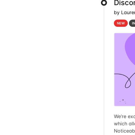
Discor
by Laure
NEW
I
We’re exc
which al
Noticeab