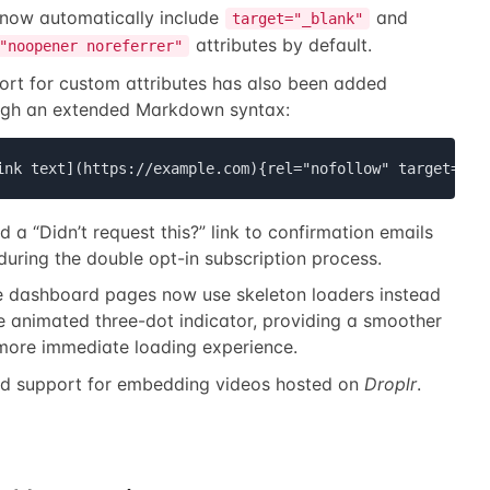
 now automatically include
and
target="_blank"
attributes by default.
"noopener noreferrer"
ort for custom attributes has also been added
ugh an extended Markdown syntax:
ink text](https://example.com){rel="nofollow" target=_se
 a “Didn’t request this?” link to confirmation emails
during the double opt-in subscription process.
 dashboard pages now use skeleton loaders instead
e animated three-dot indicator, providing a smoother
more immediate loading experience.
d support for embedding videos hosted on
Droplr
.