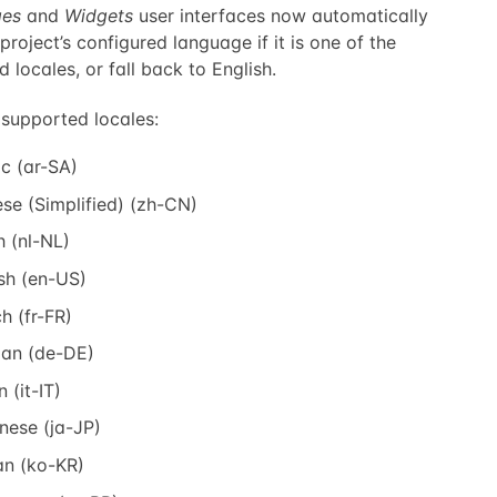
es
and
Widgets
user interfaces now automatically
project’s configured language if it is one of the
 locales, or fall back to English.
 supported locales:
c (ar-SA)
se (Simplified) (zh-CN)
 (nl-NL)
sh (en-US)
h (fr-FR)
an (de-DE)
n (it-IT)
nese (ja-JP)
an (ko-KR)