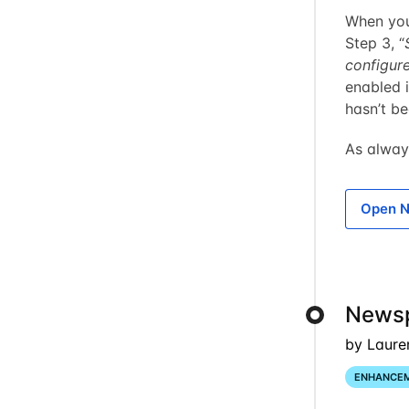
When you 
Step 3, “
configur
enabled i
hasn’t b
As alway
Open N
Newsp
by Laure
ENHANCE