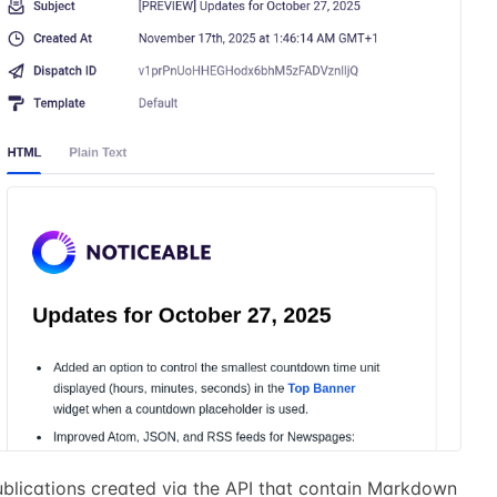
ublications created via the API that contain Markdown