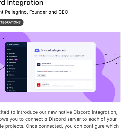
d Integration
nt Pellegrino, Founder and CEO
NTEGRATIONS
ited to introduce our new native Discord integration,
lows you to connect a Discord server to each of your
le projects. Once connected, you can configure which