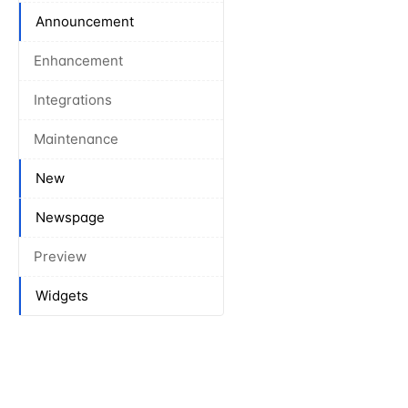
Announcement
Enhancement
Integrations
Maintenance
New
Newspage
Preview
Widgets