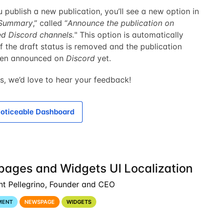
publish a new publication, you’ll see a new option in
Summary
,” called “
Announce the publication on
ed Discord channels.
" This option is automatically
f the draft status is removed and the publication
een announced on
Discord
yet.
s, we’d love to hear your feedback!
oticeable Dashboard
ages and Widgets UI Localization
nt Pellegrino, Founder and CEO
MENT
NEWSPAGE
WIDGETS