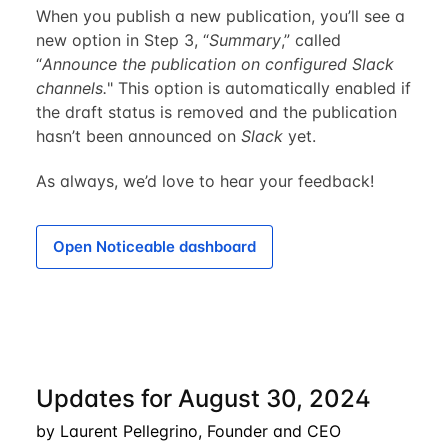
When you publish a new publication, you’ll see a
new option in Step 3, “
Summary
,” called
“
Announce the publication on configured Slack
channels.
" This option is automatically enabled if
the draft status is removed and the publication
hasn’t been announced on
Slack
yet.
As always, we’d love to hear your feedback!
Open Noticeable dashboard
Updates for August 30, 2024
by Laurent Pellegrino, Founder and CEO