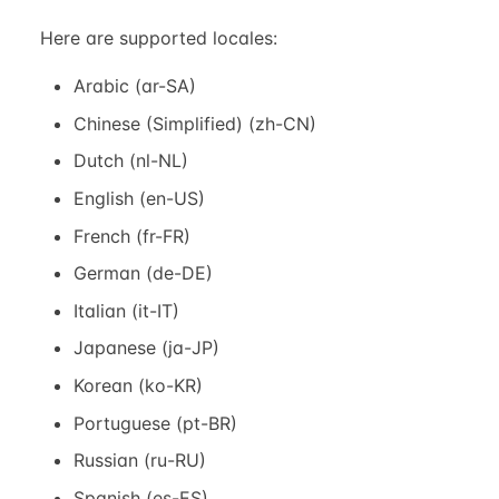
Here are supported locales:
Arabic (ar-SA)
Chinese (Simplified) (zh-CN)
Dutch (nl-NL)
English (en-US)
French (fr-FR)
German (de-DE)
Italian (it-IT)
Japanese (ja-JP)
Korean (ko-KR)
Portuguese (pt-BR)
Russian (ru-RU)
Spanish (es-ES)