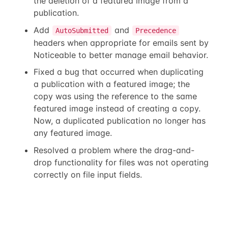
the deletion of a featured image from a
publication.
Add
and
AutoSubmitted
Precedence
headers when appropriate for emails sent by
Noticeable to better manage email behavior.
Fixed a bug that occurred when duplicating
a publication with a featured image; the
copy was using the reference to the same
featured image instead of creating a copy.
Now, a duplicated publication no longer has
any featured image.
Resolved a problem where the drag-and-
drop functionality for files was not operating
correctly on file input fields.