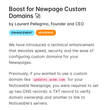
Boost for Newpage Custom
Domains 🚀
by Laurent Pellegrino, Founder and CEO
ENHANCEMENT
NEWSPAGE
We have introduced a technical enhancement
that elevates speed, security and the ease of
configuring custom domains for your
Newspages.
Previously, if you wanted to use a custom
domain like
for your
updates.acme.com
Noticeable Newspage, you were required to set
up two DNS records: a
TXT
record to verify
domain ownership and another to link to
Noticeable's servers.