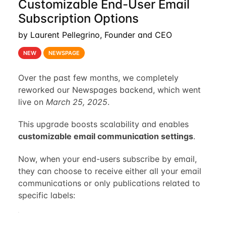
Customizable End-User Email
Subscription Options
by Laurent Pellegrino, Founder and CEO
NEW
NEWSPAGE
Over the past few months, we completely
reworked our Newspages backend, which went
live on
March 25, 2025
.
This upgrade boosts scalability and enables
customizable email communication settings
.
Now, when your end-users subscribe by email,
they can choose to receive either all your email
communications or only publications related to
specific labels: