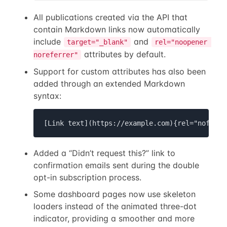
All publications created via the API that
contain Markdown links now automatically
include
and
target="_blank"
rel="noopener 
attributes by default.
noreferrer"
Support for custom attributes has also been
added through an extended Markdown
syntax:
[Link text](https://example.com){rel="nofollo
Added a “Didn’t request this?” link to
confirmation emails sent during the double
opt-in subscription process.
Some dashboard pages now use skeleton
loaders instead of the animated three-dot
indicator, providing a smoother and more