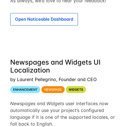
As always, we’d love to hear your feedback!
Open Noticeable Dashboard
Newspages and Widgets UI
Localization
by Laurent Pellegrino, Founder and CEO
ENHANCEMENT
NEWSPAGE
WIDGETS
Newspages
and
Widgets
user interfaces now
automatically use your project’s configured
language if it is one of the supported locales, or
fall back to English.