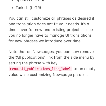
Turkish (tr-TR)
You can still customize all phrases as desired if
one translation does not fit your needs. It’s a
time saver for new and existing projects, since
you no longer have to manage UI translations
for new phrases we introduce over time.
Note that on Newspages, you can now remove
the “All publications” link from the side menu by
setting the phrase with key
to an empty
menu.all_publications_link_label
value while customizing Newspage phrases.