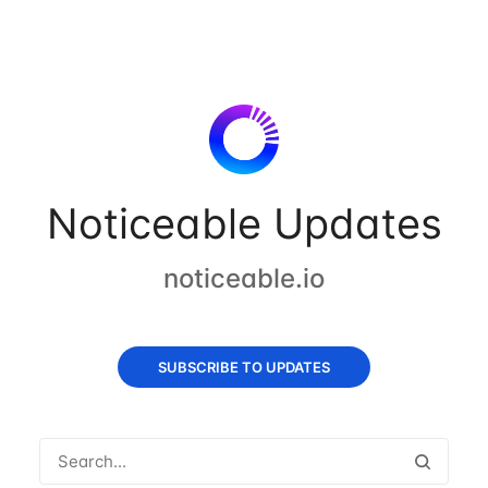
Noticeable Updates
noticeable.io
SUBSCRIBE TO UPDATES