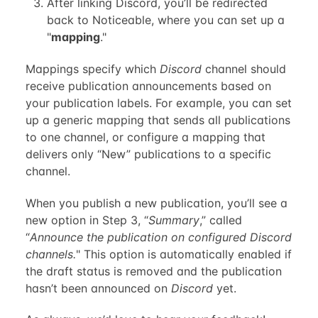
After linking Discord, you’ll be redirected
back to Noticeable, where you can set up a
"
mapping
."
Mappings specify which
Discord
channel should
receive publication announcements based on
your publication labels. For example, you can set
up a generic mapping that sends all publications
to one channel, or configure a mapping that
delivers only “New” publications to a specific
channel.
When you publish a new publication, you’ll see a
new option in Step 3, “
Summary
,” called
“
Announce the publication on configured Discord
channels.
" This option is automatically enabled if
the draft status is removed and the publication
hasn’t been announced on
Discord
yet.