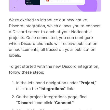
We’re excited to introduce our new native
Discord integration, which allows you to connect
a Discord server to each of your Noticeable
projects. Once connected, you can configure
which Discord channels will receive publication
announcements, all based on your publication
labels.
To get started with the new Discord integration,
follow these steps:
In the left-hand navigation under “
Project
,”
click on the “
Integrations
” link.
On the project integrations page, find
“
Discord
” and click "
Connect
."