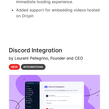
immediate loading experience.
Added support for embedding videos hosted
on
Droplr
.
Discord Integration
by Laurent Pellegrino, Founder and CEO
NEW
INTEGRATIONS