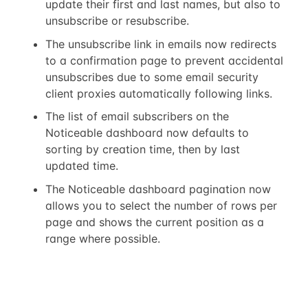
update their first and last names, but also to
unsubscribe or resubscribe.
The unsubscribe link in emails now redirects
to a confirmation page to prevent accidental
unsubscribes due to some email security
client proxies automatically following links.
The list of email subscribers on the
Noticeable dashboard now defaults to
sorting by creation time, then by last
updated time.
The Noticeable dashboard pagination now
allows you to select the number of rows per
page and shows the current position as a
range where possible.