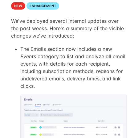
NEW
ENHANCEMENT
We've deployed several internal updates over
the past weeks. Here's a summary of the visible
changes we've introduced:
The Emails section now includes a new
Events
category to list and analyze all email
events, with details for each recipient,
including subscription methods, reasons for
undelivered emails, delivery times, and link
clicks.