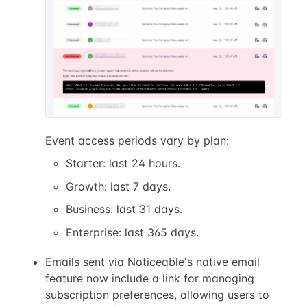
Event access periods vary by plan:
Starter: last 24 hours.
Growth: last 7 days.
Business: last 31 days.
Enterprise: last 365 days.
Emails sent via Noticeable's native email
feature now include a link for managing
subscription preferences, allowing users to