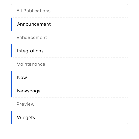
All Publications
Announcement
Enhancement
Integrations
Maintenance
New
Newspage
Preview
Widgets