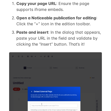
Copy your page URL
: Ensure the page
supports iframe embeds.
Open a Noticeable publication for editing
:
Click the “+” icon in the edition toolbar.
Paste and insert
: In the dialog that appears,
paste your URL in the field and validate by
clicking the “Insert” button. That’s it!