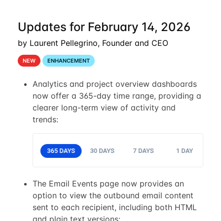
Updates for February 14, 2026
by Laurent Pellegrino, Founder and CEO
NEW
ENHANCEMENT
Analytics and project overview dashboards
now offer a 365-day time range, providing a
clearer long-term view of activity and
trends:
The Email Events page now provides an
option to view the outbound email content
sent to each recipient, including both HTML
and plain text versions: