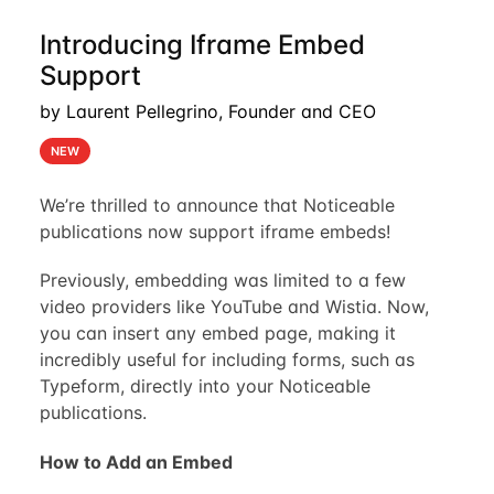
Introducing Iframe Embed
Support
by Laurent Pellegrino, Founder and CEO
NEW
We’re thrilled to announce that Noticeable
publications now support iframe embeds!
Previously, embedding was limited to a few
video providers like YouTube and Wistia. Now,
you can insert any embed page, making it
incredibly useful for including forms, such as
Typeform, directly into your Noticeable
publications.
How to Add an Embed