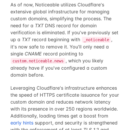
As of now, Noticeable utilizes Cloudflare's
extensive global infrastructure for managing
custom domains, simplifying the process. The
need for a
TXT
DNS record for domain
verification is eliminated. If you've previously set
up a
TXT
record beginning with
,
_noticeable
it's now safe to remove it. You'll only need a
single
CNAME
record pointing to
, which you likely
custom.noticeable.news
already have if you've configured a custom
domain before.
Leveraging Cloudflare's infrastructure enhances
the speed of HTTPS certificate issuance for your
custom domain and reduces network latency
with its presence in over 250 regions worldwide.
Additionally, loading times get a boost from
early hints
support, and security is strengthened
with the enforcement of at least
TLS 1.2
and