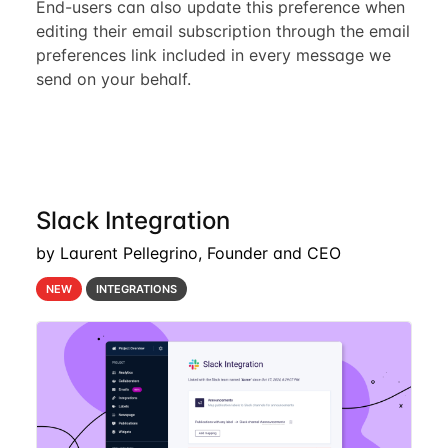
End-users can also update this preference when
editing their email subscription through the email
preferences link included in every message we
send on your behalf.
Slack Integration
by Laurent Pellegrino, Founder and CEO
NEW
INTEGRATIONS