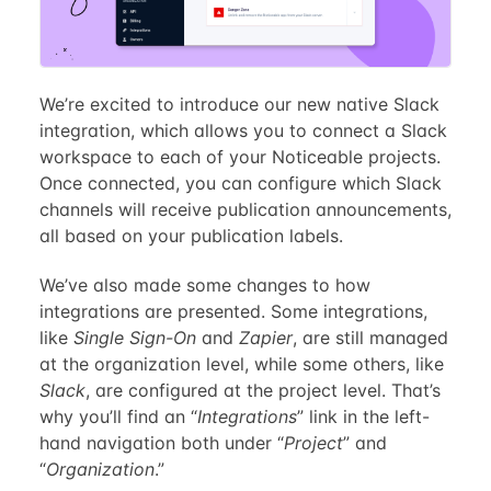
We’re excited to introduce our new native Slack
integration, which allows you to connect a Slack
workspace to each of your Noticeable projects.
Once connected, you can configure which Slack
channels will receive publication announcements,
all based on your publication labels.
We’ve also made some changes to how
integrations are presented. Some integrations,
like
Single Sign-On
and
Zapier
, are still managed
at the organization level, while some others, like
Slack
, are configured at the project level. That’s
why you’ll find an “
Integrations
” link in the left-
hand navigation both under “
Project
” and
“
Organization
.”