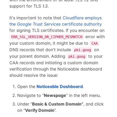
support for TLS
1.3
.
It's important to note that
Cloudflare employs
the
Google Trust Services
certificate authority
for signing TLS certificates. If you encounter an
error with
ERR_SSL_VERSION_OR_CIPHER_MISMATCH
your custom domain, it might be due to
CAA
DNS records that don't include
on
pki.goog
your parent domain. Adding
to your
pki.goog
CAA records and initiating a custom domain
verification through the Noticeable dashboard
should resolve the issue:
Open the
Noticeable Dashboard
.
Navigate to “
Newspage
” in the left menu.
Under “
Basic & Custom Domain”
, and click
on “
Verify Domain
”.