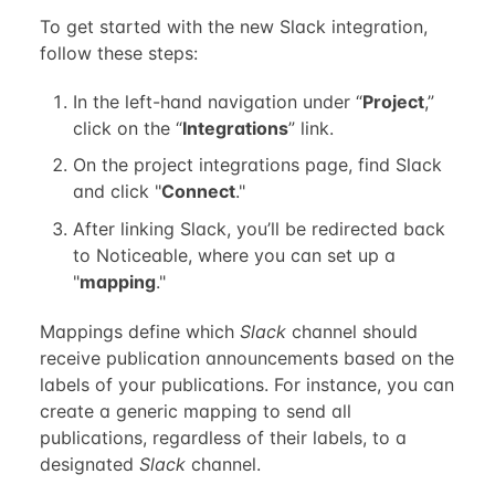
To get started with the new Slack integration,
follow these steps:
In the left-hand navigation under “
Project
,”
click on the “
Integrations
” link.
On the project integrations page, find Slack
and click "
Connect
."
After linking Slack, you’ll be redirected back
to Noticeable, where you can set up a
"
mapping
."
Mappings define which
Slack
channel should
receive publication announcements based on the
labels of your publications. For instance, you can
create a generic mapping to send all
publications, regardless of their labels, to a
designated
Slack
channel.