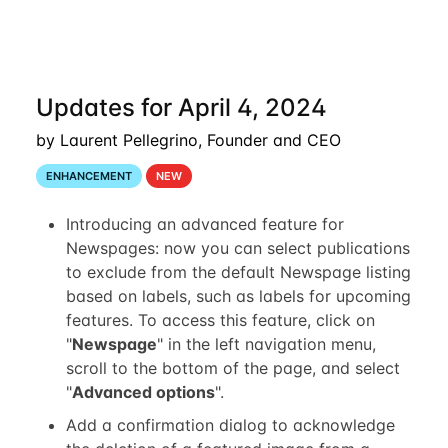
Updates for April 4, 2024
by Laurent Pellegrino, Founder and CEO
ENHANCEMENT
NEW
Introducing an advanced feature for
Newspages: now you can select publications
to exclude from the default Newspage listing
based on labels, such as labels for upcoming
features. To access this feature, click on
"
Newspage
" in the left navigation menu,
scroll to the bottom of the page, and select
"
Advanced options
".
Add a confirmation dialog to acknowledge