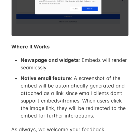
Where It Works
Newspage and widgets
: Embeds will render
seamlessly.
Native email feature
: A screenshot of the
embed will be automatically generated and
attached as a link since email clients don’t
support embeds/iframes. When users click
the image link, they will be redirected to the
embed for further interactions.
As always, we welcome your feedback!