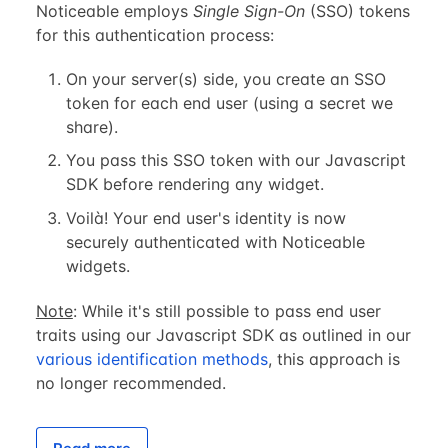
Noticeable employs
Single Sign-On
(SSO) tokens
for this authentication process:
On your server(s) side, you create an SSO
token for each end user (using a secret we
share).
You pass this SSO token with our Javascript
SDK before rendering any widget.
Voilà! Your end user's identity is now
securely authenticated with Noticeable
widgets.
Note
: While it's still possible to pass end user
traits using our Javascript SDK as outlined in our
various identification methods
, this approach is
no longer recommended.