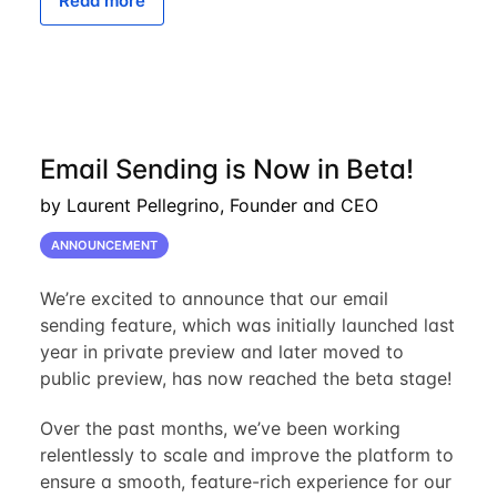
Read more
Email Sending is Now in Beta!
by Laurent Pellegrino, Founder and CEO
ANNOUNCEMENT
We’re excited to announce that our email
sending feature, which was initially launched last
year in private preview and later moved to
public preview, has now reached the beta stage!
Over the past months, we’ve been working
relentlessly to scale and improve the platform to
ensure a smooth, feature-rich experience for our