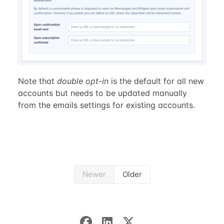
Note that
double opt-in
is the default for all new
accounts but needs to be updated manually
from the emails settings for existing accounts.
Newer
Older