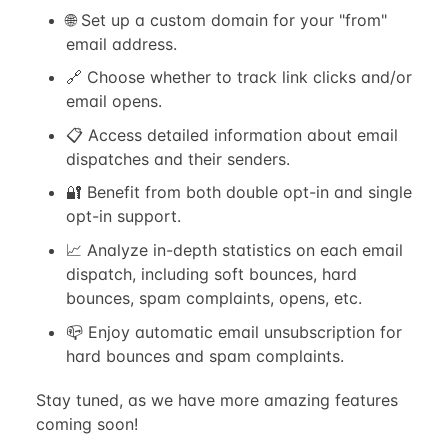
🌐 Set up a custom domain for your "from"
email address.
🔗 Choose whether to track link clicks and/or
email opens.
📋 Access detailed information about email
dispatches and their senders.
🔐 Benefit from both double opt-in and single
opt-in support.
📈 Analyze in-depth statistics on each email
dispatch, including soft bounces, hard
bounces, spam complaints, opens, etc.
📪 Enjoy automatic email unsubscription for
hard bounces and spam complaints.
Stay tuned, as we have more amazing features
coming soon!