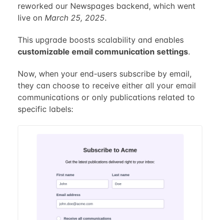
reworked our Newspages backend, which went
live on
March 25, 2025
.
This upgrade boosts scalability and enables
customizable email communication settings
.
Now, when your end-users subscribe by email,
they can choose to receive either all your email
communications or only publications related to
specific labels: