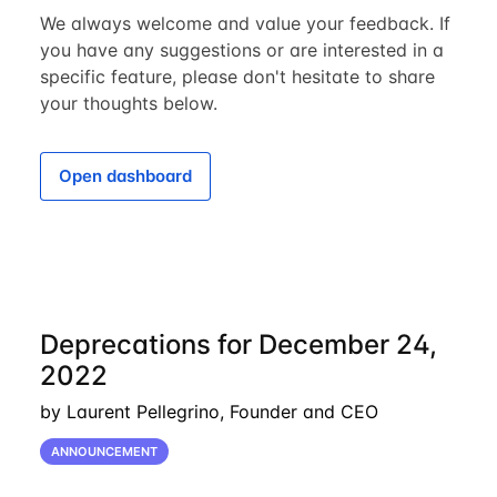
We always welcome and value your feedback. If
you have any suggestions or are interested in a
specific feature, please don't hesitate to share
your thoughts below.
Open dashboard
Deprecations for December 24,
2022
by Laurent Pellegrino, Founder and CEO
ANNOUNCEMENT