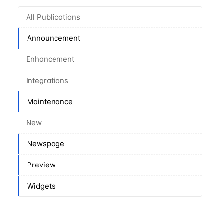
All Publications
Announcement
Enhancement
Integrations
Maintenance
New
Newspage
Preview
Widgets