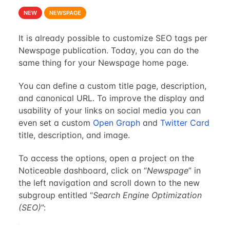
NEW
NEWSPAGE
It is already possible to customize SEO tags per
Newspage publication. Today, you can do the
same thing for your Newspage home page.
You can define a custom title page, description,
and canonical URL. To improve the display and
usability of your links on social media you can
even set a custom
Open Graph
and
Twitter Card
title, description, and image.
To access the options, open a project on the
Noticeable dashboard, click on “
Newspage
” in
the left navigation and scroll down to the new
subgroup entitled “
Search Engine Optimization
(SEO)
”: