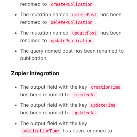
renamed to
.
createPublication
The mutation named
has been
deletePost
renamed to
.
deletePublication
The mutation named
has been
updatePost
renamed to
.
updatePublication
The query named post has been renamed to
publication.
Zapier Integration
The output field with the key
creationTime
has been renamed to
.
createdAt
The output field with the key
updateTime
has been renamed to
.
updatedAt
The output field with the key
has been renamed to
publicationTime