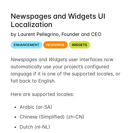
Newspages and Widgets UI
Localization
by Laurent Pellegrino, Founder and CEO
ENHANCEMENT
NEWSPAGE
WIDGETS
Newspages
and
Widgets
user interfaces now
automatically use your project’s configured
language if it is one of the supported locales, or
fall back to English.
Here are supported locales:
Arabic (ar-SA)
Chinese (Simplified) (zh-CN)
Dutch (nl-NL)