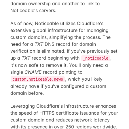
domain ownership and another to link to
Noticeable's servers.
As of now, Noticeable utilizes Cloudflare's
extensive global infrastructure for managing
custom domains, simplifying the process. The
need for a
TXT
DNS record for domain
verification is eliminated. If you've previously set
up a
TXT
record beginning with
,
_noticeable
it's now safe to remove it. You'll only need a
single
CNAME
record pointing to
, which you likely
custom.noticeable.news
already have if you've configured a custom
domain before.
Leveraging Cloudflare's infrastructure enhances
the speed of HTTPS certificate issuance for your
custom domain and reduces network latency
with its presence in over 250 regions worldwide.