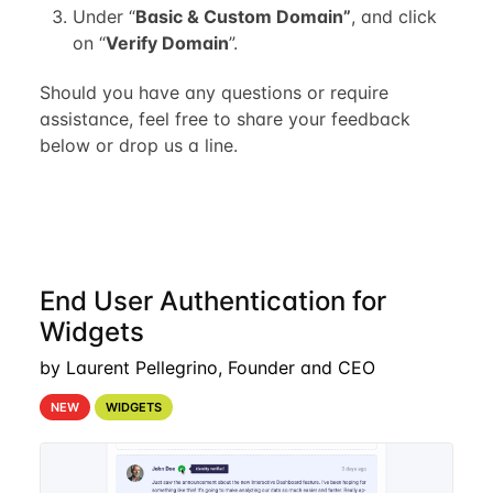
Under “
Basic & Custom Domain”
, and click
on “
Verify Domain
”.
Should you have any questions or require
assistance, feel free to share your feedback
below or drop us a line.
End User Authentication for
Widgets
by Laurent Pellegrino, Founder and CEO
NEW
WIDGETS