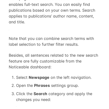
enables full-text search. You can easily find
publications based on your own terms. Search
applies to publications’ author name, content,
and title.
Note that you can combine search terms with
label selection to further filter results.
Besides, all sentences related to the new search
feature are fully customizable from the
Noticeable dashboard:
Select
Newspage
on the left navigation.
Open the
Phrases
settings group.
Click the
Search
category and apply the
changes you need: