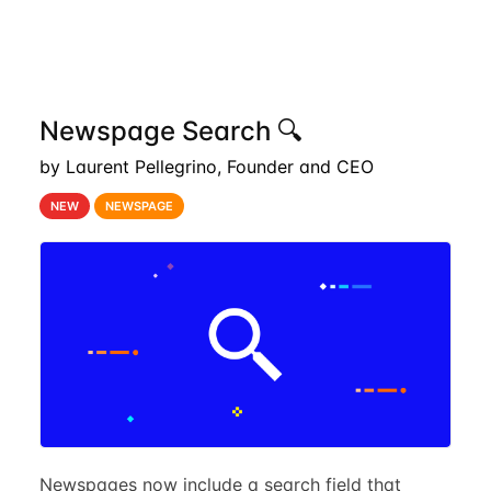
Newspage Search 🔍
by Laurent Pellegrino, Founder and CEO
NEW
NEWSPAGE
Newspages now include a search field that