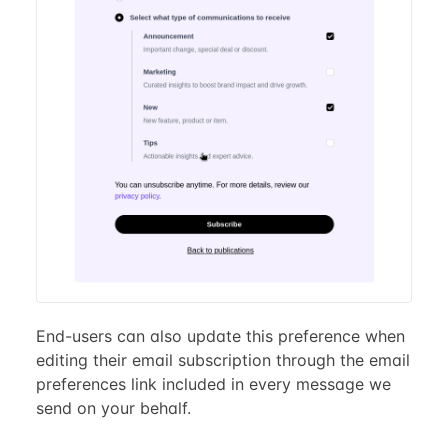
End-users can also update this preference when
editing their email subscription through the email
preferences link included in every message we
send on your behalf.