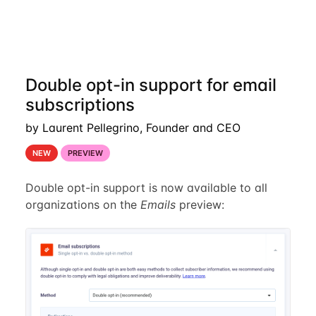
Double opt-in support for email
subscriptions
by Laurent Pellegrino, Founder and CEO
NEW
PREVIEW
Double opt-in support is now available to all
organizations on the
Emails
preview: