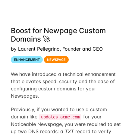
Boost for Newpage Custom
Domains 🚀
by Laurent Pellegrino, Founder and CEO
ENHANCEMENT
NEWSPAGE
We have introduced a technical enhancement
that elevates speed, security and the ease of
configuring custom domains for your
Newspages.
Previously, if you wanted to use a custom
domain like
for your
updates.acme.com
Noticeable Newspage, you were required to set
up two DNS records: a
TXT
record to verify