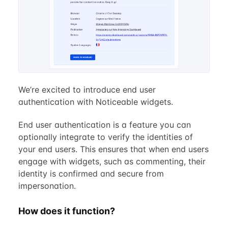
We’re excited to introduce end user
authentication with Noticeable widgets.
End user authentication is a feature you can
optionally integrate to verify the identities of
your end users. This ensures that when end users
engage with widgets, such as commenting, their
identity is confirmed and secure from
impersonation.
How does it function?