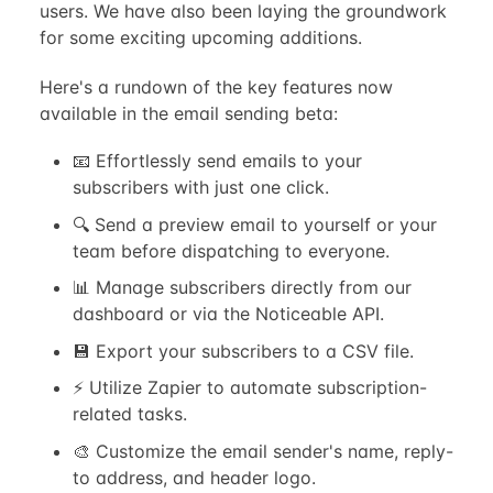
users. We have also been laying the groundwork
for some exciting upcoming additions.
Here's a rundown of the key features now
available in the email sending beta:
📧 Effortlessly send emails to your
subscribers with just one click.
🔍 Send a preview email to yourself or your
team before dispatching to everyone.
📊 Manage subscribers directly from our
dashboard or via the Noticeable API.
💾 Export your subscribers to a CSV file.
⚡️ Utilize Zapier to automate subscription-
related tasks.
🎨 Customize the email sender's name, reply-
to address, and header logo.