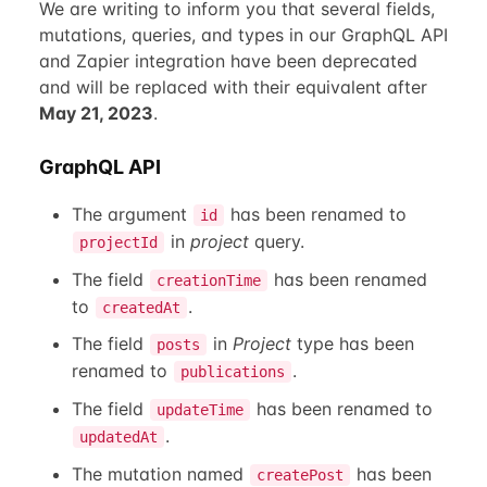
We are writing to inform you that several fields,
mutations, queries, and types in our GraphQL API
and Zapier integration have been deprecated
and will be replaced with their equivalent after
May 21, 2023
.
GraphQL API
The argument
has been renamed to
id
in
project
query.
projectId
The field
has been renamed
creationTime
to
.
createdAt
The field
in
Project
type has been
posts
renamed to
.
publications
The field
has been renamed to
updateTime
.
updatedAt
The mutation named
has been
createPost