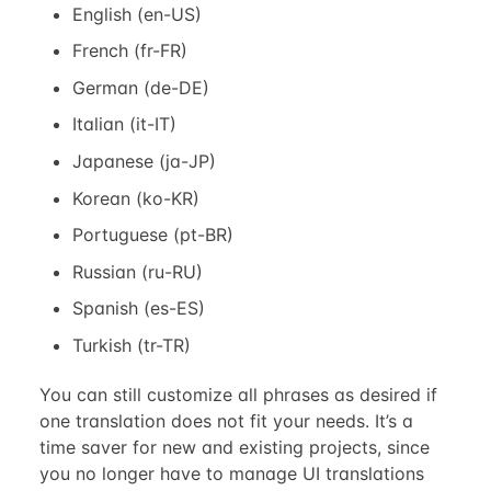
English (en-US)
French (fr-FR)
German (de-DE)
Italian (it-IT)
Japanese (ja-JP)
Korean (ko-KR)
Portuguese (pt-BR)
Russian (ru-RU)
Spanish (es-ES)
Turkish (tr-TR)
You can still customize all phrases as desired if
one translation does not fit your needs. It’s a
time saver for new and existing projects, since
you no longer have to manage UI translations