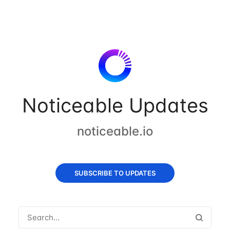
Noticeable Updates
noticeable.io
SUBSCRIBE TO UPDATES