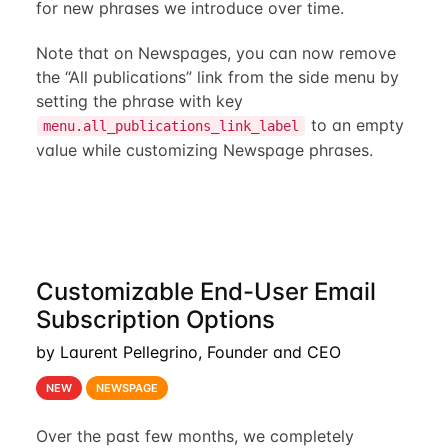
for new phrases we introduce over time.
Note that on Newspages, you can now remove
the “All publications” link from the side menu by
setting the phrase with key
to an empty
menu.all_publications_link_label
value while customizing Newspage phrases.
Customizable End-User Email
Subscription Options
by Laurent Pellegrino, Founder and CEO
NEW
NEWSPAGE
Over the past few months, we completely