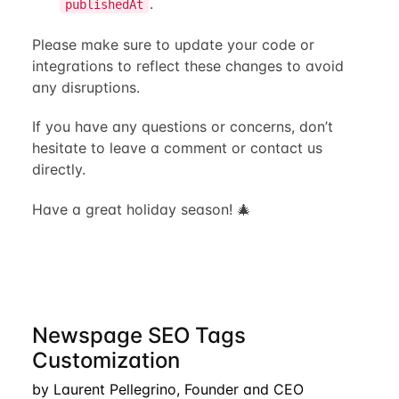
.
publishedAt
Please make sure to update your code or
integrations to reflect these changes to avoid
any disruptions.
If you have any questions or concerns, don’t
hesitate to leave a comment or contact us
directly.
Have a great holiday season! 🎄
Newspage SEO Tags
Customization
by Laurent Pellegrino, Founder and CEO