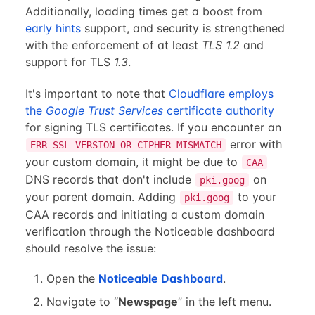
Additionally, loading times get a boost from
early hints
support, and security is strengthened
with the enforcement of at least
TLS 1.2
and
support for TLS
1.3
.
It's important to note that
Cloudflare employs
the
Google Trust Services
certificate authority
for signing TLS certificates. If you encounter an
error with
ERR_SSL_VERSION_OR_CIPHER_MISMATCH
your custom domain, it might be due to
CAA
DNS records that don't include
on
pki.goog
your parent domain. Adding
to your
pki.goog
CAA records and initiating a custom domain
verification through the Noticeable dashboard
should resolve the issue:
Open the
Noticeable Dashboard
.
Navigate to “
Newspage
” in the left menu.