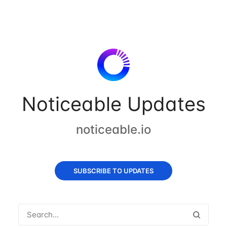
Noticeable Updates
noticeable.io
SUBSCRIBE TO UPDATES