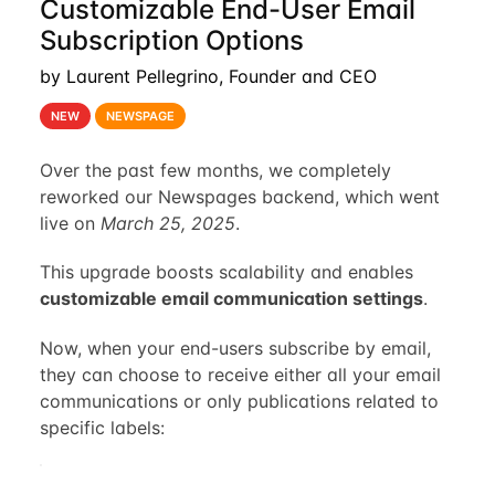
Customizable End-User Email
Subscription Options
by Laurent Pellegrino, Founder and CEO
NEW
NEWSPAGE
Over the past few months, we completely
reworked our Newspages backend, which went
live on
March 25, 2025
.
This upgrade boosts scalability and enables
customizable email communication settings
.
Now, when your end-users subscribe by email,
they can choose to receive either all your email
communications or only publications related to
specific labels: