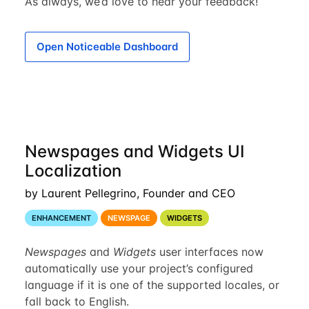
As always, we’d love to hear your feedback!
Open Noticeable Dashboard
Newspages and Widgets UI
Localization
by Laurent Pellegrino, Founder and CEO
ENHANCEMENT
NEWSPAGE
WIDGETS
Newspages
and
Widgets
user interfaces now
automatically use your project’s configured
language if it is one of the supported locales, or
fall back to English.