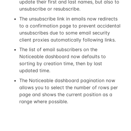
update their first and last names, but also to
unsubscribe or resubscribe.
The unsubscribe link in emails now redirects
to a confirmation page to prevent accidental
unsubscribes due to some email security
client proxies automatically following links.
The list of email subscribers on the
Noticeable dashboard now defaults to
sorting by creation time, then by last
updated time.
The Noticeable dashboard pagination now
allows you to select the number of rows per
page and shows the current position as a
range where possible.