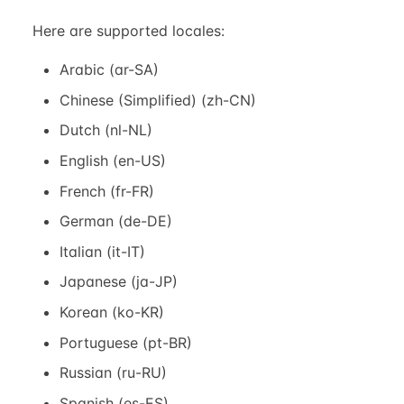
Here are supported locales:
Arabic (ar-SA)
Chinese (Simplified) (zh-CN)
Dutch (nl-NL)
English (en-US)
French (fr-FR)
German (de-DE)
Italian (it-IT)
Japanese (ja-JP)
Korean (ko-KR)
Portuguese (pt-BR)
Russian (ru-RU)
Spanish (es-ES)