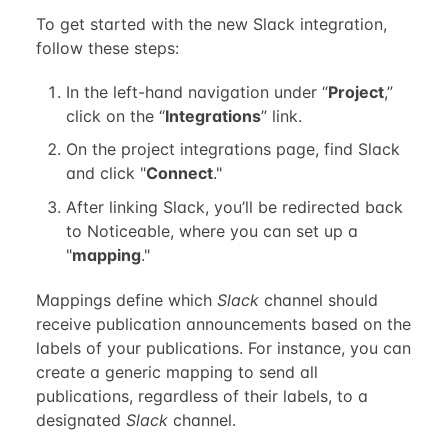
To get started with the new Slack integration,
follow these steps:
In the left-hand navigation under “
Project
,”
click on the “
Integrations
” link.
On the project integrations page, find Slack
and click "
Connect
."
After linking Slack, you’ll be redirected back
to Noticeable, where you can set up a
"
mapping
."
Mappings define which
Slack
channel should
receive publication announcements based on the
labels of your publications. For instance, you can
create a generic mapping to send all
publications, regardless of their labels, to a
designated
Slack
channel.