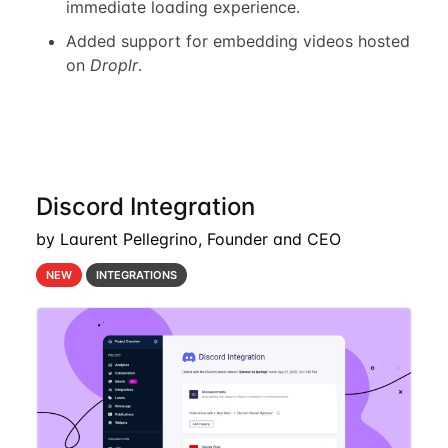
immediate loading experience.
Added support for embedding videos hosted
on
Droplr
.
Discord Integration
by Laurent Pellegrino, Founder and CEO
NEW
INTEGRATIONS