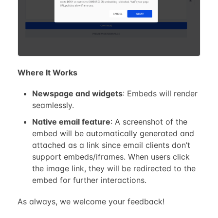
Where It Works
Newspage and widgets
: Embeds will render
seamlessly.
Native email feature
: A screenshot of the
embed will be automatically generated and
attached as a link since email clients don’t
support embeds/iframes. When users click
the image link, they will be redirected to the
embed for further interactions.
As always, we welcome your feedback!