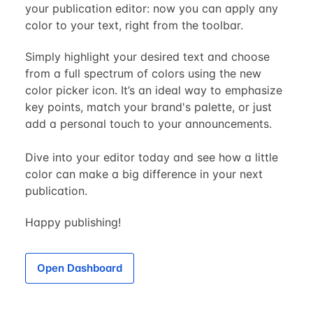
your publication editor: now you can apply any
color to your text, right from the toolbar.
Simply highlight your desired text and choose
from a full spectrum of colors using the new
color picker icon. It’s an ideal way to emphasize
key points, match your brand's palette, or just
add a personal touch to your announcements.
Dive into your editor today and see how a little
color can make a big difference in your next
publication.
Happy publishing!
Open Dashboard