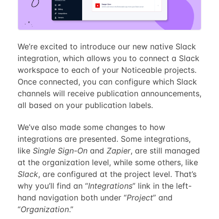
We’re excited to introduce our new native Slack
integration, which allows you to connect a Slack
workspace to each of your Noticeable projects.
Once connected, you can configure which Slack
channels will receive publication announcements,
all based on your publication labels.
We’ve also made some changes to how
integrations are presented. Some integrations,
like
Single Sign-On
and
Zapier
, are still managed
at the organization level, while some others, like
Slack
, are configured at the project level. That’s
why you’ll find an “
Integrations
” link in the left-
hand navigation both under “
Project
” and
“
Organization
.”