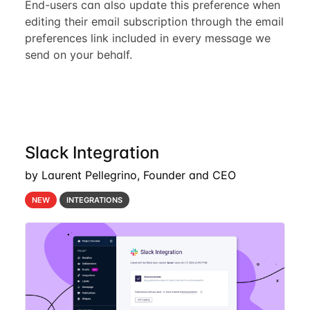
End-users can also update this preference when
editing their email subscription through the email
preferences link included in every message we
send on your behalf.
Slack Integration
by Laurent Pellegrino, Founder and CEO
NEW
INTEGRATIONS