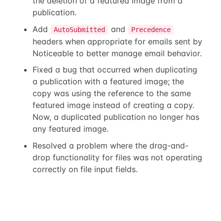
the deletion of a featured image from a
publication.
Add
and
AutoSubmitted
Precedence
headers when appropriate for emails sent by
Noticeable to better manage email behavior.
Fixed a bug that occurred when duplicating
a publication with a featured image; the
copy was using the reference to the same
featured image instead of creating a copy.
Now, a duplicated publication no longer has
any featured image.
Resolved a problem where the drag-and-
drop functionality for files was not operating
correctly on file input fields.