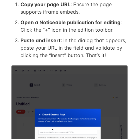
Copy your page URL
: Ensure the page
supports iframe embeds.
Open a Noticeable publication for editing
:
Click the “+” icon in the edition toolbar.
Paste and insert
: In the dialog that appears,
paste your URL in the field and validate by
clicking the “Insert” button. That’s it!