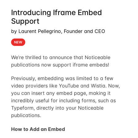
Introducing Iframe Embed
Support
by Laurent Pellegrino, Founder and CEO
NEW
We’re thrilled to announce that Noticeable
publications now support iframe embeds!
Previously, embedding was limited to a few
video providers like YouTube and Wistia. Now,
you can insert any embed page, making it
incredibly useful for including forms, such as
Typeform, directly into your Noticeable
publications.
How to Add an Embed