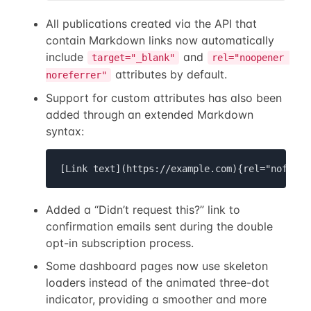
All publications created via the API that
contain Markdown links now automatically
include
and
target="_blank"
rel="noopener 
attributes by default.
noreferrer"
Support for custom attributes has also been
added through an extended Markdown
syntax:
[Link text](https://example.com){rel="nofollo
Added a “Didn’t request this?” link to
confirmation emails sent during the double
opt-in subscription process.
Some dashboard pages now use skeleton
loaders instead of the animated three-dot
indicator, providing a smoother and more