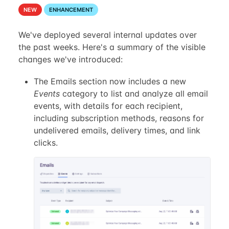
NEW
ENHANCEMENT
We've deployed several internal updates over
the past weeks. Here's a summary of the visible
changes we've introduced:
The Emails section now includes a new
Events
category to list and analyze all email
events, with details for each recipient,
including subscription methods, reasons for
undelivered emails, delivery times, and link
clicks.