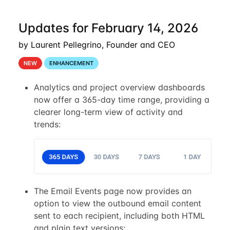
Updates for February 14, 2026
by Laurent Pellegrino, Founder and CEO
NEW
ENHANCEMENT
Analytics and project overview dashboards
now offer a 365-day time range, providing a
clearer long-term view of activity and
trends:
The Email Events page now provides an
option to view the outbound email content
sent to each recipient, including both HTML
and plain text versions: