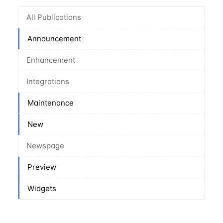
All Publications
Announcement
Enhancement
Integrations
Maintenance
New
Newspage
Preview
Widgets