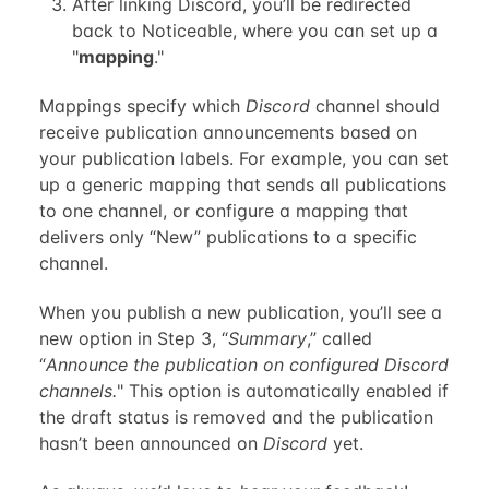
After linking Discord, you’ll be redirected
back to Noticeable, where you can set up a
"
mapping
."
Mappings specify which
Discord
channel should
receive publication announcements based on
your publication labels. For example, you can set
up a generic mapping that sends all publications
to one channel, or configure a mapping that
delivers only “New” publications to a specific
channel.
When you publish a new publication, you’ll see a
new option in Step 3, “
Summary
,” called
“
Announce the publication on configured Discord
channels.
" This option is automatically enabled if
the draft status is removed and the publication
hasn’t been announced on
Discord
yet.