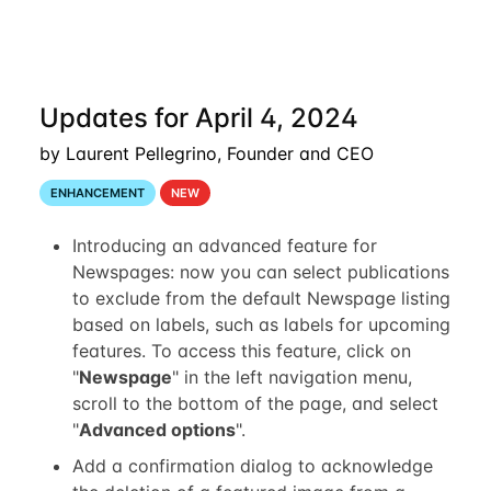
Updates for April 4, 2024
by Laurent Pellegrino, Founder and CEO
ENHANCEMENT
NEW
Introducing an advanced feature for
Newspages: now you can select publications
to exclude from the default Newspage listing
based on labels, such as labels for upcoming
features. To access this feature, click on
"
Newspage
" in the left navigation menu,
scroll to the bottom of the page, and select
"
Advanced options
".
Add a confirmation dialog to acknowledge