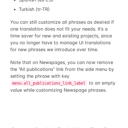
Turkish (tr-TR)
You can still customize all phrases as desired if
one translation does not fit your needs. It’s a
time saver for new and existing projects, since
you no longer have to manage UI translations
for new phrases we introduce over time.
Note that on Newspages, you can now remove
the “All publications” link from the side menu by
setting the phrase with key
to an empty
menu.all_publications_link_label
value while customizing Newspage phrases.