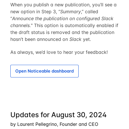
When you publish a new publication, you’ll see a
new option in Step 3, “
Summary
,” called
“
Announce the publication on configured Slack
channels.
" This option is automatically enabled if
the draft status is removed and the publication
hasn’t been announced on
Slack
yet.
As always, we’d love to hear your feedback!
Open Noticeable dashboard
Updates for August 30, 2024
by Laurent Pellegrino, Founder and CEO