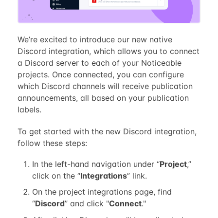
We’re excited to introduce our new native
Discord integration, which allows you to connect
a Discord server to each of your Noticeable
projects. Once connected, you can configure
which Discord channels will receive publication
announcements, all based on your publication
labels.
To get started with the new Discord integration,
follow these steps:
In the left-hand navigation under “
Project
,”
click on the “
Integrations
” link.
On the project integrations page, find
“
Discord
” and click "
Connect
."