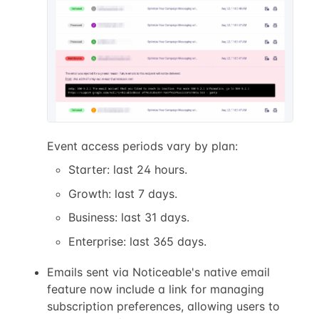
Event access periods vary by plan:
Starter: last 24 hours.
Growth: last 7 days.
Business: last 31 days.
Enterprise: last 365 days.
Emails sent via Noticeable's native email
feature now include a link for managing
subscription preferences, allowing users to