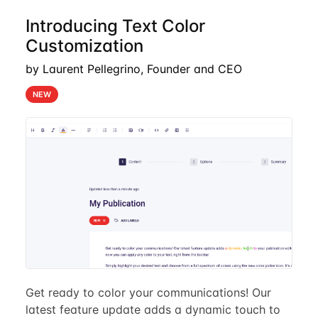
Introducing Text Color
Customization
by Laurent Pellegrino, Founder and CEO
NEW
Get ready to color your communications! Our
latest feature update adds a dynamic touch to