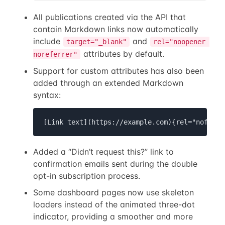
All publications created via the API that
contain Markdown links now automatically
include
and
target="_blank"
rel="noopener 
attributes by default.
noreferrer"
Support for custom attributes has also been
added through an extended Markdown
syntax:
[Link text](https://example.com){rel="nofollo
Added a “Didn’t request this?” link to
confirmation emails sent during the double
opt-in subscription process.
Some dashboard pages now use skeleton
loaders instead of the animated three-dot
indicator, providing a smoother and more