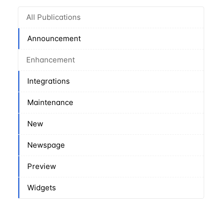
All Publications
Announcement
Enhancement
Integrations
Maintenance
New
Newspage
Preview
Widgets