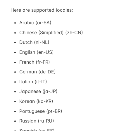
Here are supported locales:
Arabic (ar-SA)
Chinese (Simplified) (zh-CN)
Dutch (nl-NL)
English (en-US)
French (fr-FR)
German (de-DE)
Italian (it-IT)
Japanese (ja-JP)
Korean (ko-KR)
Portuguese (pt-BR)
Russian (ru-RU)
Spanish (es-ES)