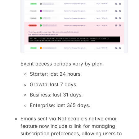
Event access periods vary by plan:
Starter: last 24 hours.
Growth: last 7 days.
Business: last 31 days.
Enterprise: last 365 days.
Emails sent via Noticeable's native email
feature now include a link for managing
subscription preferences, allowing users to