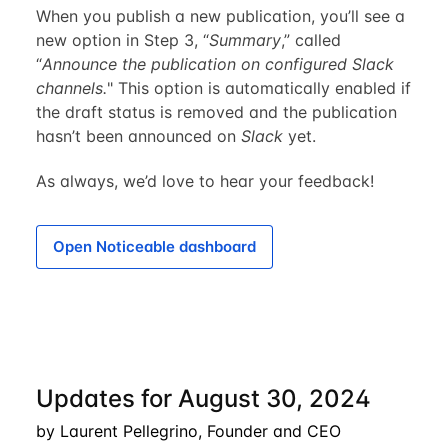
When you publish a new publication, you’ll see a
new option in Step 3, “
Summary
,” called
“
Announce the publication on configured Slack
channels.
" This option is automatically enabled if
the draft status is removed and the publication
hasn’t been announced on
Slack
yet.
As always, we’d love to hear your feedback!
Open Noticeable dashboard
Updates for August 30, 2024
by Laurent Pellegrino, Founder and CEO