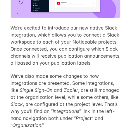
We’re excited to introduce our new native Slack
integration, which allows you to connect a Slack
workspace to each of your Noticeable projects.
Once connected, you can configure which Slack
channels will receive publication announcements,
all based on your publication labels.
We’ve also made some changes to how
integrations are presented. Some integrations,
like
Single Sign-On
and
Zapier
, are still managed
at the organization level, while some others, like
Slack
, are configured at the project level. That’s
why you’ll find an “
Integrations
” link in the left-
hand navigation both under “
Project
” and
“
Organization
.”