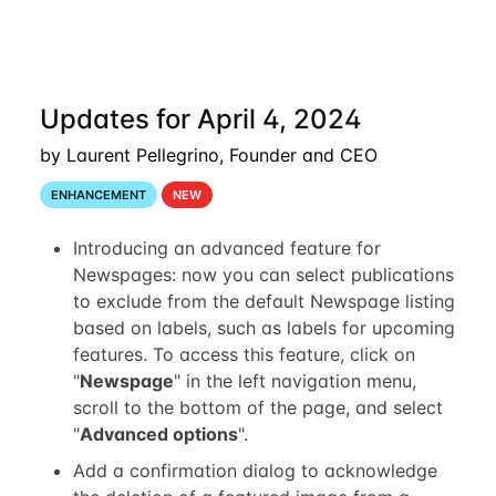
Updates for April 4, 2024
by Laurent Pellegrino, Founder and CEO
ENHANCEMENT
NEW
Introducing an advanced feature for
Newspages: now you can select publications
to exclude from the default Newspage listing
based on labels, such as labels for upcoming
features. To access this feature, click on
"
Newspage
" in the left navigation menu,
scroll to the bottom of the page, and select
"
Advanced options
".
Add a confirmation dialog to acknowledge