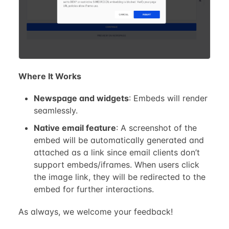
Where It Works
Newspage and widgets
: Embeds will render
seamlessly.
Native email feature
: A screenshot of the
embed will be automatically generated and
attached as a link since email clients don’t
support embeds/iframes. When users click
the image link, they will be redirected to the
embed for further interactions.
As always, we welcome your feedback!