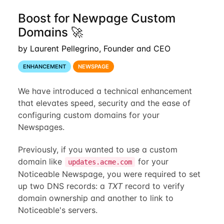
Boost for Newpage Custom
Domains 🚀
by Laurent Pellegrino, Founder and CEO
ENHANCEMENT
NEWSPAGE
We have introduced a technical enhancement
that elevates speed, security and the ease of
configuring custom domains for your
Newspages.
Previously, if you wanted to use a custom
domain like
for your
updates.acme.com
Noticeable Newspage, you were required to set
up two DNS records: a
TXT
record to verify
domain ownership and another to link to
Noticeable's servers.