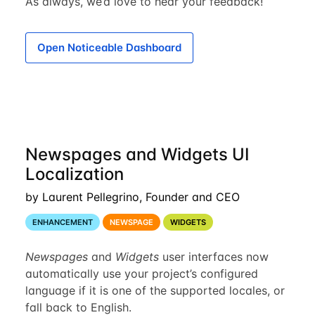
As always, we’d love to hear your feedback!
Open Noticeable Dashboard
Newspages and Widgets UI
Localization
by Laurent Pellegrino, Founder and CEO
ENHANCEMENT
NEWSPAGE
WIDGETS
Newspages
and
Widgets
user interfaces now
automatically use your project’s configured
language if it is one of the supported locales, or
fall back to English.