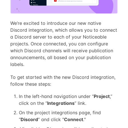
We’re excited to introduce our new native
Discord integration, which allows you to connect
a Discord server to each of your Noticeable
projects. Once connected, you can configure
which Discord channels will receive publication
announcements, all based on your publication
labels.
To get started with the new Discord integration,
follow these steps:
In the left-hand navigation under “
Project
,”
click on the “
Integrations
” link.
On the project integrations page, find
“
Discord
” and click "
Connect
."