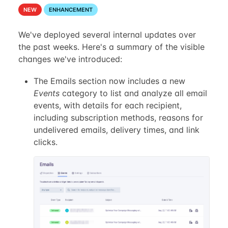
NEW
ENHANCEMENT
We've deployed several internal updates over
the past weeks. Here's a summary of the visible
changes we've introduced:
The Emails section now includes a new
Events
category to list and analyze all email
events, with details for each recipient,
including subscription methods, reasons for
undelivered emails, delivery times, and link
clicks.