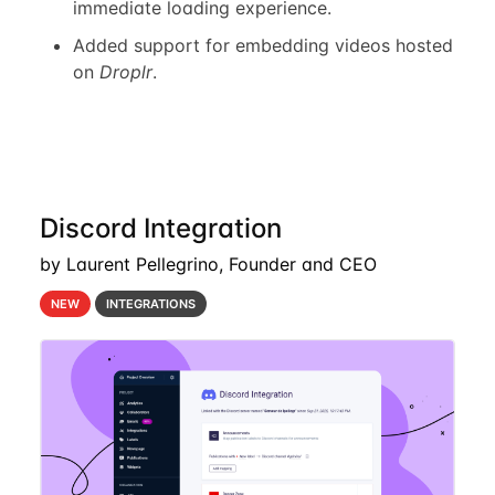
immediate loading experience.
Added support for embedding videos hosted
on
Droplr
.
Discord Integration
by Laurent Pellegrino, Founder and CEO
NEW
INTEGRATIONS