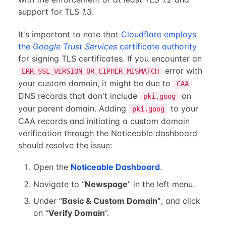
support for TLS
1.3
.
It's important to note that
Cloudflare employs
the
Google Trust Services
certificate authority
for signing TLS certificates. If you encounter an
error with
ERR_SSL_VERSION_OR_CIPHER_MISMATCH
your custom domain, it might be due to
CAA
DNS records that don't include
on
pki.goog
your parent domain. Adding
to your
pki.goog
CAA records and initiating a custom domain
verification through the Noticeable dashboard
should resolve the issue:
Open the
Noticeable Dashboard
.
Navigate to “
Newspage
” in the left menu.
Under “
Basic & Custom Domain”
, and click
on “
Verify Domain
”.