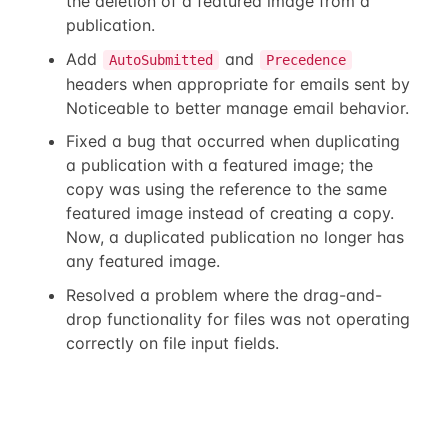
the deletion of a featured image from a
publication.
Add
and
AutoSubmitted
Precedence
headers when appropriate for emails sent by
Noticeable to better manage email behavior.
Fixed a bug that occurred when duplicating
a publication with a featured image; the
copy was using the reference to the same
featured image instead of creating a copy.
Now, a duplicated publication no longer has
any featured image.
Resolved a problem where the drag-and-
drop functionality for files was not operating
correctly on file input fields.