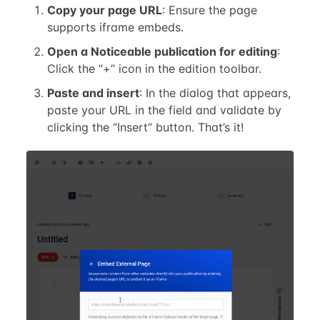
Copy your page URL
: Ensure the page
supports iframe embeds.
Open a Noticeable publication for editing
:
Click the “+” icon in the edition toolbar.
Paste and insert
: In the dialog that appears,
paste your URL in the field and validate by
clicking the “Insert” button. That’s it!