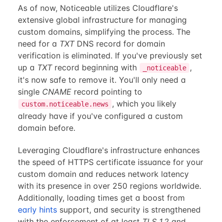
As of now, Noticeable utilizes Cloudflare's
extensive global infrastructure for managing
custom domains, simplifying the process. The
need for a
TXT
DNS record for domain
verification is eliminated. If you've previously set
up a
TXT
record beginning with
,
_noticeable
it's now safe to remove it. You'll only need a
single
CNAME
record pointing to
, which you likely
custom.noticeable.news
already have if you've configured a custom
domain before.
Leveraging Cloudflare's infrastructure enhances
the speed of HTTPS certificate issuance for your
custom domain and reduces network latency
with its presence in over 250 regions worldwide.
Additionally, loading times get a boost from
early hints
support, and security is strengthened
with the enforcement of at least
TLS 1.2
and