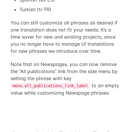
Turkish (tr-TR)
You can still customize all phrases as desired if
one translation does not fit your needs. It’s a
time saver for new and existing projects, since
you no longer have to manage UI translations
for new phrases we introduce over time.
Note that on Newspages, you can now remove
the “All publications” link from the side menu by
setting the phrase with key
to an empty
menu.all_publications_link_label
value while customizing Newspage phrases.