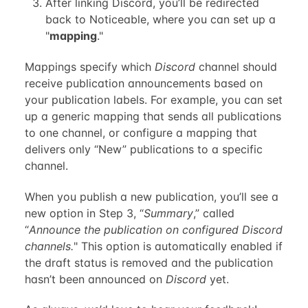
After linking Discord, you’ll be redirected
back to Noticeable, where you can set up a
"
mapping
."
Mappings specify which
Discord
channel should
receive publication announcements based on
your publication labels. For example, you can set
up a generic mapping that sends all publications
to one channel, or configure a mapping that
delivers only “New” publications to a specific
channel.
When you publish a new publication, you’ll see a
new option in Step 3, “
Summary
,” called
“
Announce the publication on configured Discord
channels.
" This option is automatically enabled if
the draft status is removed and the publication
hasn’t been announced on
Discord
yet.