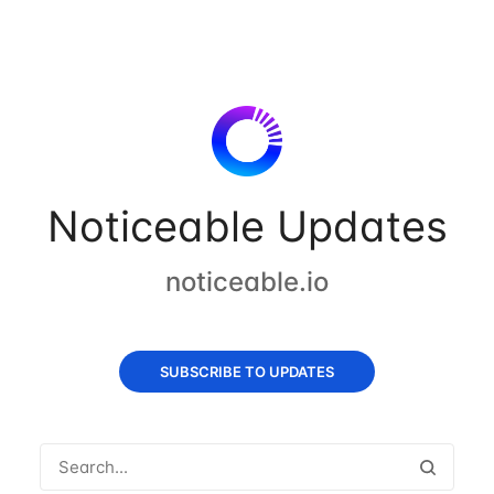
Noticeable Updates
noticeable.io
SUBSCRIBE TO UPDATES