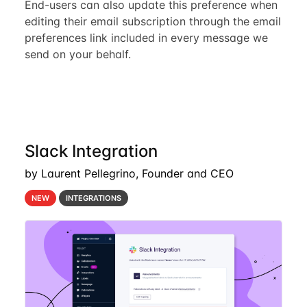
End-users can also update this preference when
editing their email subscription through the email
preferences link included in every message we
send on your behalf.
Slack Integration
by Laurent Pellegrino, Founder and CEO
NEW
INTEGRATIONS