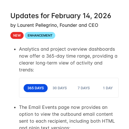
Updates for February 14, 2026
by Laurent Pellegrino, Founder and CEO
NEW
ENHANCEMENT
Analytics and project overview dashboards
now offer a 365-day time range, providing a
clearer long-term view of activity and
trends:
The Email Events page now provides an
option to view the outbound email content
sent to each recipient, including both HTML
and plain text versions: