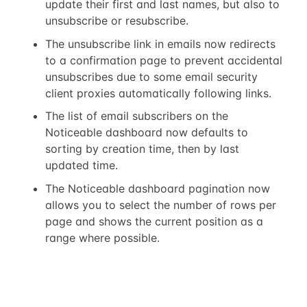
update their first and last names, but also to
unsubscribe or resubscribe.
The unsubscribe link in emails now redirects
to a confirmation page to prevent accidental
unsubscribes due to some email security
client proxies automatically following links.
The list of email subscribers on the
Noticeable dashboard now defaults to
sorting by creation time, then by last
updated time.
The Noticeable dashboard pagination now
allows you to select the number of rows per
page and shows the current position as a
range where possible.