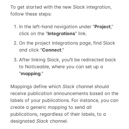
To get started with the new Slack integration,
follow these steps:
In the left-hand navigation under “
Project
,”
click on the “
Integrations
” link.
On the project integrations page, find Slack
and click "
Connect
."
After linking Slack, you’ll be redirected back
to Noticeable, where you can set up a
"
mapping
."
Mappings define which
Slack
channel should
receive publication announcements based on the
labels of your publications. For instance, you can
create a generic mapping to send all
publications, regardless of their labels, to a
designated
Slack
channel.