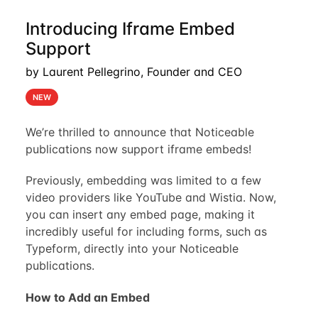
Introducing Iframe Embed
Support
by Laurent Pellegrino, Founder and CEO
NEW
We’re thrilled to announce that Noticeable
publications now support iframe embeds!
Previously, embedding was limited to a few
video providers like YouTube and Wistia. Now,
you can insert any embed page, making it
incredibly useful for including forms, such as
Typeform, directly into your Noticeable
publications.
How to Add an Embed