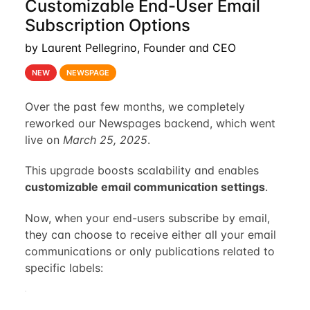
Customizable End-User Email
Subscription Options
by Laurent Pellegrino, Founder and CEO
NEW
NEWSPAGE
Over the past few months, we completely
reworked our Newspages backend, which went
live on
March 25, 2025
.
This upgrade boosts scalability and enables
customizable email communication settings
.
Now, when your end-users subscribe by email,
they can choose to receive either all your email
communications or only publications related to
specific labels: