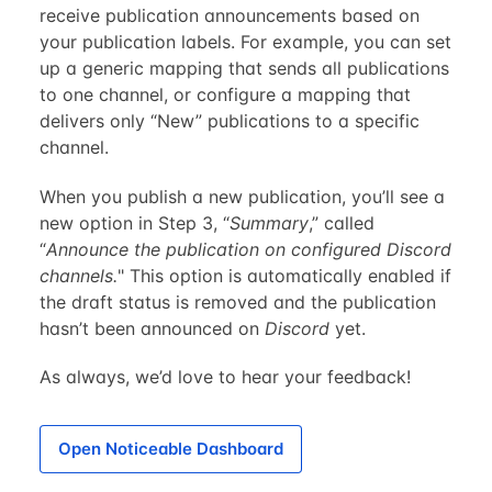
receive publication announcements based on
your publication labels. For example, you can set
up a generic mapping that sends all publications
to one channel, or configure a mapping that
delivers only “New” publications to a specific
channel.
When you publish a new publication, you’ll see a
new option in Step 3, “
Summary
,” called
“
Announce the publication on configured Discord
channels.
" This option is automatically enabled if
the draft status is removed and the publication
hasn’t been announced on
Discord
yet.
As always, we’d love to hear your feedback!
Open Noticeable Dashboard