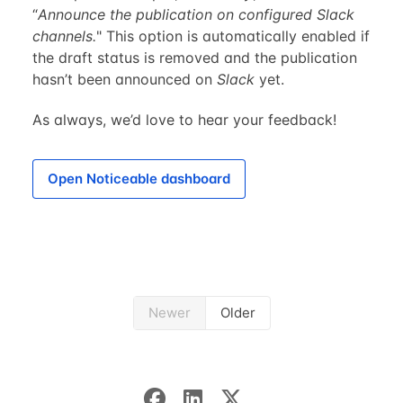
“
Announce the publication on configured Slack
channels.
" This option is automatically enabled if
the draft status is removed and the publication
hasn’t been announced on
Slack
yet.
As always, we’d love to hear your feedback!
Open Noticeable dashboard
Newer
Older