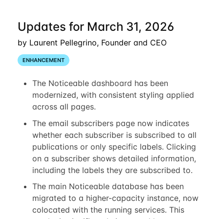
Updates for March 31, 2026
by Laurent Pellegrino, Founder and CEO
ENHANCEMENT
The Noticeable dashboard has been
modernized, with consistent styling applied
across all pages.
The email subscribers page now indicates
whether each subscriber is subscribed to all
publications or only specific labels. Clicking
on a subscriber shows detailed information,
including the labels they are subscribed to.
The main Noticeable database has been
migrated to a higher-capacity instance, now
colocated with the running services. This