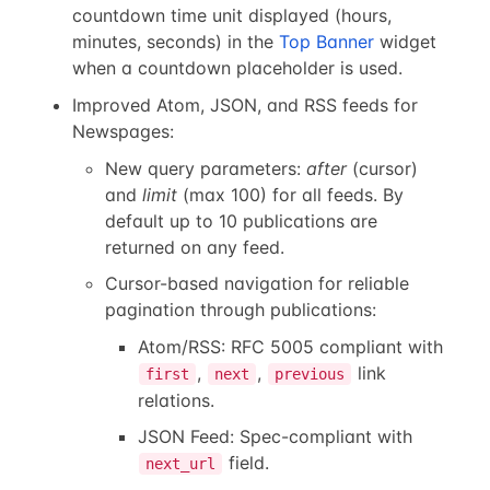
countdown time unit displayed (hours,
minutes, seconds) in the
Top Banner
widget
when a countdown placeholder is used.
Improved Atom, JSON, and RSS feeds for
Newspages:
New query parameters:
after
(cursor)
and
limit
(max 100) for all feeds. By
default up to 10 publications are
returned on any feed.
Cursor-based navigation for reliable
pagination through publications:
Atom/RSS: RFC 5005 compliant with
,
,
link
first
next
previous
relations.
JSON Feed: Spec-compliant with
field.
next_url