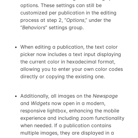
options. These settings can still be
customized per publication in the editing
process at step 2, “
Options
,” under the
“
Behaviors
” settings group.
When editing a publication, the text color
picker now includes a text input displaying
the current color in hexadecimal format,
allowing you to enter your own color codes
directly or copying the existing one.
Additionally, all images on the
Newspage
and
Widgets
now open in a modern,
responsive lightbox, enhancing the mobile
experience and including zoom functionality
when needed. If a publication contains
multiple images, they are displayed in a