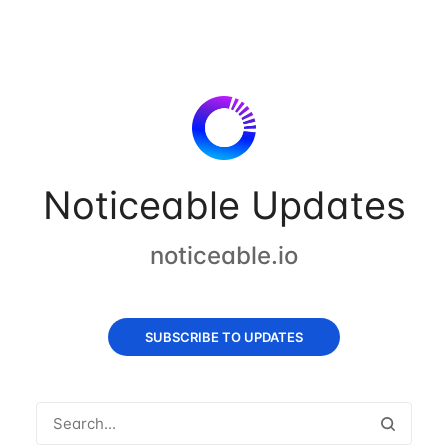
Noticeable Updates
noticeable.io
SUBSCRIBE TO UPDATES