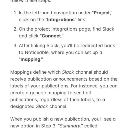
follow these steps:
In the left-hand navigation under “
Project
,”
click on the “
Integrations
” link.
On the project integrations page, find Slack
and click "
Connect
."
After linking Slack, you’ll be redirected back
to Noticeable, where you can set up a
"
mapping
."
Mappings define which
Slack
channel should
receive publication announcements based on the
labels of your publications. For instance, you can
create a generic mapping to send all
publications, regardless of their labels, to a
designated
Slack
channel.
When you publish a new publication, you’ll see a
new option in Step 3, “
Summary
,” called