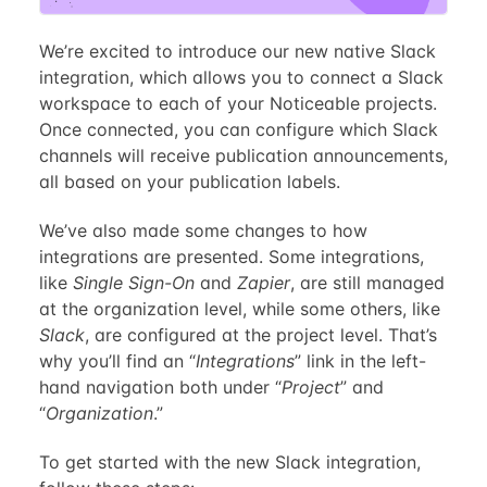
We’re excited to introduce our new native Slack
integration, which allows you to connect a Slack
workspace to each of your Noticeable projects.
Once connected, you can configure which Slack
channels will receive publication announcements,
all based on your publication labels.
We’ve also made some changes to how
integrations are presented. Some integrations,
like
Single Sign-On
and
Zapier
, are still managed
at the organization level, while some others, like
Slack
, are configured at the project level. That’s
why you’ll find an “
Integrations
” link in the left-
hand navigation both under “
Project
” and
“
Organization
.”
To get started with the new Slack integration,