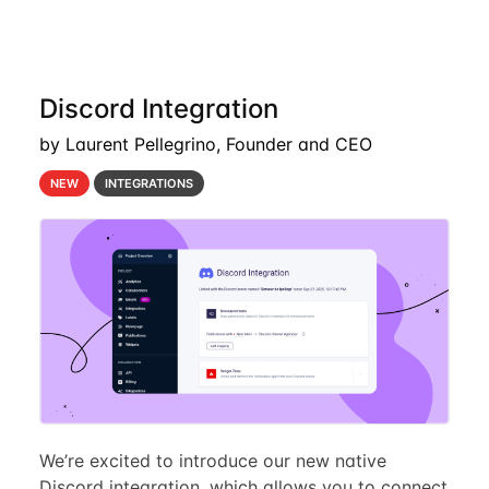
Discord Integration
by Laurent Pellegrino, Founder and CEO
NEW
INTEGRATIONS
We’re excited to introduce our new native
Discord integration, which allows you to connect