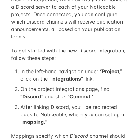
a Discord server to each of your Noticeable
projects. Once connected, you can configure
which Discord channels will receive publication
announcements, all based on your publication
labels.
To get started with the new Discord integration,
follow these steps:
In the left-hand navigation under “
Project
,”
click on the “
Integrations
” link.
On the project integrations page, find
“
Discord
” and click "
Connect
."
After linking Discord, you’ll be redirected
back to Noticeable, where you can set up a
"
mapping
."
Mappings specify which
Discord
channel should