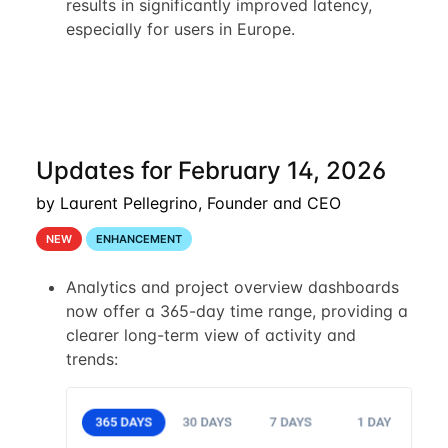
results in significantly improved latency,
especially for users in Europe.
Updates for February 14, 2026
by Laurent Pellegrino, Founder and CEO
NEW
ENHANCEMENT
Analytics and project overview dashboards
now offer a 365-day time range, providing a
clearer long-term view of activity and
trends: