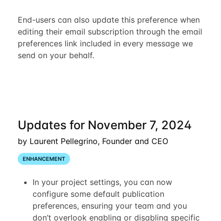
End-users can also update this preference when
editing their email subscription through the email
preferences link included in every message we
send on your behalf.
Updates for November 7, 2024
by Laurent Pellegrino, Founder and CEO
ENHANCEMENT
In your project settings, you can now
configure some default publication
preferences, ensuring your team and you
don’t overlook enabling or disabling specific