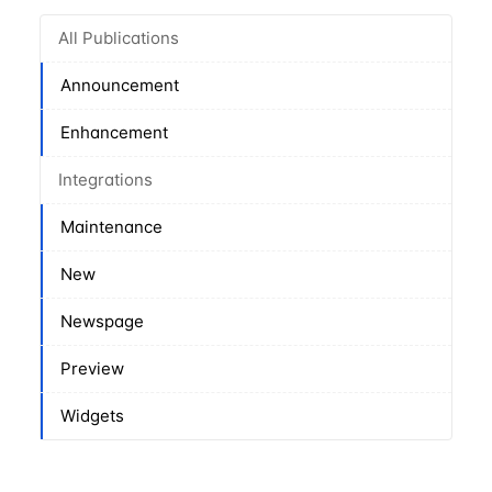
All Publications
Announcement
Enhancement
Integrations
Maintenance
New
Newspage
Preview
Widgets