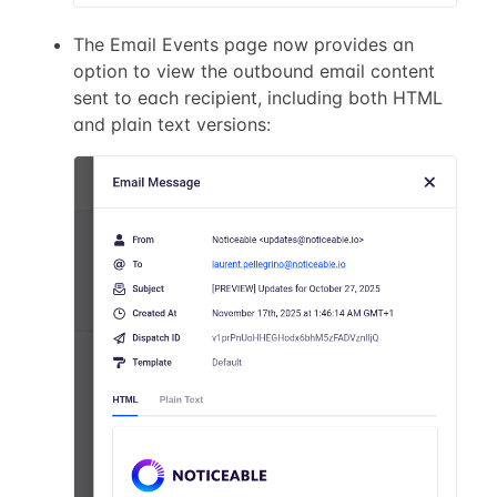
The Email Events page now provides an
option to view the outbound email content
sent to each recipient, including both HTML
and plain text versions: