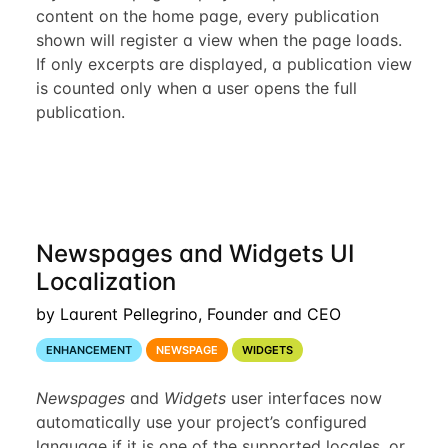
content on the home page, every publication
shown will register a view when the page loads.
If only excerpts are displayed, a publication view
is counted only when a user opens the full
publication.
Newspages and Widgets UI
Localization
by Laurent Pellegrino, Founder and CEO
ENHANCEMENT
NEWSPAGE
WIDGETS
Newspages
and
Widgets
user interfaces now
automatically use your project’s configured
language if it is one of the supported locales, or