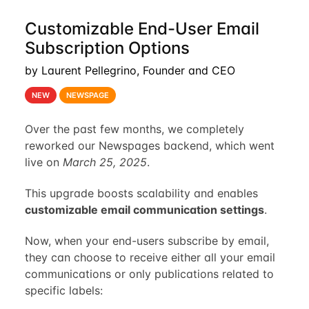
Customizable End-User Email
Subscription Options
by Laurent Pellegrino, Founder and CEO
NEW
NEWSPAGE
Over the past few months, we completely
reworked our Newspages backend, which went
live on
March 25, 2025
.
This upgrade boosts scalability and enables
customizable email communication settings
.
Now, when your end-users subscribe by email,
they can choose to receive either all your email
communications or only publications related to
specific labels: