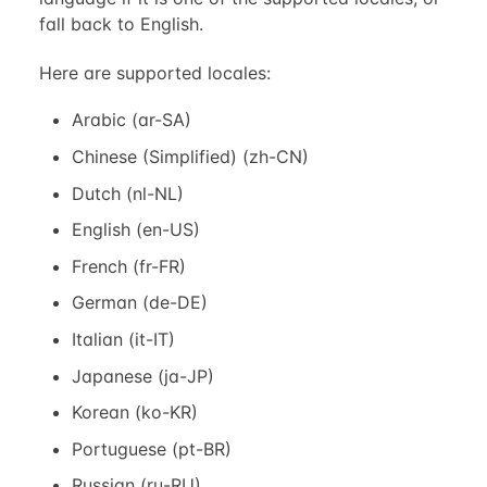
fall back to English.
Here are supported locales:
Arabic (ar-SA)
Chinese (Simplified) (zh-CN)
Dutch (nl-NL)
English (en-US)
French (fr-FR)
German (de-DE)
Italian (it-IT)
Japanese (ja-JP)
Korean (ko-KR)
Portuguese (pt-BR)
Russian (ru-RU)