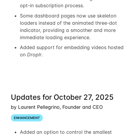
opt-in subscription process.
Some dashboard pages now use skeleton
loaders instead of the animated three-dot
indicator, providing a smoother and more
immediate loading experience.
Added support for embedding videos hosted
on
Droplr
.
Updates for October 27, 2025
by Laurent Pellegrino, Founder and CEO
ENHANCEMENT
Added an option to control the smallest