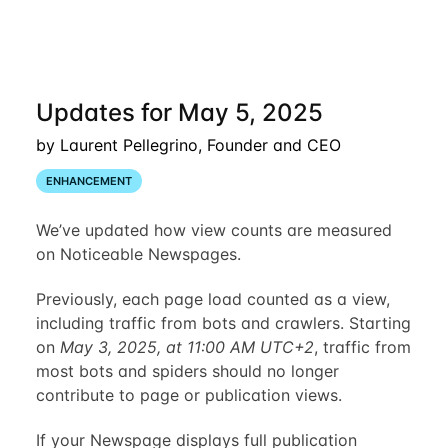
Updates for May 5, 2025
by Laurent Pellegrino, Founder and CEO
ENHANCEMENT
We’ve updated how view counts are measured
on Noticeable Newspages.
Previously, each page load counted as a view,
including traffic from bots and crawlers. Starting
on
May 3, 2025, at 11:00 AM UTC+2
, traffic from
most bots and spiders should no longer
contribute to page or publication views.
If your Newspage displays full publication