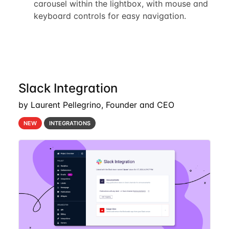
carousel within the lightbox, with mouse and
keyboard controls for easy navigation.
Slack Integration
by Laurent Pellegrino, Founder and CEO
NEW
INTEGRATIONS