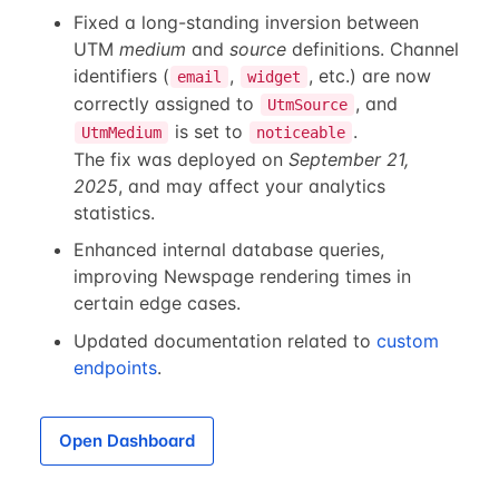
Fixed a long-standing inversion between
UTM
medium
and
source
definitions. Channel
identifiers (
,
, etc.) are now
email
widget
correctly assigned to
, and
UtmSource
is set to
.
UtmMedium
noticeable
The fix was deployed on
September 21,
2025
, and may affect your analytics
statistics.
Enhanced internal database queries,
improving Newspage rendering times in
certain edge cases.
Updated documentation related to
custom
endpoints
.
Open Dashboard