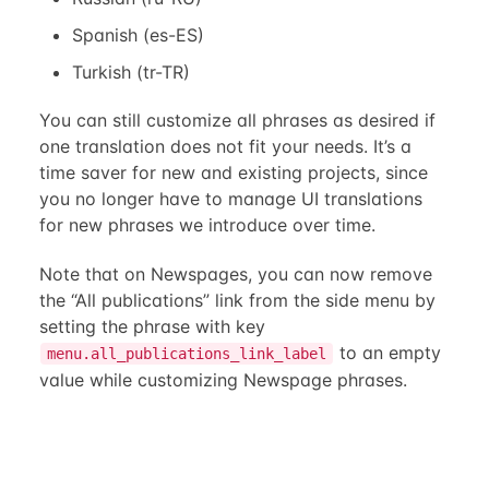
Spanish (es-ES)
Turkish (tr-TR)
You can still customize all phrases as desired if
one translation does not fit your needs. It’s a
time saver for new and existing projects, since
you no longer have to manage UI translations
for new phrases we introduce over time.
Note that on Newspages, you can now remove
the “All publications” link from the side menu by
setting the phrase with key
to an empty
menu.all_publications_link_label
value while customizing Newspage phrases.