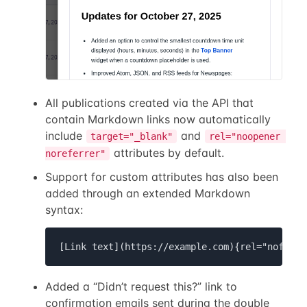
All publications created via the API that
contain Markdown links now automatically
include
and
target="_blank"
rel="noopener 
attributes by default.
noreferrer"
Support for custom attributes has also been
added through an extended Markdown
syntax:
[Link text](https://example.com){rel="nofollo
Added a “Didn’t request this?” link to
confirmation emails sent during the double