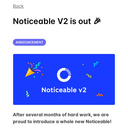
Back
Noticeable V2 is out 🎉
ANNOUNCEMENT
After several months of hard work, we are
proud to introduce a whole new Noticeable!