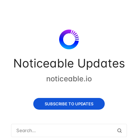
Noticeable Updates
noticeable.io
SUBSCRIBE TO UPDATES