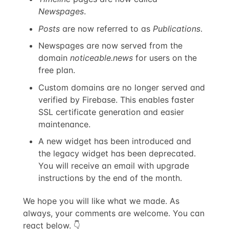
Newspages
.
Posts
are now referred to as
Publications
.
Newspages are now served from the
domain
noticeable.news
for users on the
free plan.
Custom domains are no longer served and
verified by Firebase. This enables faster
SSL certificate generation and easier
maintenance.
A new widget has been introduced and
the legacy widget has been deprecated.
You will receive an email with upgrade
instructions by the end of the month.
We hope you will like what we made. As
always, your comments are welcome. You can
react below. 👇