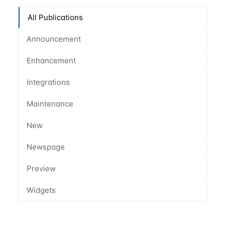
All Publications
Announcement
Enhancement
Integrations
Maintenance
New
Newspage
Preview
Widgets