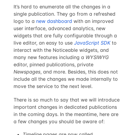
It’s hard to enumerate all the changes in a
single publication. They go from a refreshed
logo to a
new dashboard
with an improved
user interface, advanced analytics, new
widgets that are fully configurable through a
live editor, an easy to use
JavaScript SDK
to
interact with the Noticeable widgets, and
many new features including a
WYSIWYG
editor, pinned publications, private
Newspages
, and more. Besides, this does not
include all the changes we made internally to
move the service to the next level.
There is so much to say that we will introduce
important changes in dedicated publications
in the coming days. In the meantime, here are
a few changes you should be aware of:
Timeline
pages are now called