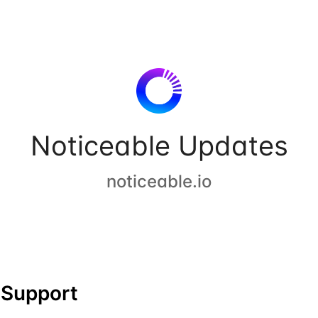
Noticeable Updates
noticeable.io
Support