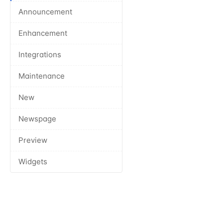
Announcement
Enhancement
Integrations
Maintenance
New
Newspage
Preview
Widgets