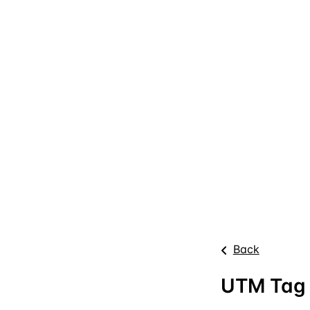
Back
UTM Tag 