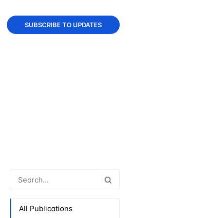
SUBSCRIBE TO UPDATES
All Publications