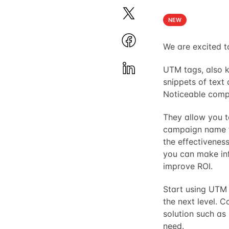
NEW
We are excited 
UTM tags, also
snippets of text 
Noticeable compo
They allow you t
campaign name for
the effectiveness
you can make in
improve ROI.
Start using UTM 
the next level. 
solution such as
need.