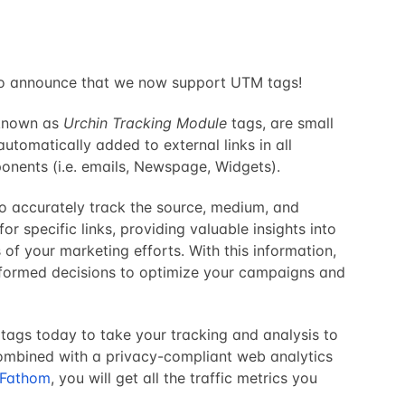
to announce that we now support UTM tags!
 known as
Urchin Tracking Module
tags, are small
automatically added to external links in all
nents (i.e. emails, Newspage, Widgets).
o accurately track the source, medium, and
 specific links, providing valuable insights into
 of your marketing efforts. With this information,
formed decisions to optimize your campaigns and
tags today to take your tracking and analysis to
Combined with a privacy-compliant web analytics
Fathom
, you will get all the traffic metrics you