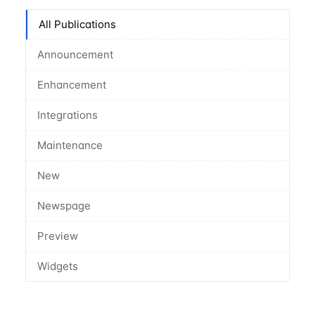
All Publications
Announcement
Enhancement
Integrations
Maintenance
New
Newspage
Preview
Widgets