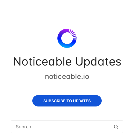
Noticeable Updates
noticeable.io
SUBSCRIBE TO UPDATES