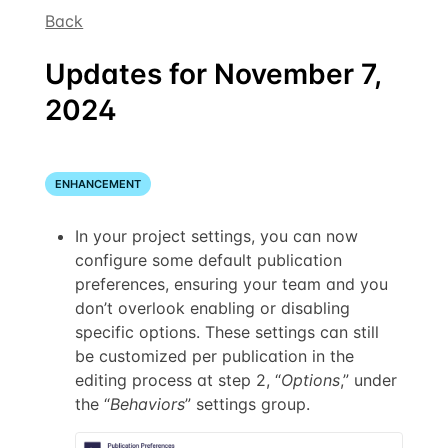
Back
Updates for November 7,
2024
ENHANCEMENT
In your project settings, you can now
configure some default publication
preferences, ensuring your team and you
don’t overlook enabling or disabling
specific options. These settings can still
be customized per publication in the
editing process at step 2, “
Options
,” under
the “
Behaviors
” settings group.