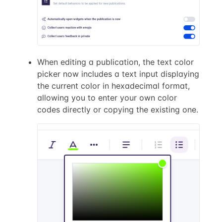
When editing a publication, the text color
picker now includes a text input displaying
the current color in hexadecimal format,
allowing you to enter your own color
codes directly or copying the existing one.