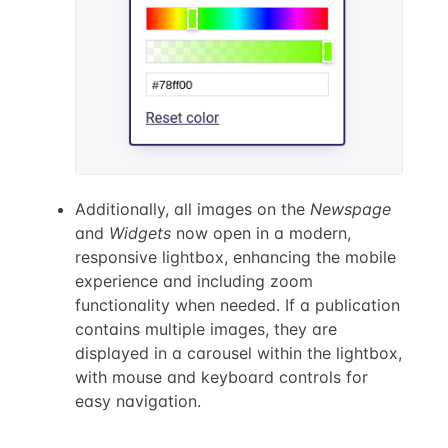
Additionally, all images on the
Newspage
and
Widgets
now open in a modern,
responsive lightbox, enhancing the mobile
experience and including zoom
functionality when needed. If a publication
contains multiple images, they are
displayed in a carousel within the lightbox,
with mouse and keyboard controls for
easy navigation.