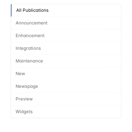
All Publications
Announcement
Enhancement
Integrations
Maintenance
New
Newspage
Preview
Widgets