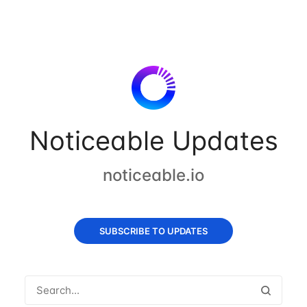
Noticeable Updates
noticeable.io
SUBSCRIBE TO UPDATES