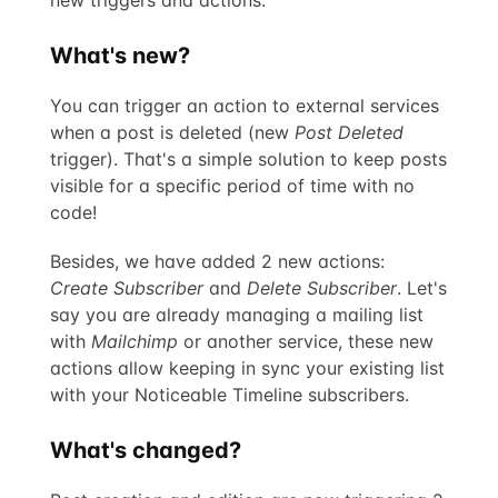
What's new?
You can trigger an action to external services
when a post is deleted (new
Post Deleted
trigger). That's a simple solution to keep posts
visible for a specific period of time with no
code!
Besides, we have added 2 new actions:
Create Subscriber
and
Delete Subscriber
. Let's
say you are already managing a mailing list
with
Mailchimp
or another service, these new
actions allow keeping in sync your existing list
with your Noticeable Timeline subscribers.
What's changed?