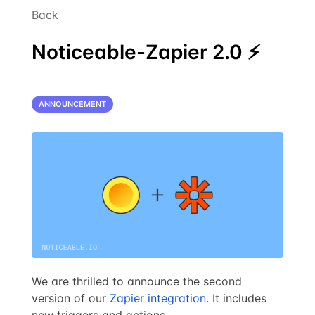
Back
Noticeable-Zapier 2.0 ⚡
ANNOUNCEMENT
We are thrilled to announce the second
version of our
Zapier integration
. It includes
new triggers and actions.