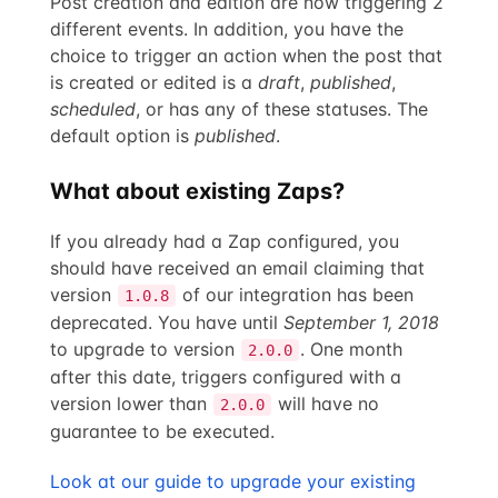
Post creation and edition are now triggering 2
different events. In addition, you have the
choice to trigger an action when the post that
is created or edited is a
draft
,
published
,
scheduled
, or has any of these statuses. The
default option is
published
.
What about existing Zaps?
If you already had a Zap configured, you
should have received an email claiming that
version
of our integration has been
1.0.8
deprecated. You have until
September 1, 2018
to upgrade to version
. One month
2.0.0
after this date, triggers configured with a
version lower than
will have no
2.0.0
guarantee to be executed.
Look at our guide to upgrade your existing