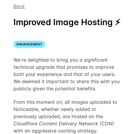
Back
Improved Image Hosting ⚡️
ENHANCEMENT
We're delighted to bring you a significant
technical upgrade that promises to improve
both your experience and that of your users.
We deemed it important to share this with you
publicly given the potential benefits.
From this moment on, all images uploaded to
Noticeable, whether newly added or
previously uploaded, are hosted on the
Cloudflare
Content Delivery Network
(CDN)
with an aggressive caching strategy.