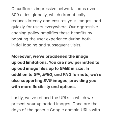
Cloudflare's impressive network spans over
300 cities globally, which dramatically
reduces latency and ensures your images load
quickly for users everywhere. Our aggressive
caching policy amplifies these benefits by
boosting the user experience during both
initial loading and subsequent visits.
Moreover, we've broadened the image
upload limitations. You are now permitted to
upload image files up to 5MiB in size. In
addition to
GIF
,
JPEG
, and
PNG
formats, we're
also supporting
SVG
images, providing you
with more flexibility and options.
Lastly, we've refined the URLs in which we
present your uploaded images. Gone are the
days of the generic Google domain URLs with