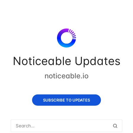
Noticeable Updates
noticeable.io
SUBSCRIBE TO UPDATES