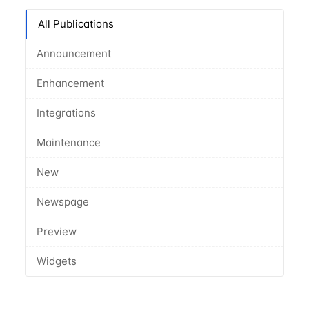
All Publications
Announcement
Enhancement
Integrations
Maintenance
New
Newspage
Preview
Widgets