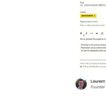
Laurent 
Founder