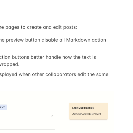
e pages to create and edit posts:
the preview button disable all Markdown action
ion buttons better handle how the text is
wrapped.
displayed when other collaborators edit the same