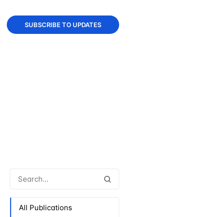
SUBSCRIBE TO UPDATES
All Publications