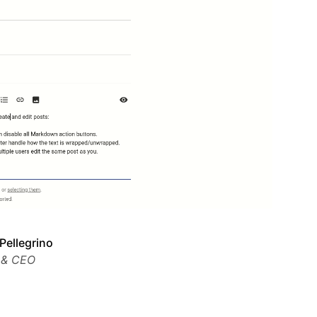
Pellegrino
 & CEO