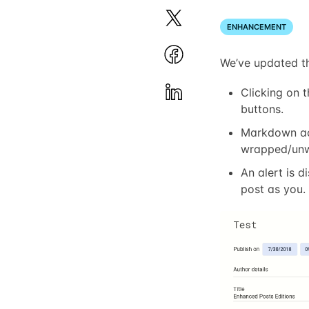
ENHANCEMENT
We’ve updated th
Clicking on 
buttons.
Markdown act
wrapped/un
An alert is 
post as you.