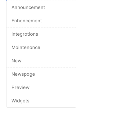
Announcement
Enhancement
Integrations
Maintenance
New
Newspage
Preview
Widgets