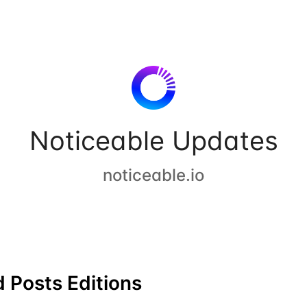
Noticeable Updates
noticeable.io
 Posts Editions