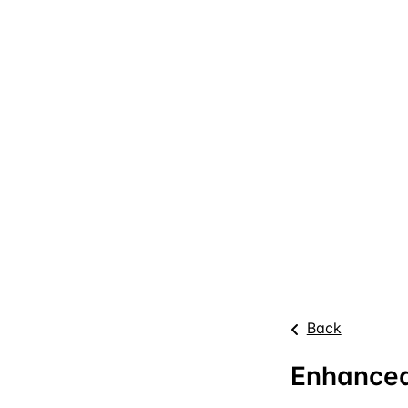
Back
Enhanced