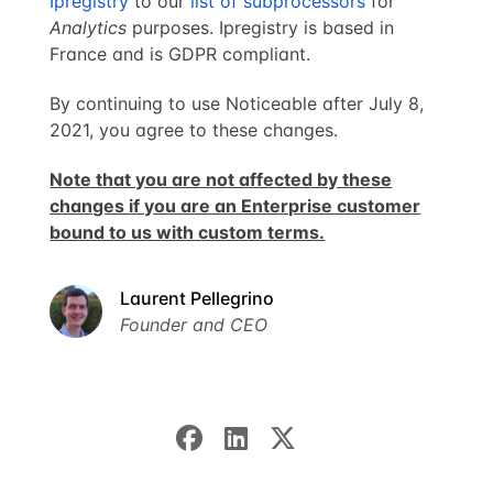
Ipregistry
to our
list of subprocessors
for
Analytics
purposes. Ipregistry is based in
France and is GDPR compliant.
By continuing to use Noticeable after July 8,
2021, you agree to these changes.
Note that you are not affected by these
changes if you are an Enterprise customer
bound to us with custom terms.
Laurent Pellegrino
Founder and CEO