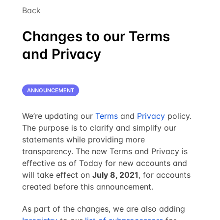
Back
Changes to our Terms
and Privacy
ANNOUNCEMENT
We’re updating our
Terms
and
Privacy
policy.
The purpose is to clarify and simplify our
statements while providing more
transparency. The new Terms and Privacy is
effective as of Today for new accounts and
will take effect on
July 8, 2021
, for accounts
created before this announcement.
As part of the changes, we are also adding