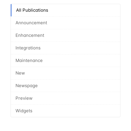
All Publications
Announcement
Enhancement
Integrations
Maintenance
New
Newspage
Preview
Widgets