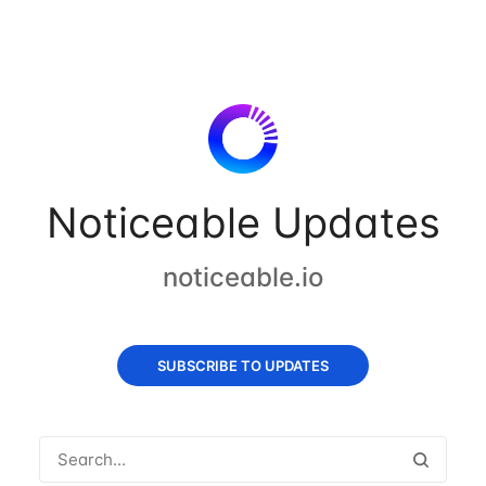
Noticeable Updates
noticeable.io
SUBSCRIBE TO UPDATES