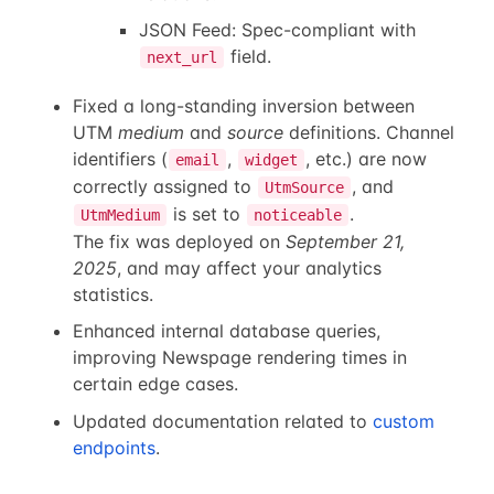
JSON Feed: Spec-compliant with
field.
next_url
Fixed a long-standing inversion between
UTM
medium
and
source
definitions. Channel
identifiers (
,
, etc.) are now
email
widget
correctly assigned to
, and
UtmSource
is set to
.
UtmMedium
noticeable
The fix was deployed on
September 21,
2025
, and may affect your analytics
statistics.
Enhanced internal database queries,
improving Newspage rendering times in
certain edge cases.
Updated documentation related to
custom
endpoints
.