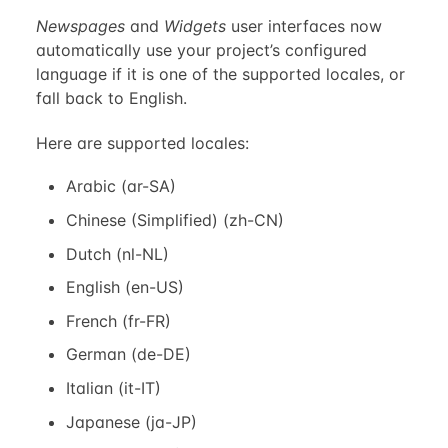
Newspages
and
Widgets
user interfaces now
automatically use your project’s configured
language if it is one of the supported locales, or
fall back to English.
Here are supported locales:
Arabic (ar-SA)
Chinese (Simplified) (zh-CN)
Dutch (nl-NL)
English (en-US)
French (fr-FR)
German (de-DE)
Italian (it-IT)
Japanese (ja-JP)