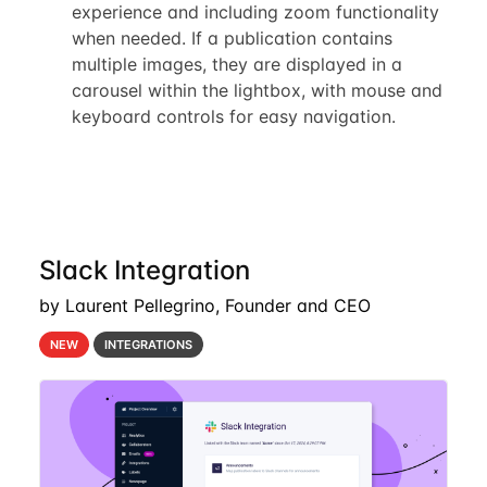
experience and including zoom functionality
when needed. If a publication contains
multiple images, they are displayed in a
carousel within the lightbox, with mouse and
keyboard controls for easy navigation.
Slack Integration
by Laurent Pellegrino, Founder and CEO
NEW
INTEGRATIONS