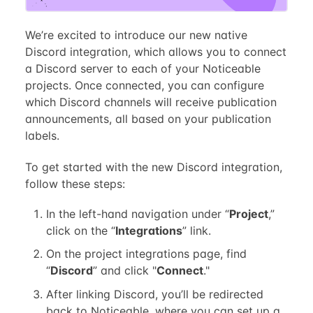
We’re excited to introduce our new native
Discord integration, which allows you to connect
a Discord server to each of your Noticeable
projects. Once connected, you can configure
which Discord channels will receive publication
announcements, all based on your publication
labels.
To get started with the new Discord integration,
follow these steps:
In the left-hand navigation under “
Project
,”
click on the “
Integrations
” link.
On the project integrations page, find
“
Discord
” and click "
Connect
."
After linking Discord, you’ll be redirected
back to Noticeable, where you can set up a