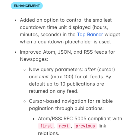
ENHANCEMENT
Added an option to control the smallest
countdown time unit displayed (hours,
minutes, seconds) in the
Top Banner
widget
when a countdown placeholder is used.
Improved Atom, JSON, and RSS feeds for
Newspages:
New query parameters:
after
(cursor)
and
limit
(max 100) for all feeds. By
default up to 10 publications are
returned on any feed.
Cursor-based navigation for reliable
pagination through publications:
Atom/RSS: RFC 5005 compliant with
,
,
link
first
next
previous
relations.