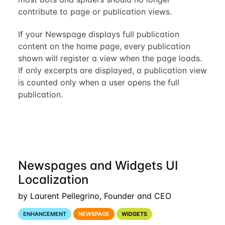
contribute to page or publication views.
If your Newspage displays full publication
content on the home page, every publication
shown will register a view when the page loads.
If only excerpts are displayed, a publication view
is counted only when a user opens the full
publication.
Newspages and Widgets UI
Localization
by Laurent Pellegrino, Founder and CEO
ENHANCEMENT
NEWSPAGE
WIDGETS