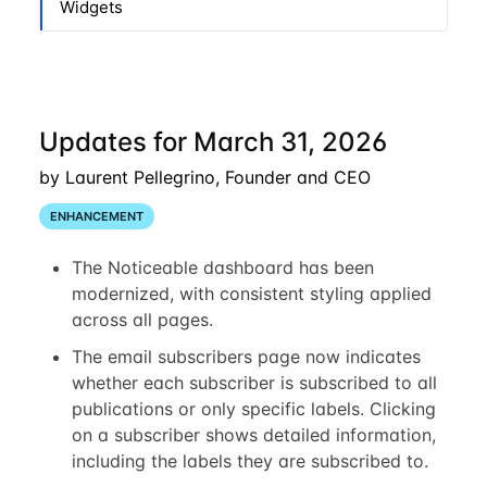
Widgets
Updates for March 31, 2026
by Laurent Pellegrino, Founder and CEO
ENHANCEMENT
The Noticeable dashboard has been
modernized, with consistent styling applied
across all pages.
The email subscribers page now indicates
whether each subscriber is subscribed to all
publications or only specific labels. Clicking
on a subscriber shows detailed information,
including the labels they are subscribed to.