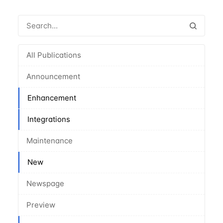
All Publications
Announcement
Enhancement
Integrations
Maintenance
New
Newspage
Preview