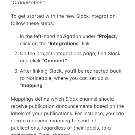
“
Organization
.”
To get started with the new Slack integration,
follow these steps:
In the left-hand navigation under “
Project
,”
click on the “
Integrations
” link.
On the project integrations page, find Slack
and click "
Connect
."
After linking Slack, you’ll be redirected back
to Noticeable, where you can set up a
"
mapping
."
Mappings define which
Slack
channel should
receive publication announcements based on the
labels of your publications. For instance, you can
create a generic mapping to send all
publications, regardless of their labels, to a
designated
Slack
channel.