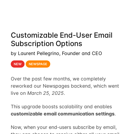
Customizable End-User Email
Subscription Options
by Laurent Pellegrino, Founder and CEO
NEW
NEWSPAGE
Over the past few months, we completely
reworked our Newspages backend, which went
live on
March 25, 2025
.
This upgrade boosts scalability and enables
customizable email communication settings
.
Now, when your end-users subscribe by email,