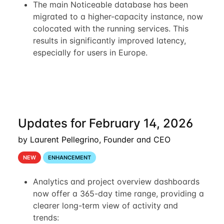
The main Noticeable database has been
migrated to a higher-capacity instance, now
colocated with the running services. This
results in significantly improved latency,
especially for users in Europe.
Updates for February 14, 2026
by Laurent Pellegrino, Founder and CEO
NEW
ENHANCEMENT
Analytics and project overview dashboards
now offer a 365-day time range, providing a
clearer long-term view of activity and
trends: