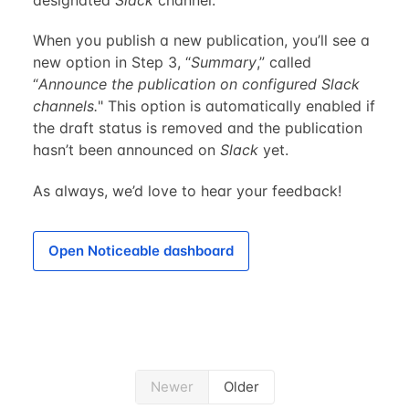
When you publish a new publication, you’ll see a
new option in Step 3, “
Summary
,” called
“
Announce the publication on configured Slack
channels.
" This option is automatically enabled if
the draft status is removed and the publication
hasn’t been announced on
Slack
yet.
As always, we’d love to hear your feedback!
Open Noticeable dashboard
Newer
Older