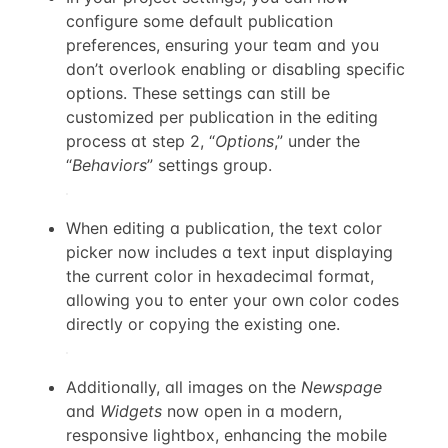
configure some default publication
preferences, ensuring your team and you
don’t overlook enabling or disabling specific
options. These settings can still be
customized per publication in the editing
process at step 2, “
Options
,” under the
“
Behaviors
” settings group.
When editing a publication, the text color
picker now includes a text input displaying
the current color in hexadecimal format,
allowing you to enter your own color codes
directly or copying the existing one.
Additionally, all images on the
Newspage
and
Widgets
now open in a modern,
responsive lightbox, enhancing the mobile