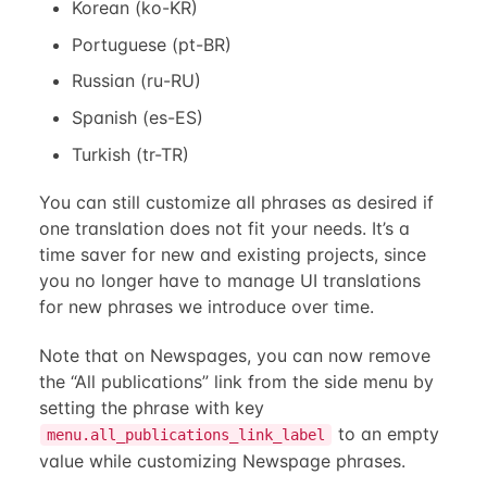
Korean (ko-KR)
Portuguese (pt-BR)
Russian (ru-RU)
Spanish (es-ES)
Turkish (tr-TR)
You can still customize all phrases as desired if
one translation does not fit your needs. It’s a
time saver for new and existing projects, since
you no longer have to manage UI translations
for new phrases we introduce over time.
Note that on Newspages, you can now remove
the “All publications” link from the side menu by
setting the phrase with key
to an empty
menu.all_publications_link_label
value while customizing Newspage phrases.