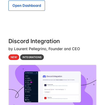
Open Dashboard
Discord Integration
by Laurent Pellegrino, Founder and CEO
NEW
INTEGRATIONS