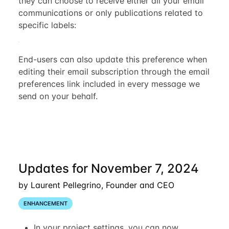
they can choose to receive either all your email
communications or only publications related to
specific labels:
End-users can also update this preference when
editing their email subscription through the email
preferences link included in every message we
send on your behalf.
Updates for November 7, 2024
by Laurent Pellegrino, Founder and CEO
ENHANCEMENT
In your project settings, you can now