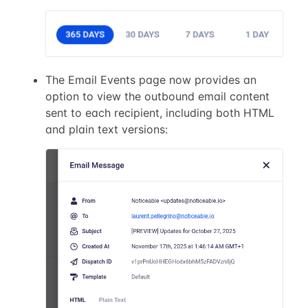
The Email Events page now provides an
option to view the outbound email content
sent to each recipient, including both HTML
and plain text versions: