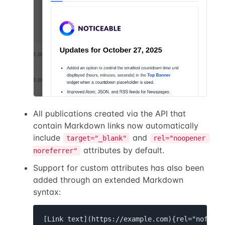
All publications created via the API that
contain Markdown links now automatically
include
and
target="_blank"
rel="noopener 
attributes by default.
noreferrer"
Support for custom attributes has also been
added through an extended Markdown
syntax:
[Link text](https://example.com){rel="nofollo