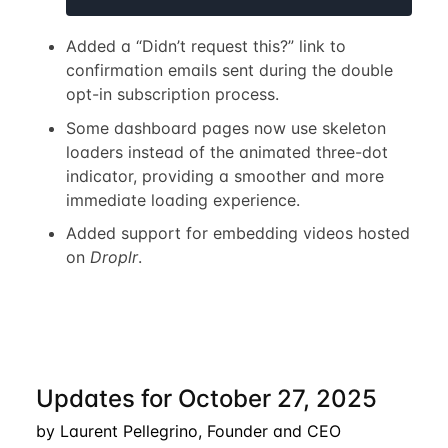
Added a “Didn’t request this?” link to
confirmation emails sent during the double
opt-in subscription process.
Some dashboard pages now use skeleton
loaders instead of the animated three-dot
indicator, providing a smoother and more
immediate loading experience.
Added support for embedding videos hosted
on
Droplr
.
Updates for October 27, 2025
by Laurent Pellegrino, Founder and CEO