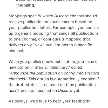
"
mapping
."
Mappings specify which
Discord
channel should
receive publication announcements based on
your publication labels. For example, you can set
up a generic mapping that sends all publications
to one channel, or configure a mapping that
delivers only “New” publications to a specific
channel.
When you publish a new publication, you’ll see a
new option in Step 3, “
Summary
,” called
“
Announce the publication on configured Discord
channels.
" This option is automatically enabled if
the draft status is removed and the publication
hasn’t been announced on
Discord
yet.
As always, we’d love to hear your feedback!