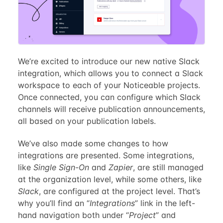
We’re excited to introduce our new native Slack
integration, which allows you to connect a Slack
workspace to each of your Noticeable projects.
Once connected, you can configure which Slack
channels will receive publication announcements,
all based on your publication labels.
We’ve also made some changes to how
integrations are presented. Some integrations,
like
Single Sign-On
and
Zapier
, are still managed
at the organization level, while some others, like
Slack
, are configured at the project level. That’s
why you’ll find an “
Integrations
” link in the left-
hand navigation both under “
Project
” and