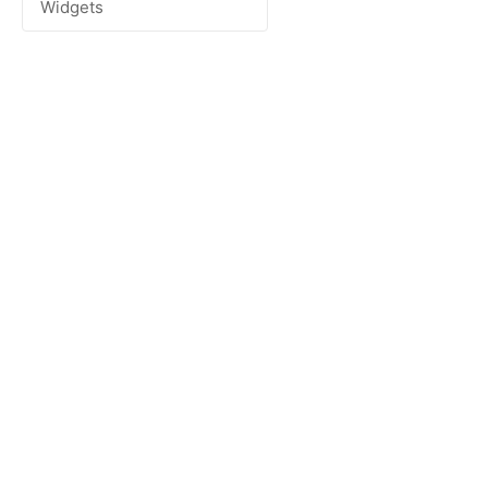
Widgets