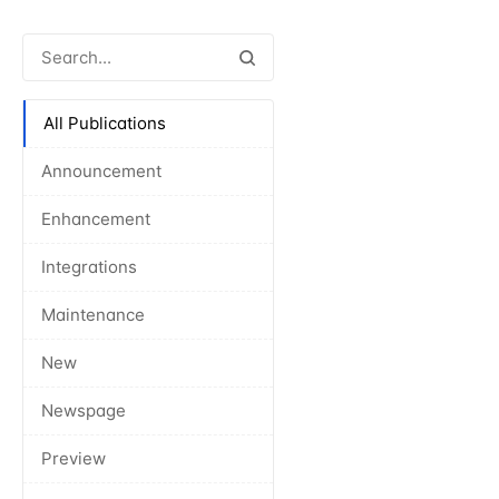
All Publications
Announcement
Enhancement
Integrations
Maintenance
New
Newspage
Preview