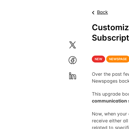
Back
Customiz
Subscript
NEW
NEWSPAGE
Over the past f
Newspages backe
This upgrade boo
communication 
Now, when your e
receive either a
related to specifi