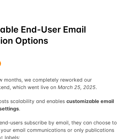
able End-User Email
ion Options
ew months, we completely reworked our
nd, which went live on
March 25, 2025
.
sts scalability and enables
customizable email
settings
.
nd-users subscribe by email, they can choose to
ll your email communications or only publications
c labels: