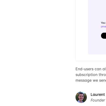
End-users can al
subscription thro
message we send
Laurent 
Founder