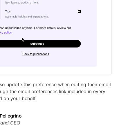
so update this preference when editing their email
ugh the email preferences link included in every
 on your behalf.
Pellegrino
 and CEO