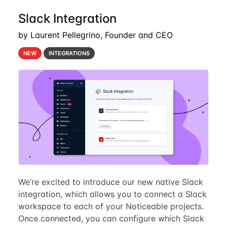
Slack Integration
by Laurent Pellegrino, Founder and CEO
NEW
INTEGRATIONS
We’re excited to introduce our new native Slack
integration, which allows you to connect a Slack
workspace to each of your Noticeable projects.
Once connected, you can configure which Slack