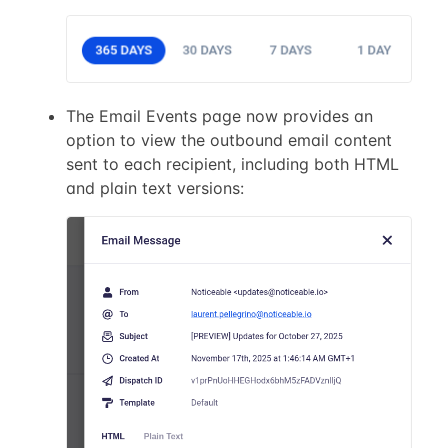
The Email Events page now provides an
option to view the outbound email content
sent to each recipient, including both HTML
and plain text versions: