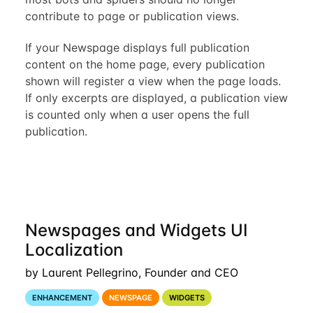
contribute to page or publication views.
If your Newspage displays full publication
content on the home page, every publication
shown will register a view when the page loads.
If only excerpts are displayed, a publication view
is counted only when a user opens the full
publication.
Newspages and Widgets UI
Localization
by Laurent Pellegrino, Founder and CEO
ENHANCEMENT
NEWSPAGE
WIDGETS