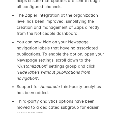
helps ensure that updates are sent through
all configured channels.
The Zapier integration at the organization
level has been improved, simplifying the
creation and management of Zaps directly
from the Noticeable dashboard.
You can now hide on your Newspage
navigation labels that have no associated
publications. To enable the option, open your
Newspage settings, scroll down to the
“
Customization
” settings group and click
“
Hide labels without publications from
navigation
”.
Support for
Amplitude
third-party analytics
has been added.
Third-party analytics options have been
moved to a dedicated subgroup for easier