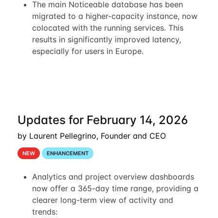
The main Noticeable database has been
migrated to a higher-capacity instance, now
colocated with the running services. This
results in significantly improved latency,
especially for users in Europe.
Updates for February 14, 2026
by Laurent Pellegrino, Founder and CEO
NEW
ENHANCEMENT
Analytics and project overview dashboards
now offer a 365-day time range, providing a
clearer long-term view of activity and
trends: