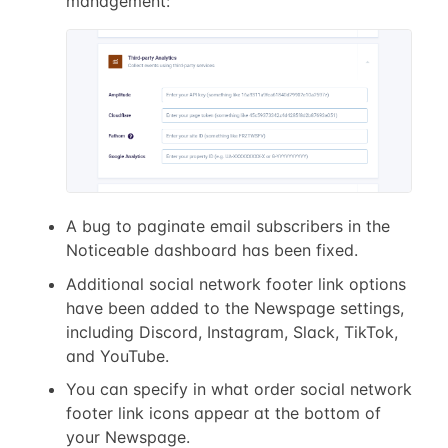
management:
A bug to paginate email subscribers in the
Noticeable dashboard has been fixed.
Additional social network footer link options
have been added to the Newspage settings,
including Discord, Instagram, Slack, TikTok,
and YouTube.
You can specify in what order social network
footer link icons appear at the bottom of
your Newspage.