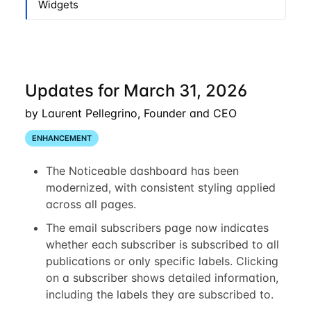
Widgets
Updates for March 31, 2026
by Laurent Pellegrino, Founder and CEO
ENHANCEMENT
The Noticeable dashboard has been
modernized, with consistent styling applied
across all pages.
The email subscribers page now indicates
whether each subscriber is subscribed to all
publications or only specific labels. Clicking
on a subscriber shows detailed information,
including the labels they are subscribed to.