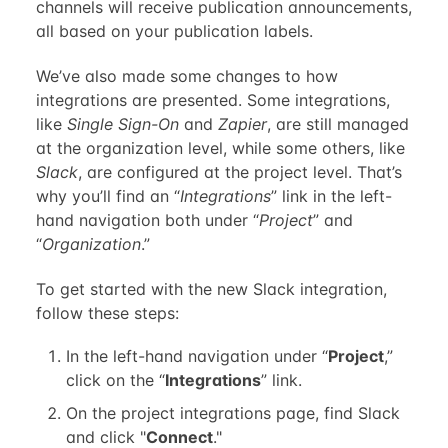
channels will receive publication announcements,
all based on your publication labels.
We’ve also made some changes to how
integrations are presented. Some integrations,
like
Single Sign-On
and
Zapier
, are still managed
at the organization level, while some others, like
Slack
, are configured at the project level. That’s
why you’ll find an “
Integrations
” link in the left-
hand navigation both under “
Project
” and
“
Organization
.”
To get started with the new Slack integration,
follow these steps:
In the left-hand navigation under “
Project
,”
click on the “
Integrations
” link.
On the project integrations page, find Slack
and click "
Connect
."