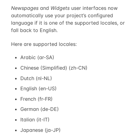
Newspages
and
Widgets
user interfaces now
automatically use your project’s configured
language if it is one of the supported locales, or
fall back to English.
Here are supported locales:
Arabic (ar-SA)
Chinese (Simplified) (zh-CN)
Dutch (nl-NL)
English (en-US)
French (fr-FR)
German (de-DE)
Italian (it-IT)
Japanese (ja-JP)