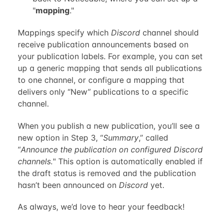
"
mapping
."
Mappings specify which
Discord
channel should
receive publication announcements based on
your publication labels. For example, you can set
up a generic mapping that sends all publications
to one channel, or configure a mapping that
delivers only “New” publications to a specific
channel.
When you publish a new publication, you’ll see a
new option in Step 3, “
Summary
,” called
“
Announce the publication on configured Discord
channels.
" This option is automatically enabled if
the draft status is removed and the publication
hasn’t been announced on
Discord
yet.
As always, we’d love to hear your feedback!