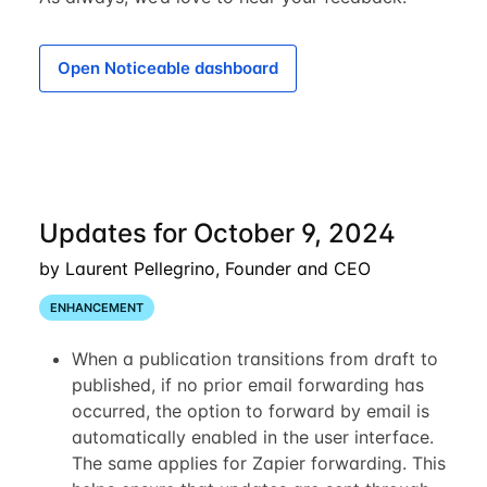
Open Noticeable dashboard
Updates for October 9, 2024
by Laurent Pellegrino, Founder and CEO
ENHANCEMENT
When a publication transitions from draft to
published, if no prior email forwarding has
occurred, the option to forward by email is
automatically enabled in the user interface.
The same applies for Zapier forwarding. This