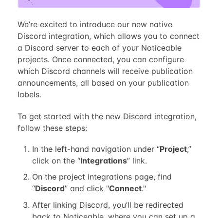
We’re excited to introduce our new native
Discord integration, which allows you to connect
a Discord server to each of your Noticeable
projects. Once connected, you can configure
which Discord channels will receive publication
announcements, all based on your publication
labels.
To get started with the new Discord integration,
follow these steps:
In the left-hand navigation under “
Project
,”
click on the “
Integrations
” link.
On the project integrations page, find
“
Discord
” and click "
Connect
."
After linking Discord, you’ll be redirected
back to Noticeable, where you can set up a