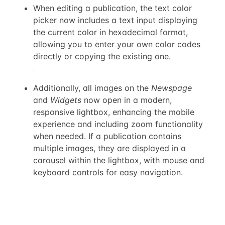
When editing a publication, the text color
picker now includes a text input displaying
the current color in hexadecimal format,
allowing you to enter your own color codes
directly or copying the existing one.
Additionally, all images on the
Newspage
and
Widgets
now open in a modern,
responsive lightbox, enhancing the mobile
experience and including zoom functionality
when needed. If a publication contains
multiple images, they are displayed in a
carousel within the lightbox, with mouse and
keyboard controls for easy navigation.