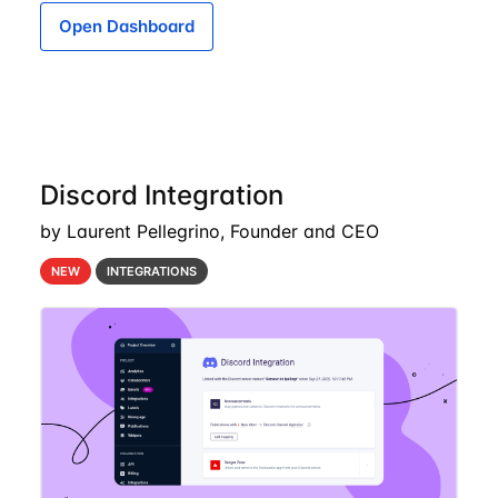
Open Dashboard
Discord Integration
by Laurent Pellegrino, Founder and CEO
NEW
INTEGRATIONS