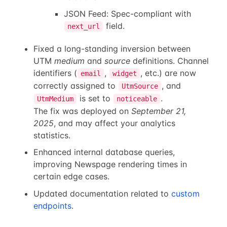
JSON Feed: Spec-compliant with
field.
next_url
Fixed a long-standing inversion between
UTM
medium
and
source
definitions. Channel
identifiers (
,
, etc.) are now
email
widget
correctly assigned to
, and
UtmSource
is set to
.
UtmMedium
noticeable
The fix was deployed on
September 21,
2025
, and may affect your analytics
statistics.
Enhanced internal database queries,
improving Newspage rendering times in
certain edge cases.
Updated documentation related to
custom
endpoints
.