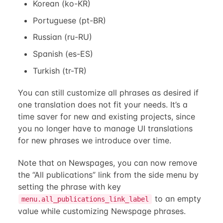
Korean (ko-KR)
Portuguese (pt-BR)
Russian (ru-RU)
Spanish (es-ES)
Turkish (tr-TR)
You can still customize all phrases as desired if
one translation does not fit your needs. It’s a
time saver for new and existing projects, since
you no longer have to manage UI translations
for new phrases we introduce over time.
Note that on Newspages, you can now remove
the “All publications” link from the side menu by
setting the phrase with key
to an empty
menu.all_publications_link_label
value while customizing Newspage phrases.