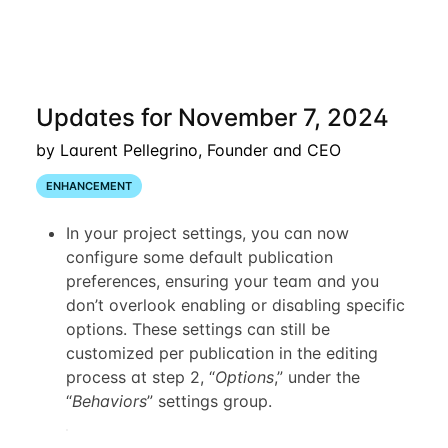
Updates for November 7, 2024
by Laurent Pellegrino, Founder and CEO
ENHANCEMENT
In your project settings, you can now
configure some default publication
preferences, ensuring your team and you
don’t overlook enabling or disabling specific
options. These settings can still be
customized per publication in the editing
process at step 2, “
Options
,” under the
“
Behaviors
” settings group.