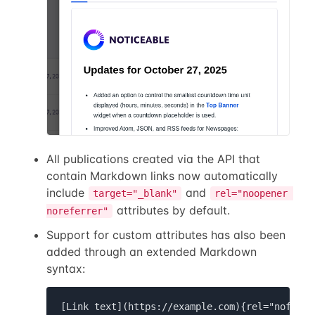
All publications created via the API that
contain Markdown links now automatically
include
and
target="_blank"
rel="noopener 
attributes by default.
noreferrer"
Support for custom attributes has also been
added through an extended Markdown
syntax:
[Link text](https://example.com){rel="nofollo