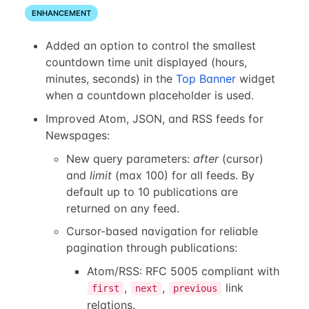
ENHANCEMENT
Added an option to control the smallest
countdown time unit displayed (hours,
minutes, seconds) in the
Top Banner
widget
when a countdown placeholder is used.
Improved Atom, JSON, and RSS feeds for
Newspages:
New query parameters:
after
(cursor)
and
limit
(max 100) for all feeds. By
default up to 10 publications are
returned on any feed.
Cursor-based navigation for reliable
pagination through publications:
Atom/RSS: RFC 5005 compliant with
,
,
link
first
next
previous
relations.