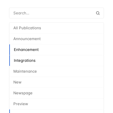
All Publications
Announcement
Enhancement
Integrations
Maintenance
New
Newspage
Preview