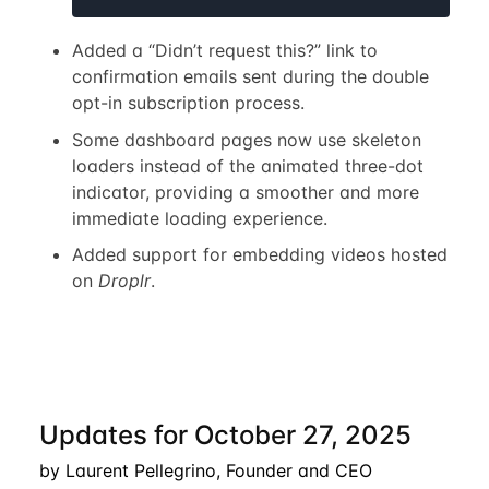
Added a “Didn’t request this?” link to
confirmation emails sent during the double
opt-in subscription process.
Some dashboard pages now use skeleton
loaders instead of the animated three-dot
indicator, providing a smoother and more
immediate loading experience.
Added support for embedding videos hosted
on
Droplr
.
Updates for October 27, 2025
by Laurent Pellegrino, Founder and CEO