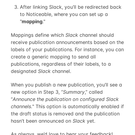
After linking Slack, you’ll be redirected back
to Noticeable, where you can set up a
"
mapping
."
Mappings define which
Slack
channel should
receive publication announcements based on the
labels of your publications. For instance, you can
create a generic mapping to send all
publications, regardless of their labels, to a
designated
Slack
channel.
When you publish a new publication, you’ll see a
new option in Step 3, “
Summary
,” called
“
Announce the publication on configured Slack
channels.
" This option is automatically enabled if
the draft status is removed and the publication
hasn’t been announced on
Slack
yet.
As always, we’d love to hear your feedback!