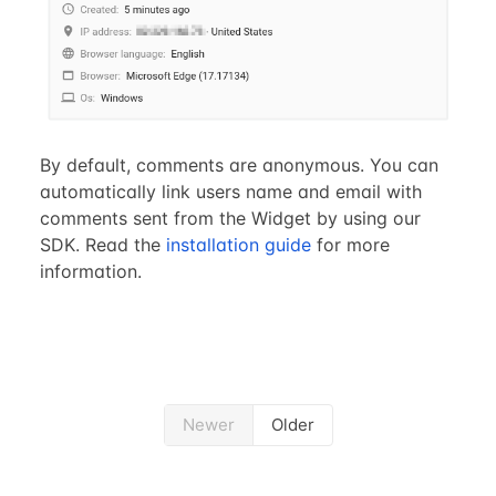
By default, comments are anonymous. You can
automatically link users name and email with
comments sent from the Widget by using our
SDK. Read the
installation guide
for more
information.
Newer
Older