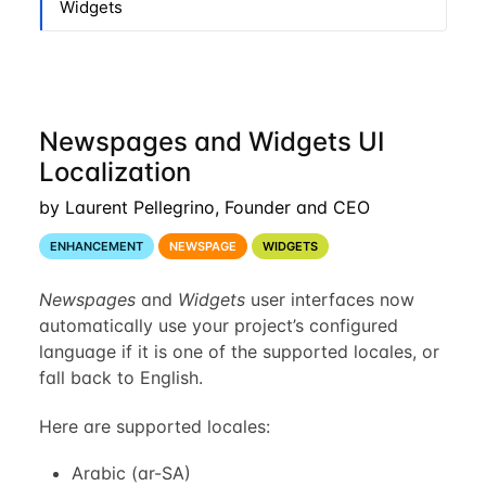
Widgets
Newspages and Widgets UI
Localization
by Laurent Pellegrino, Founder and CEO
ENHANCEMENT
NEWSPAGE
WIDGETS
Newspages
and
Widgets
user interfaces now
automatically use your project’s configured
language if it is one of the supported locales, or
fall back to English.
Here are supported locales:
Arabic (ar-SA)