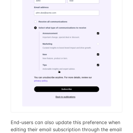
End-users can also update this preference when
editing their email subscription through the email