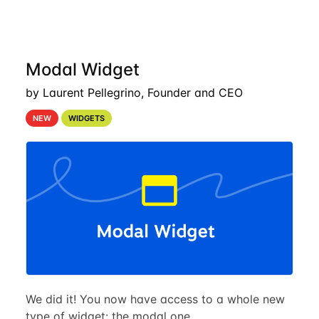
Modal Widget
by Laurent Pellegrino, Founder and CEO
NEW
WIDGETS
We did it! You now have access to a whole new
type of widget: the modal one.