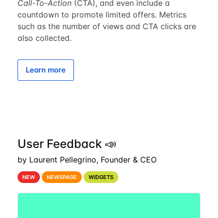
Call-To-Action
(CTA), and even include a
countdown to promote limited offers. Metrics
such as the number of views and CTA clicks are
also collected.
Learn more
User Feedback 📣
by Laurent Pellegrino, Founder & CEO
NEW
NEWSPAGE
WIDGETS