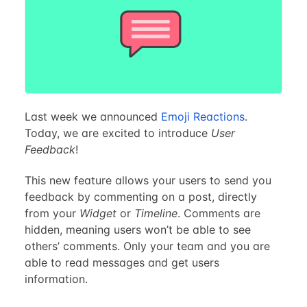
Last week we announced
Emoji Reactions
.
Today, we are excited to introduce
User
Feedback
!
This new feature allows your users to send you
feedback by commenting on a post, directly
from your
Widget
or
Timeline
. Comments are
hidden, meaning users won’t be able to see
others’ comments. Only your team and you are
able to read messages and get users
information.