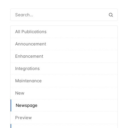
All Publications
Announcement
Enhancement
Integrations
Maintenance
New
Newspage
Preview