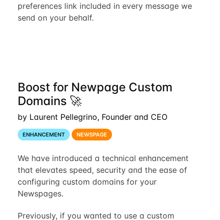
preferences link included in every message we
send on your behalf.
Boost for Newpage Custom
Domains 🚀
by Laurent Pellegrino, Founder and CEO
ENHANCEMENT
NEWSPAGE
We have introduced a technical enhancement
that elevates speed, security and the ease of
configuring custom domains for your
Newspages.
Previously, if you wanted to use a custom