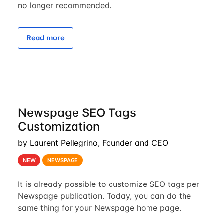
no longer recommended.
Read more
Newspage SEO Tags
Customization
by Laurent Pellegrino, Founder and CEO
NEW
NEWSPAGE
It is already possible to customize SEO tags per
Newspage publication. Today, you can do the
same thing for your Newspage home page.