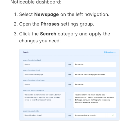
Noticeable dashboard:
Select
Newspage
on the left navigation.
Open the
Phrases
settings group.
Click the
Search
category and apply the
changes you need: