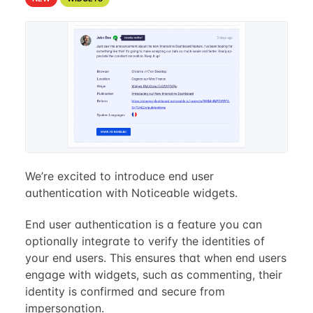
We’re excited to introduce end user
authentication with Noticeable widgets.
End user authentication is a feature you can
optionally integrate to verify the identities of
your end users. This ensures that when end users
engage with widgets, such as commenting, their
identity is confirmed and secure from
impersonation.