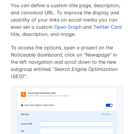
You can define a custom title page, description,
and canonical URL. To improve the display and
usability of your links on social media you can
even set a custom
Open Graph
and
Twitter Card
title, description, and image.
To access the options, open a project on the
Noticeable dashboard, click on “
Newspage
” in
the left navigation and scroll down to the new
subgroup entitled “
Search Engine Optimization
(SEO)
”: