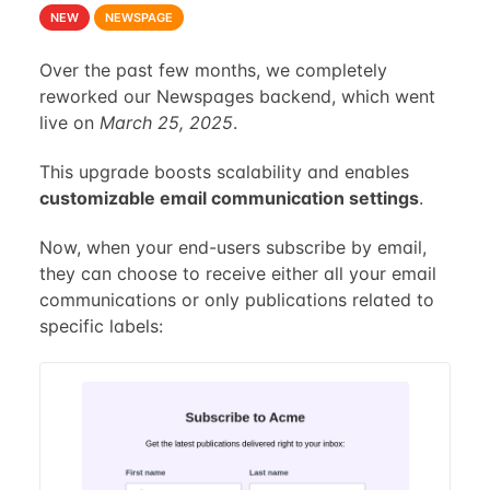
NEW
NEWSPAGE
Over the past few months, we completely
reworked our Newspages backend, which went
live on
March 25, 2025
.
This upgrade boosts scalability and enables
customizable email communication settings
.
Now, when your end-users subscribe by email,
they can choose to receive either all your email
communications or only publications related to
specific labels: