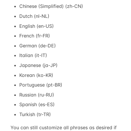
Chinese (Simplified) (zh-CN)
Dutch (nl-NL)
English (en-US)
French (fr-FR)
German (de-DE)
Italian (it-IT)
Japanese (ja-JP)
Korean (ko-KR)
Portuguese (pt-BR)
Russian (ru-RU)
Spanish (es-ES)
Turkish (tr-TR)
You can still customize all phrases as desired if