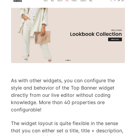
As with other widgets, you can configure the
style and behavior of the Top Banner widget
directly from our live editor without coding
knowledge. More than 40 properties are
configurable!
The widget layout is quite flexible in the sense
that you can either set a title, title + description,