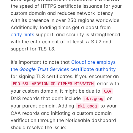
the speed of HTTPS certificate issuance for your
custom domain and reduces network latency
with its presence in over 250 regions worldwide.
Additionally, loading times get a boost from
early hints
support, and security is strengthened
with the enforcement of at least
TLS 1.2
and
support for TLS
1.3
.
It's important to note that
Cloudflare employs
the
Google Trust Services
certificate authority
for signing TLS certificates. If you encounter an
error with
ERR_SSL_VERSION_OR_CIPHER_MISMATCH
your custom domain, it might be due to
CAA
DNS records that don't include
on
pki.goog
your parent domain. Adding
to your
pki.goog
CAA records and initiating a custom domain
verification through the Noticeable dashboard
should resolve the issue: