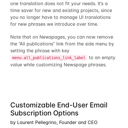
one translation does not fit your needs. It’s a
time saver for new and existing projects, since
you no longer have to manage UI translations
for new phrases we introduce over time.
Note that on Newspages, you can now remove
the “All publications” link from the side menu by
setting the phrase with key
to an empty
menu.all_publications_link_label
value while customizing Newspage phrases.
Customizable End-User Email
Subscription Options
by Laurent Pellegrino, Founder and CEO