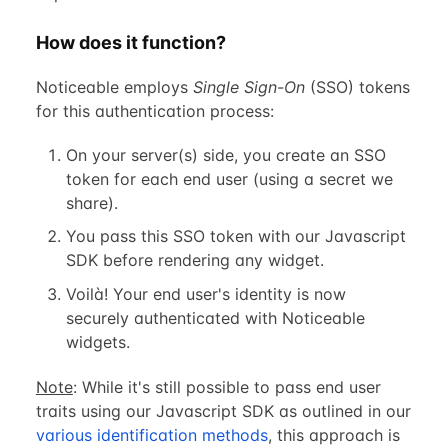
How does it function?
Noticeable employs
Single Sign-On
(SSO) tokens
for this authentication process:
On your server(s) side, you create an SSO
token for each end user (using a secret we
share).
You pass this SSO token with our Javascript
SDK before rendering any widget.
Voilà! Your end user's identity is now
securely authenticated with Noticeable
widgets.
Note
: While it's still possible to pass end user
traits using our Javascript SDK as outlined in our
various identification methods
, this approach is