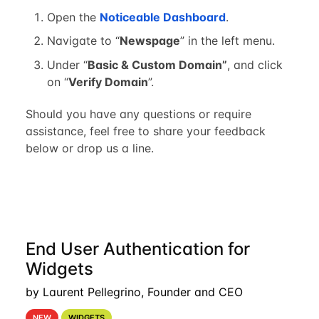
Open the
Noticeable Dashboard
.
Navigate to “
Newspage
” in the left menu.
Under “
Basic & Custom Domain”
, and click
on “
Verify Domain
”.
Should you have any questions or require
assistance, feel free to share your feedback
below or drop us a line.
End User Authentication for
Widgets
by Laurent Pellegrino, Founder and CEO
NEW
WIDGETS