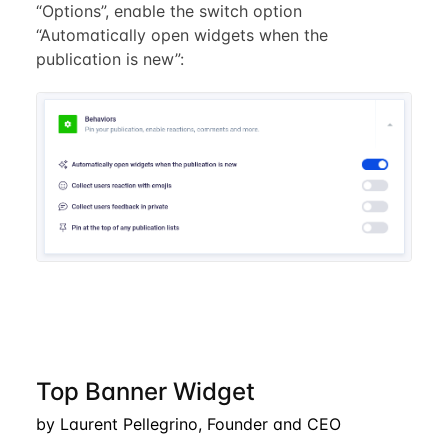
“Options”, enable the switch option
“Automatically open widgets when the
publication is new”:
Top Banner Widget
by Laurent Pellegrino, Founder and CEO