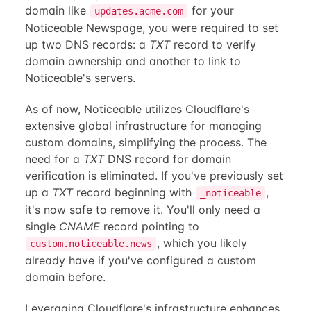
domain like
for your
updates.acme.com
Noticeable Newspage, you were required to set
up two DNS records: a
TXT
record to verify
domain ownership and another to link to
Noticeable's servers.
As of now, Noticeable utilizes Cloudflare's
extensive global infrastructure for managing
custom domains, simplifying the process. The
need for a
TXT
DNS record for domain
verification is eliminated. If you've previously set
up a
TXT
record beginning with
,
_noticeable
it's now safe to remove it. You'll only need a
single
CNAME
record pointing to
, which you likely
custom.noticeable.news
already have if you've configured a custom
domain before.
Leveraging Cloudflare's infrastructure enhances