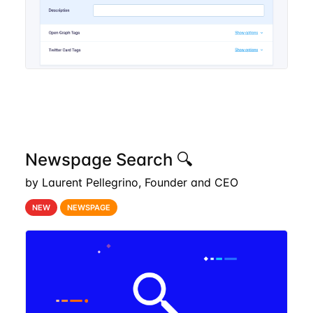
Newspage Search 🔍
by Laurent Pellegrino, Founder and CEO
NEW
NEWSPAGE