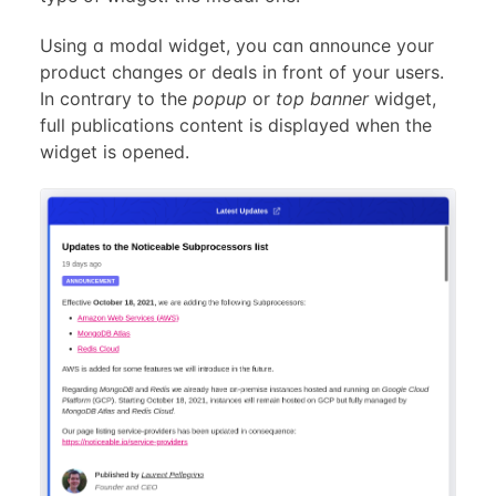
Using a modal widget, you can announce your
product changes or deals in front of your users.
In contrary to the
popup
or
top banner
widget,
full publications content is displayed when the
widget is opened.