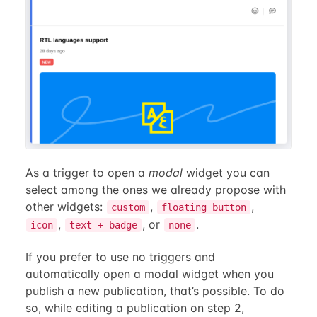
As a trigger to open a
modal
widget you can
select among the ones we already propose with
other widgets:
,
,
custom
floating button
,
, or
.
icon
text + badge
none
If you prefer to use no triggers and
automatically open a modal widget when you
publish a new publication, that’s possible. To do
so, while editing a publication on step 2,