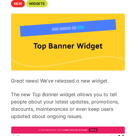
NEW
WIDGETS
Great news! We’ve released a new widget.
The new
Top Banner
widget allows you to tell
people about your latest updates, promotions,
discounts, maintenances or even keep users
updated about ongoing issues.