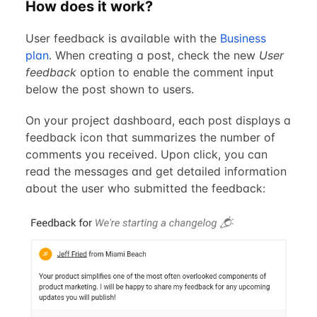
How does it work?
User feedback is available with the
Business
plan
. When creating a post, check the new
User
feedback
option to enable the comment input
below the post shown to users.
On your project dashboard, each post displays a
feedback icon that summarizes the number of
comments you received. Upon click, you can
read the messages and get detailed information
about the user who submitted the feedback: