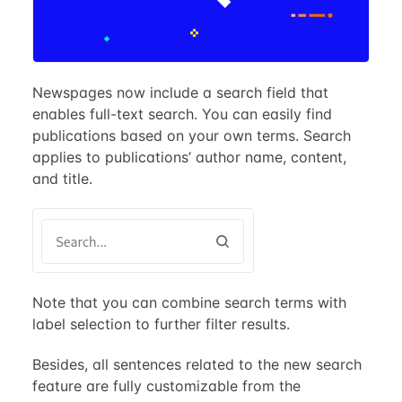
Newspages now include a search field that
enables full-text search. You can easily find
publications based on your own terms. Search
applies to publications’ author name, content,
and title.
Note that you can combine search terms with
label selection to further filter results.
Besides, all sentences related to the new search
feature are fully customizable from the