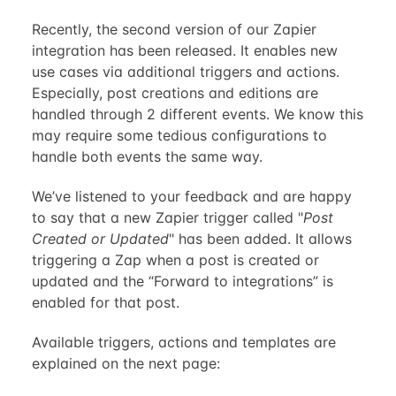
Recently, the second version of our Zapier
integration has been released. It enables new
use cases via additional triggers and actions.
Especially, post creations and editions are
handled through 2 different events. We know this
may require some tedious configurations to
handle both events the same way.
We’ve listened to your feedback and are happy
to say that a new Zapier trigger called "
Post
Created or Updated
" has been added. It allows
triggering a Zap when a post is created or
updated and the “Forward to integrations” is
enabled for that post.
Available triggers, actions and templates are
explained on the next page: