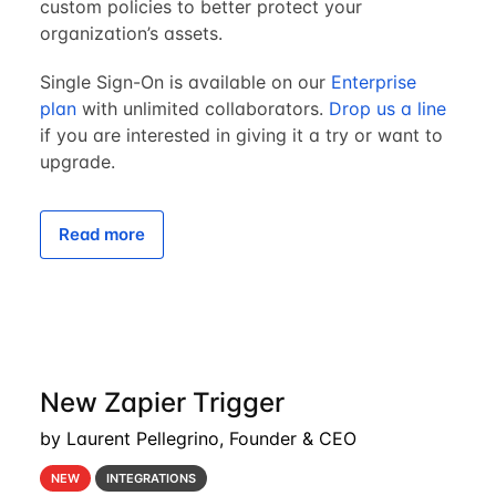
custom policies to better protect your
organization’s assets.
Single Sign-On is available on our
Enterprise
plan
with unlimited collaborators.
Drop us a line
if you are interested in giving it a try or want to
upgrade.
Read more
New Zapier Trigger
by Laurent Pellegrino, Founder & CEO
NEW
INTEGRATIONS