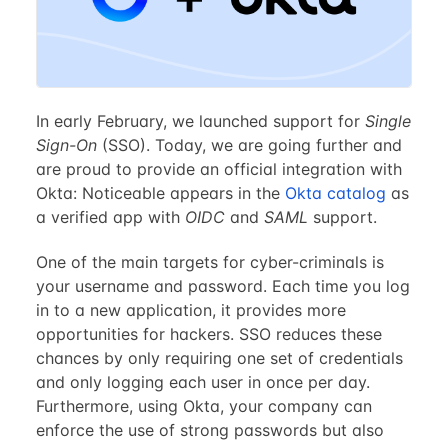
In early February, we launched support for
Single
Sign-On
(SSO). Today, we are going further and
are proud to provide an official integration with
Okta: Noticeable appears in the
Okta catalog
as
a verified app with
OIDC
and
SAML
support.
One of the main targets for cyber-criminals is
your username and password. Each time you log
in to a new application, it provides more
opportunities for hackers. SSO reduces these
chances by only requiring one set of credentials
and only logging each user in once per day.
Furthermore, using Okta, your company can
enforce the use of strong passwords but also