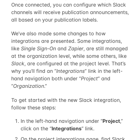
Once connected, you can configure which Slack
channels will receive publication announcements,
all based on your publication labels.
We’ve also made some changes to how
integrations are presented. Some integrations,
like
Single Sign-On
and
Zapier
, are still managed
at the organization level, while some others, like
Slack
, are configured at the project level. That’s
why you’ll find an “
Integrations
” link in the left-
hand navigation both under “
Project
” and
“
Organization
.”
To get started with the new Slack integration,
follow these steps:
In the left-hand navigation under “
Project
,”
click on the “
Integrations
” link.
On the project integrations page, find Slack