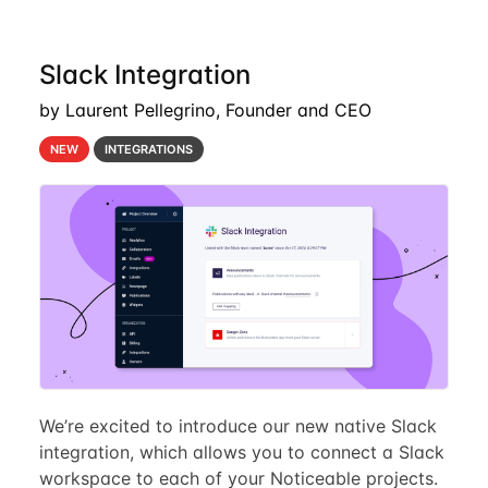
Slack Integration
by Laurent Pellegrino, Founder and CEO
NEW
INTEGRATIONS
We’re excited to introduce our new native Slack
integration, which allows you to connect a Slack
workspace to each of your Noticeable projects.