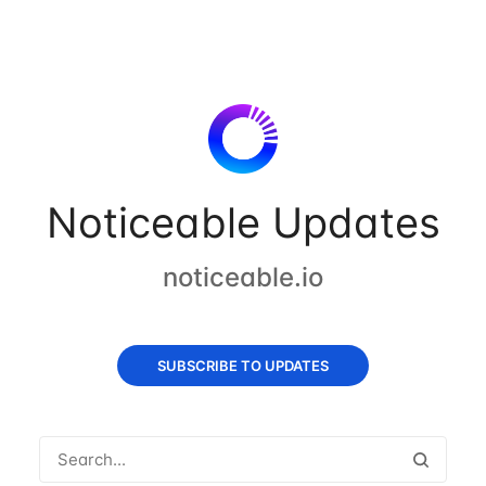
Noticeable Updates
noticeable.io
SUBSCRIBE TO UPDATES