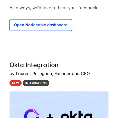
As always, we’d love to hear your feedback!
Open Noticeable dashboard
Okta Integration
by Laurent Pellegrino, Founder and CEO
NEW
INTEGRATIONS