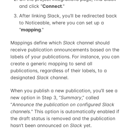
and click "
Connect
."
After linking Slack, you’ll be redirected back
to Noticeable, where you can set up a
"
mapping
."
Mappings define which
Slack
channel should
receive publication announcements based on the
labels of your publications. For instance, you can
create a generic mapping to send all
publications, regardless of their labels, to a
designated
Slack
channel.
When you publish a new publication, you’ll see a
new option in Step 3, “
Summary
,” called
“
Announce the publication on configured Slack
channels.
" This option is automatically enabled if
the draft status is removed and the publication
hasn’t been announced on
Slack
yet.