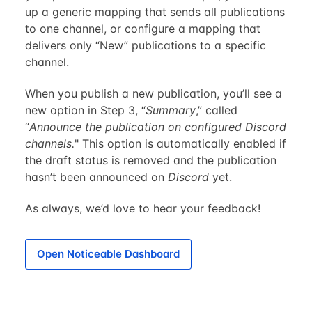
up a generic mapping that sends all publications
to one channel, or configure a mapping that
delivers only “New” publications to a specific
channel.
When you publish a new publication, you’ll see a
new option in Step 3, “
Summary
,” called
“
Announce the publication on configured Discord
channels.
" This option is automatically enabled if
the draft status is removed and the publication
hasn’t been announced on
Discord
yet.
As always, we’d love to hear your feedback!
Open Noticeable Dashboard