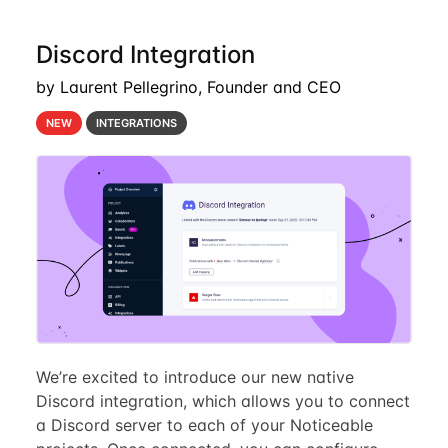
Discord Integration
by Laurent Pellegrino, Founder and CEO
NEW
INTEGRATIONS
We’re excited to introduce our new native
Discord integration, which allows you to connect
a Discord server to each of your Noticeable