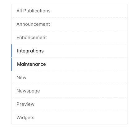
All Publications
Announcement
Enhancement
Integrations
Maintenance
New
Newspage
Preview
Widgets