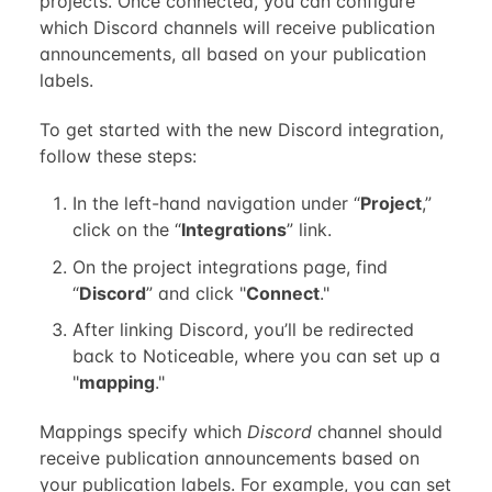
projects. Once connected, you can configure
which Discord channels will receive publication
announcements, all based on your publication
labels.
To get started with the new Discord integration,
follow these steps:
In the left-hand navigation under “
Project
,”
click on the “
Integrations
” link.
On the project integrations page, find
“
Discord
” and click "
Connect
."
After linking Discord, you’ll be redirected
back to Noticeable, where you can set up a
"
mapping
."
Mappings specify which
Discord
channel should
receive publication announcements based on
your publication labels. For example, you can set