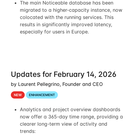
The main Noticeable database has been
migrated to a higher-capacity instance, now
colocated with the running services. This
results in significantly improved latency,
especially for users in Europe.
Updates for February 14, 2026
by Laurent Pellegrino, Founder and CEO
NEW
ENHANCEMENT
Analytics and project overview dashboards
now offer a 365-day time range, providing a
clearer long-term view of activity and
trends: