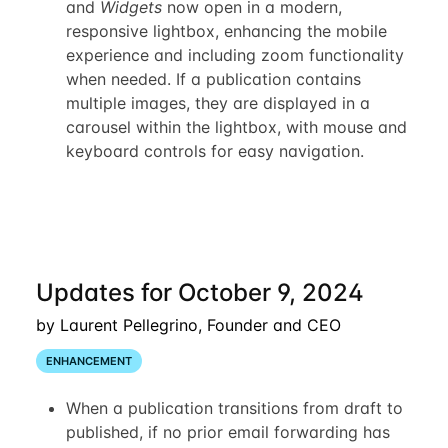
and
Widgets
now open in a modern,
responsive lightbox, enhancing the mobile
experience and including zoom functionality
when needed. If a publication contains
multiple images, they are displayed in a
carousel within the lightbox, with mouse and
keyboard controls for easy navigation.
Updates for October 9, 2024
by Laurent Pellegrino, Founder and CEO
ENHANCEMENT
When a publication transitions from draft to
published, if no prior email forwarding has