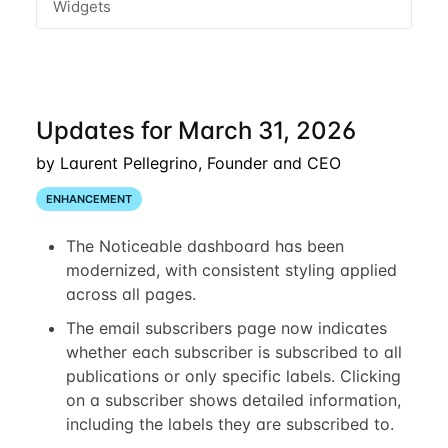
Widgets
Updates for March 31, 2026
by Laurent Pellegrino, Founder and CEO
ENHANCEMENT
The Noticeable dashboard has been
modernized, with consistent styling applied
across all pages.
The email subscribers page now indicates
whether each subscriber is subscribed to all
publications or only specific labels. Clicking
on a subscriber shows detailed information,
including the labels they are subscribed to.