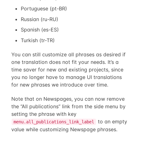
Portuguese (pt-BR)
Russian (ru-RU)
Spanish (es-ES)
Turkish (tr-TR)
You can still customize all phrases as desired if
one translation does not fit your needs. It’s a
time saver for new and existing projects, since
you no longer have to manage UI translations
for new phrases we introduce over time.
Note that on Newspages, you can now remove
the “All publications” link from the side menu by
setting the phrase with key
to an empty
menu.all_publications_link_label
value while customizing Newspage phrases.