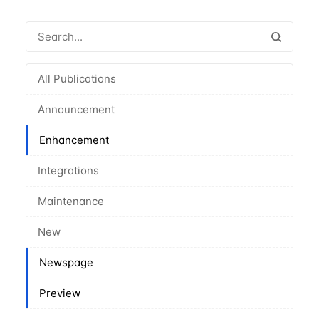
All Publications
Announcement
Enhancement
Integrations
Maintenance
New
Newspage
Preview