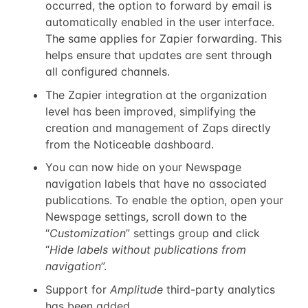
occurred, the option to forward by email is
automatically enabled in the user interface.
The same applies for Zapier forwarding. This
helps ensure that updates are sent through
all configured channels.
The Zapier integration at the organization
level has been improved, simplifying the
creation and management of Zaps directly
from the Noticeable dashboard.
You can now hide on your Newspage
navigation labels that have no associated
publications. To enable the option, open your
Newspage settings, scroll down to the
“
Customization
” settings group and click
“
Hide labels without publications from
navigation
”.
Support for
Amplitude
third-party analytics
has been added.