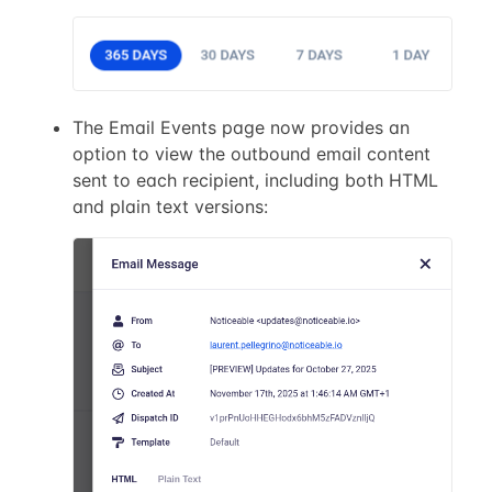
The Email Events page now provides an
option to view the outbound email content
sent to each recipient, including both HTML
and plain text versions: