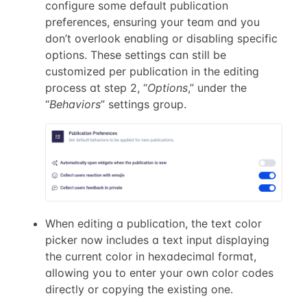
configure some default publication
preferences, ensuring your team and you
don’t overlook enabling or disabling specific
options. These settings can still be
customized per publication in the editing
process at step 2, “
Options
,” under the
“
Behaviors
” settings group.
When editing a publication, the text color
picker now includes a text input displaying
the current color in hexadecimal format,
allowing you to enter your own color codes
directly or copying the existing one.