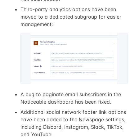
Third-party analytics options have been
moved to a dedicated subgroup for easier
management:
A bug to paginate email subscribers in the
Noticeable dashboard has been fixed.
Additional social network footer link options
have been added to the Newspage settings,
including Discord, Instagram, Slack, TikTok,
and YouTube.