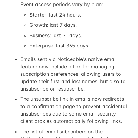
Event access periods vary by plan:
Starter: last 24 hours.
Growth: last 7 days.
Business: last 31 days.
Enterprise: last 365 days.
Emails sent via Noticeable's native email
feature now include a link for managing
subscription preferences, allowing users to
update their first and last names, but also to
unsubscribe or resubscribe.
The unsubscribe link in emails now redirects
to a confirmation page to prevent accidental
unsubscribes due to some email security
client proxies automatically following links.
The list of email subscribers on the