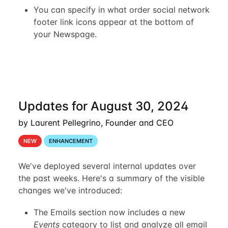
You can specify in what order social network
footer link icons appear at the bottom of
your Newspage.
Updates for August 30, 2024
by Laurent Pellegrino, Founder and CEO
NEW
ENHANCEMENT
We've deployed several internal updates over
the past weeks. Here's a summary of the visible
changes we've introduced:
The Emails section now includes a new
Events
category to list and analyze all email