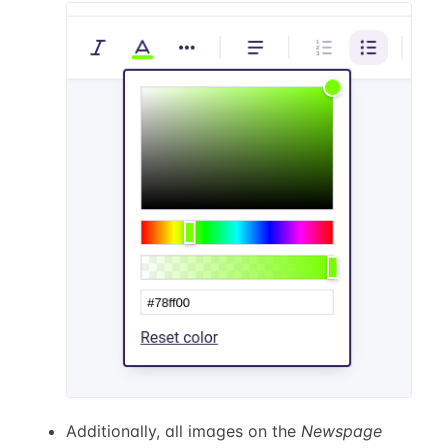
Additionally, all images on the
Newspage