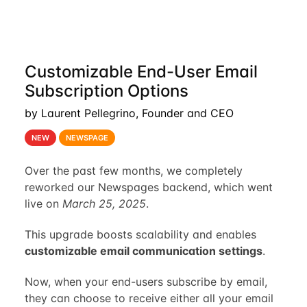
Customizable End-User Email
Subscription Options
by Laurent Pellegrino, Founder and CEO
NEW
NEWSPAGE
Over the past few months, we completely
reworked our Newspages backend, which went
live on
March 25, 2025
.
This upgrade boosts scalability and enables
customizable email communication settings
.
Now, when your end-users subscribe by email,
they can choose to receive either all your email