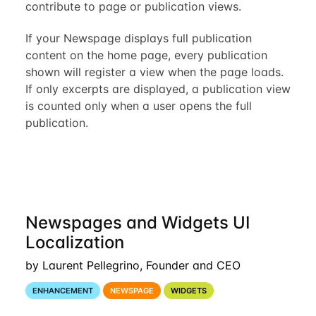
contribute to page or publication views.
If your Newspage displays full publication
content on the home page, every publication
shown will register a view when the page loads.
If only excerpts are displayed, a publication view
is counted only when a user opens the full
publication.
Newspages and Widgets UI
Localization
by Laurent Pellegrino, Founder and CEO
ENHANCEMENT
NEWSPAGE
WIDGETS