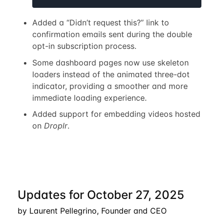
Added a “Didn’t request this?” link to
confirmation emails sent during the double
opt-in subscription process.
Some dashboard pages now use skeleton
loaders instead of the animated three-dot
indicator, providing a smoother and more
immediate loading experience.
Added support for embedding videos hosted
on
Droplr
.
Updates for October 27, 2025
by Laurent Pellegrino, Founder and CEO