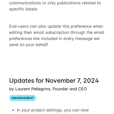
communications or only publications related to
specific labels:
End-users can also update this preference when
editing their email subscription through the email
preferences link included in every message we
send on your behalf.
Updates for November 7, 2024
by Laurent Pellegrino, Founder and CEO
ENHANCEMENT
In your project settings, you can now