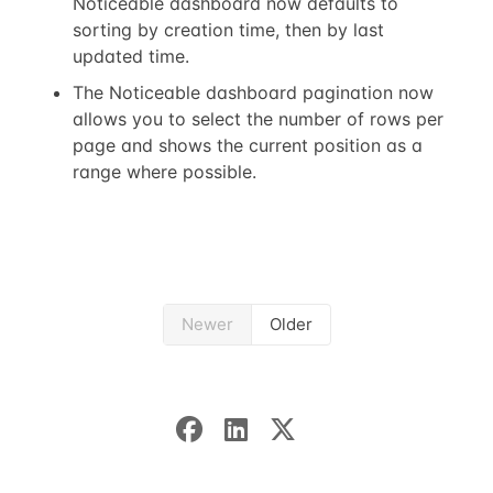
Noticeable dashboard now defaults to
sorting by creation time, then by last
updated time.
The Noticeable dashboard pagination now
allows you to select the number of rows per
page and shows the current position as a
range where possible.
Newer
Older