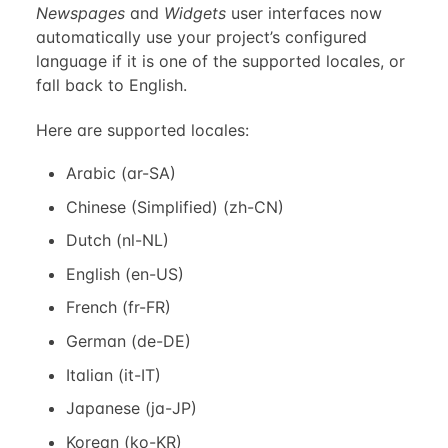
Newspages
and
Widgets
user interfaces now
automatically use your project’s configured
language if it is one of the supported locales, or
fall back to English.
Here are supported locales:
Arabic (ar-SA)
Chinese (Simplified) (zh-CN)
Dutch (nl-NL)
English (en-US)
French (fr-FR)
German (de-DE)
Italian (it-IT)
Japanese (ja-JP)
Korean (ko-KR)