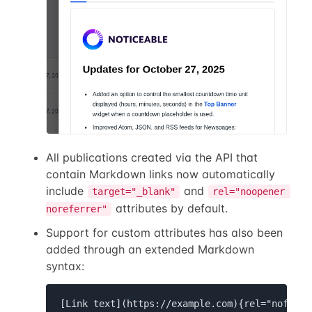
All publications created via the API that
contain Markdown links now automatically
include
and
target="_blank"
rel="noopener 
attributes by default.
noreferrer"
Support for custom attributes has also been
added through an extended Markdown
syntax:
[Link text](https://example.com){rel="nofollo