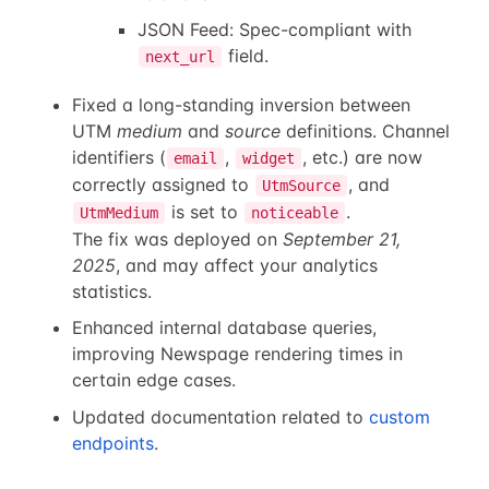
JSON Feed: Spec-compliant with
field.
next_url
Fixed a long-standing inversion between
UTM
medium
and
source
definitions. Channel
identifiers (
,
, etc.) are now
email
widget
correctly assigned to
, and
UtmSource
is set to
.
UtmMedium
noticeable
The fix was deployed on
September 21,
2025
, and may affect your analytics
statistics.
Enhanced internal database queries,
improving Newspage rendering times in
certain edge cases.
Updated documentation related to
custom
endpoints
.