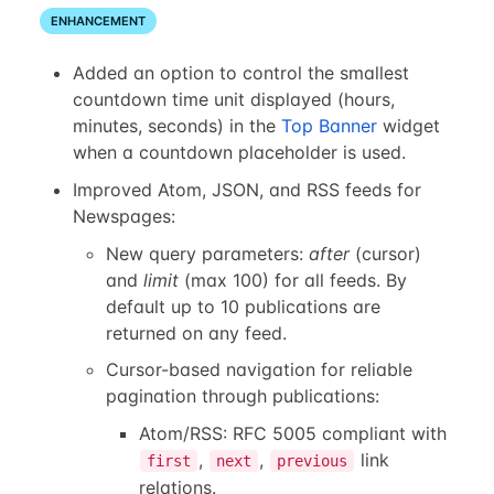
ENHANCEMENT
Added an option to control the smallest
countdown time unit displayed (hours,
minutes, seconds) in the
Top Banner
widget
when a countdown placeholder is used.
Improved Atom, JSON, and RSS feeds for
Newspages:
New query parameters:
after
(cursor)
and
limit
(max 100) for all feeds. By
default up to 10 publications are
returned on any feed.
Cursor-based navigation for reliable
pagination through publications:
Atom/RSS: RFC 5005 compliant with
,
,
link
first
next
previous
relations.