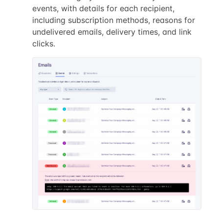
events, with details for each recipient,
including subscription methods, reasons for
undelivered emails, delivery times, and link
clicks.