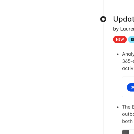
Updat
by Laure
NEW
E
Anal
365-d
activ
The 
outbo
both 