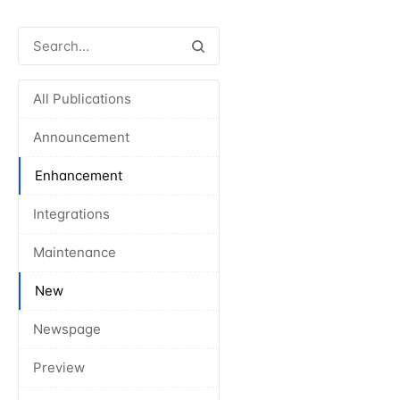
All Publications
Announcement
Enhancement
Integrations
Maintenance
New
Newspage
Preview