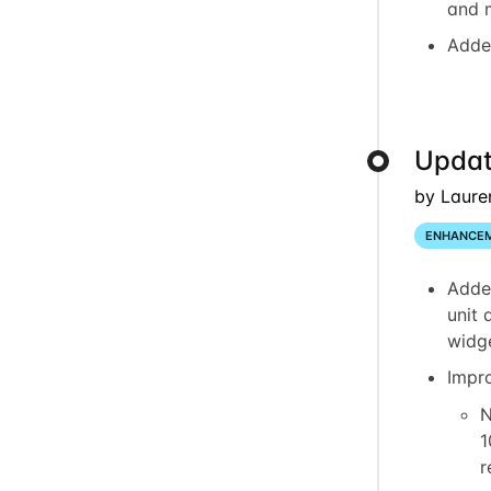
and 
Adde
Updat
by Laure
ENHANCE
Adde
unit 
widg
Impr
N
1
r