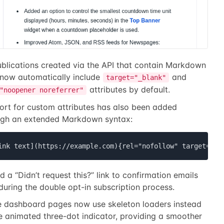
ublications created via the API that contain Markdown
 now automatically include
and
target="_blank"
attributes by default.
"noopener noreferrer"
ort for custom attributes has also been added
ugh an extended Markdown syntax:
ink text](https://example.com){rel="nofollow" target=_se
 a “Didn’t request this?” link to confirmation emails
during the double opt-in subscription process.
 dashboard pages now use skeleton loaders instead
e animated three-dot indicator, providing a smoother