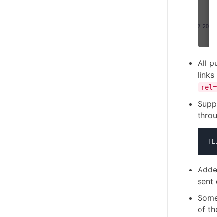
All p
links
rel=
Supp
thro
[L
Added
sent 
Some
of th