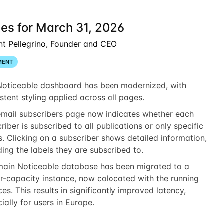
es for March 31, 2026
nt Pellegrino, Founder and CEO
MENT
Noticeable dashboard has been modernized, with
stent styling applied across all pages.
email subscribers page now indicates whether each
riber is subscribed to all publications or only specific
s. Clicking on a subscriber shows detailed information,
ding the labels they are subscribed to.
main Noticeable database has been migrated to a
r-capacity instance, now colocated with the running
ces. This results in significantly improved latency,
ially for users in Europe.