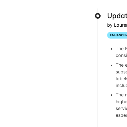
Updat
by Laure
ENHANCE
The 
consi
The 
subsc
label
inclu
The 
highe
servi
espec