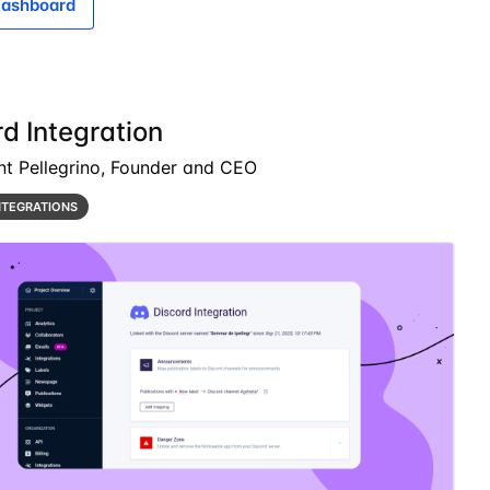
ashboard
d Integration
nt Pellegrino, Founder and CEO
NTEGRATIONS