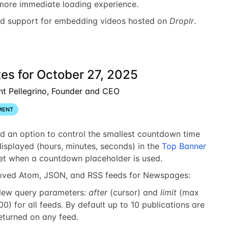
more immediate loading experience.
d support for embedding videos hosted on
Droplr
.
es for October 27, 2025
nt Pellegrino, Founder and CEO
MENT
d an option to control the smallest countdown time
displayed (hours, minutes, seconds) in the
Top Banner
et when a countdown placeholder is used.
oved Atom, JSON, and RSS feeds for Newspages:
ew query parameters:
after
(cursor) and
limit
(max
00) for all feeds. By default up to 10 publications are
eturned on any feed.