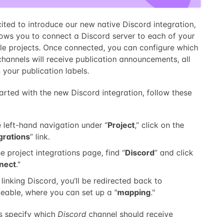
ited to introduce our new native Discord integration,
lows you to connect a Discord server to each of your
le projects. Once connected, you can configure which
hannels will receive publication announcements, all
your publication labels.
arted with the new Discord integration, follow these
e left-hand navigation under “
Project
,” click on the
grations
” link.
e project integrations page, find “
Discord
” and click
nect
."
 linking Discord, you’ll be redirected back to
eable, where you can set up a "
mapping
."
 specify which
Discord
channel should receive