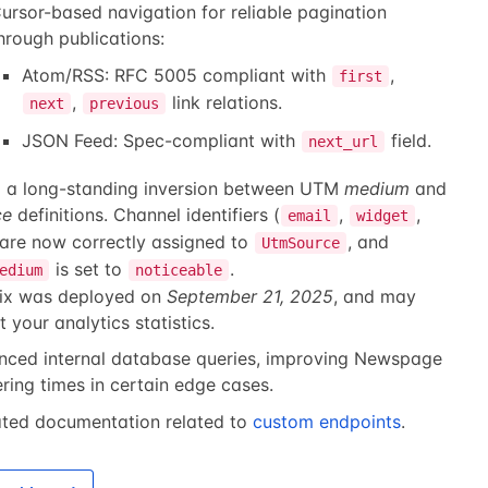
ursor-based navigation for reliable pagination
hrough publications:
Atom/RSS: RFC 5005 compliant with
,
first
,
link relations.
next
previous
JSON Feed: Spec-compliant with
field.
next_url
d a long-standing inversion between UTM
medium
and
ce
definitions. Channel identifiers (
,
,
email
widget
 are now correctly assigned to
, and
UtmSource
is set to
.
edium
noticeable
fix was deployed on
September 21, 2025
, and may
t your analytics statistics.
nced internal database queries, improving Newspage
ring times in certain edge cases.
ted documentation related to
custom endpoints
.