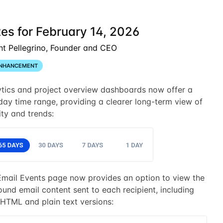
es for February 14, 2026
nt Pellegrino, Founder and CEO
NHANCEMENT
ytics and project overview dashboards now offer a
ay time range, providing a clearer long-term view of
ity and trends:
Email Events page now provides an option to view the
und email content sent to each recipient, including
HTML and plain text versions: