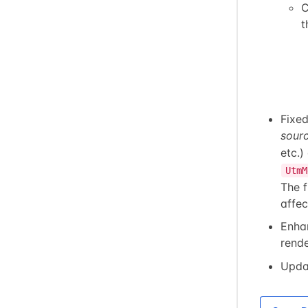
C
t
Fixe
sour
etc.)
UtmM
The 
affec
Enha
rende
Upda