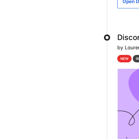
Open D
Discor
by Laure
NEW
I