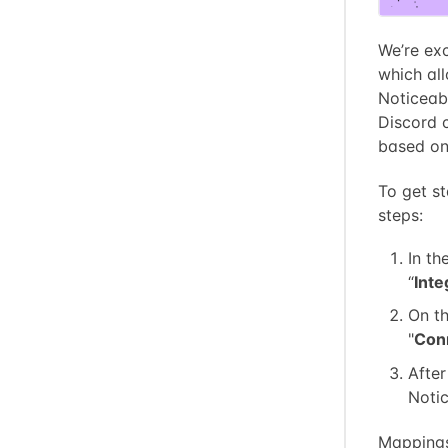
We’re exc
which al
Noticeab
Discord c
based on 
To get st
steps:
In th
“
Inte
On th
"
Con
After
Notic
Mappings