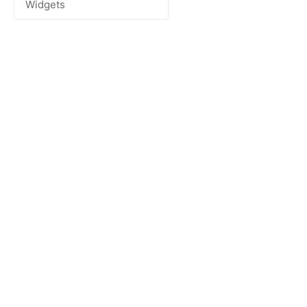
Widgets