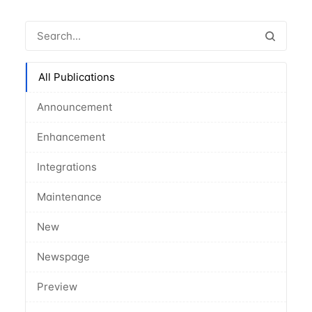
All Publications
Announcement
Enhancement
Integrations
Maintenance
New
Newspage
Preview