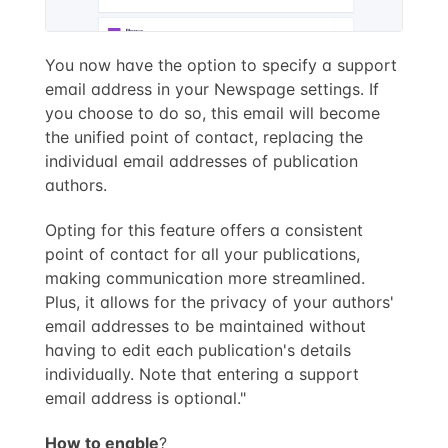
You now have the option to specify a support
email address in your Newspage settings. If
you choose to do so, this email will become
the unified point of contact, replacing the
individual email addresses of publication
authors.
Opting for this feature offers a consistent
point of contact for all your publications,
making communication more streamlined.
Plus, it allows for the privacy of your authors'
email addresses to be maintained without
having to edit each publication's details
individually. Note that entering a support
email address is optional."
How to enable
?