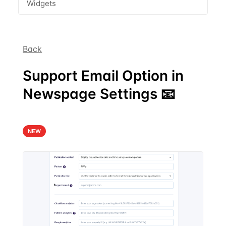
Widgets
Back
Support Email Option in
Newspage Settings 📧
NEW