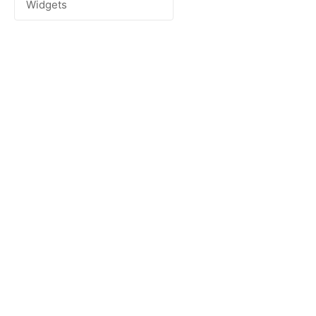
Widgets