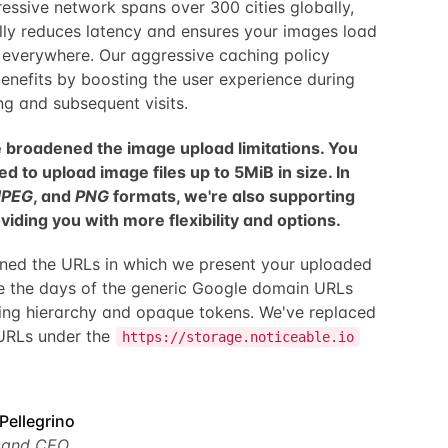
ressive network spans over 300 cities globally,
ly reduces latency and ensures your images load
s everywhere. Our aggressive caching policy
benefits by boosting the user experience during
ing and subsequent visits.
 broadened the image upload limitations. You
d to upload image files up to 5MiB in size. In
JPEG
, and
PNG
formats, we're also supporting
iding you with more flexibility and options.
fined the URLs in which we present your uploaded
e the days of the generic Google domain URLs
sing hierarchy and opaque tokens. We've replaced
 URLs under the
https://storage.noticeable.io
Pellegrino
 and CEO