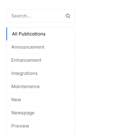
All Publications
Announcement
Enhancement
Integrations
Maintenance
New
Newspage
Preview