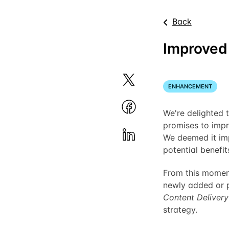
Back
Improved 
ENHANCEMENT
We're delighted t
promises to impr
We deemed it imp
potential benefit
From this moment
newly added or p
Content Deliver
strategy.