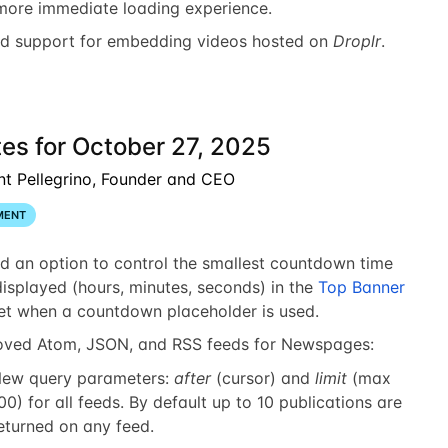
more immediate loading experience.
d support for embedding videos hosted on
Droplr
.
es for October 27, 2025
nt Pellegrino, Founder and CEO
MENT
d an option to control the smallest countdown time
displayed (hours, minutes, seconds) in the
Top Banner
et when a countdown placeholder is used.
oved Atom, JSON, and RSS feeds for Newspages:
ew query parameters:
after
(cursor) and
limit
(max
00) for all feeds. By default up to 10 publications are
eturned on any feed.