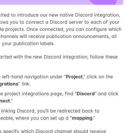
ited to introduce our new native Discord integration,
lows you to connect a Discord server to each of your
le projects. Once connected, you can configure which
hannels will receive publication announcements, all
your publication labels.
arted with the new Discord integration, follow these
e left-hand navigation under “
Project
,” click on the
grations
” link.
e project integrations page, find “
Discord
” and click
nect
."
 linking Discord, you’ll be redirected back to
eable, where you can set up a "
mapping
."
 specify which
Discord
channel should receive