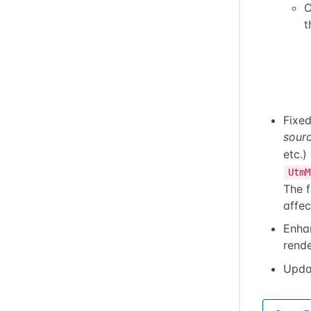
C
t
Fixe
sour
etc.)
UtmM
The 
affec
Enha
rende
Upda