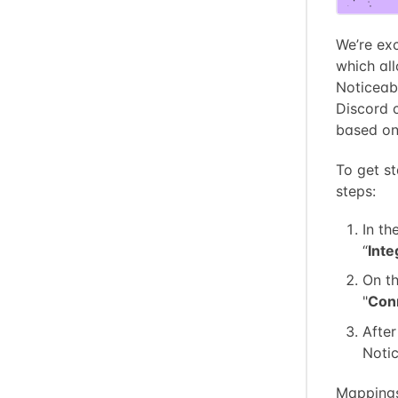
We’re exc
which al
Noticeab
Discord c
based on 
To get st
steps:
In th
“
Inte
On th
"
Con
After
Notic
Mappings