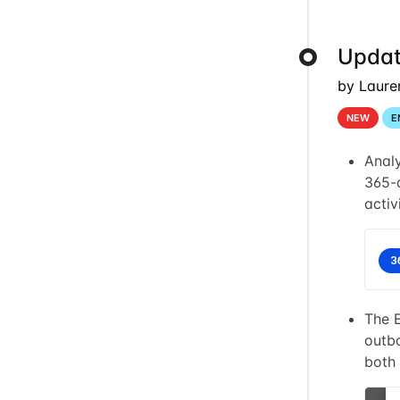
Updat
by Laure
NEW
E
Anal
365-d
activ
The 
outbo
both 