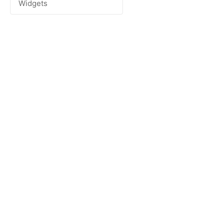
Widgets