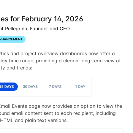
es for February 14, 2026
nt Pellegrino, Founder and CEO
NHANCEMENT
ytics and project overview dashboards now offer a
ay time range, providing a clearer long-term view of
ity and trends:
Email Events page now provides an option to view the
und email content sent to each recipient, including
HTML and plain text versions: