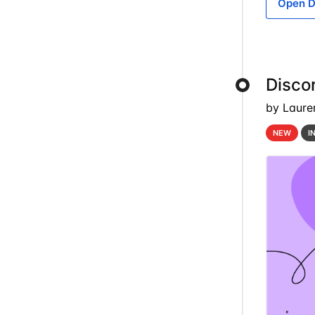
Open D
Discor
by Laure
NEW
I