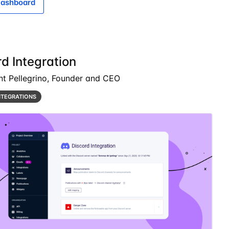
ashboard
d Integration
nt Pellegrino, Founder and CEO
NTEGRATIONS