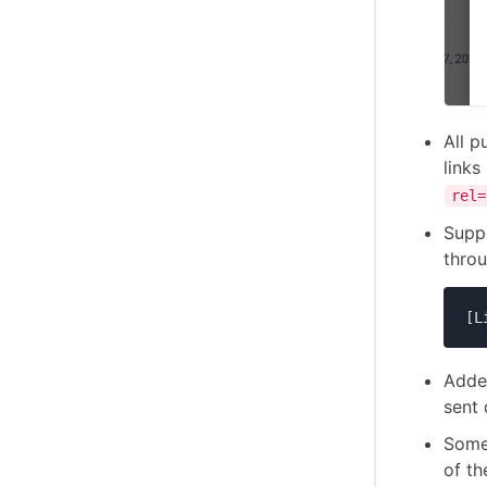
All p
links
rel=
Supp
thro
[L
Added
sent 
Some
of th