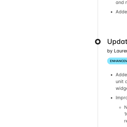
and 
Adde
Updat
by Laure
ENHANCE
Adde
unit 
widg
Impr
N
1
r