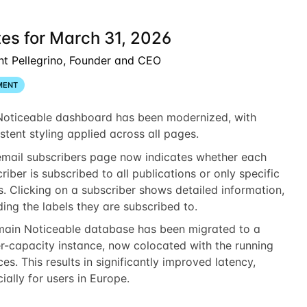
es for March 31, 2026
nt Pellegrino, Founder and CEO
MENT
Noticeable dashboard has been modernized, with
stent styling applied across all pages.
email subscribers page now indicates whether each
riber is subscribed to all publications or only specific
s. Clicking on a subscriber shows detailed information,
ding the labels they are subscribed to.
main Noticeable database has been migrated to a
r-capacity instance, now colocated with the running
ces. This results in significantly improved latency,
ially for users in Europe.