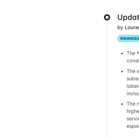
Updat
by Laure
ENHANCE
The 
consi
The 
subsc
label
inclu
The 
highe
servi
espec