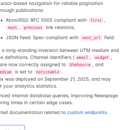
ursor-based navigation for reliable pagination
hrough publications:
Atom/RSS: RFC 5005 compliant with
,
first
,
link relations.
next
previous
JSON Feed: Spec-compliant with
field.
next_url
d a long-standing inversion between UTM
medium
and
ce
definitions. Channel identifiers (
,
,
email
widget
 are now correctly assigned to
, and
UtmSource
is set to
.
edium
noticeable
fix was deployed on
September 21, 2025
, and may
t your analytics statistics.
nced internal database queries, improving Newspage
ring times in certain edge cases.
ted documentation related to
custom endpoints
.