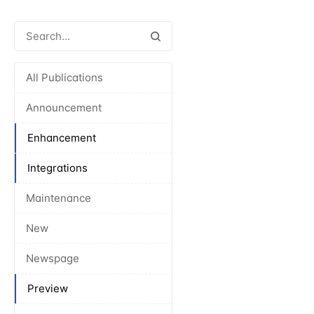
All Publications
Announcement
Enhancement
Integrations
Maintenance
New
Newspage
Preview