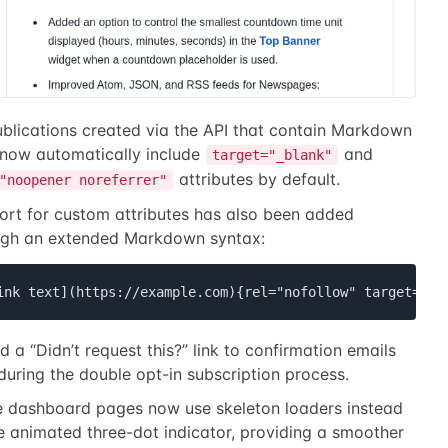
ublications created via the API that contain Markdown
 now automatically include
and
target="_blank"
attributes by default.
"noopener noreferrer"
ort for custom attributes has also been added
ugh an extended Markdown syntax:
ink text](https://example.com){rel="nofollow" target=_se
 a “Didn’t request this?” link to confirmation emails
during the double opt-in subscription process.
 dashboard pages now use skeleton loaders instead
e animated three-dot indicator, providing a smoother