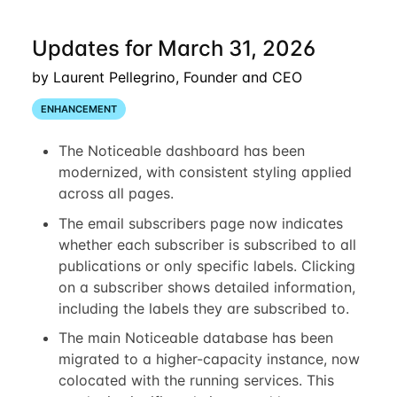
Updates for March 31, 2026
by Laurent Pellegrino, Founder and CEO
ENHANCEMENT
The Noticeable dashboard has been
modernized, with consistent styling applied
across all pages.
The email subscribers page now indicates
whether each subscriber is subscribed to all
publications or only specific labels. Clicking
on a subscriber shows detailed information,
including the labels they are subscribed to.
The main Noticeable database has been
migrated to a higher-capacity instance, now
colocated with the running services. This