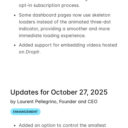
opt-in subscription process.
Some dashboard pages now use skeleton
loaders instead of the animated three-dot
indicator, providing a smoother and more
immediate loading experience.
Added support for embedding videos hosted
on
Droplr
.
Updates for October 27, 2025
by Laurent Pellegrino, Founder and CEO
ENHANCEMENT
Added an option to control the smallest