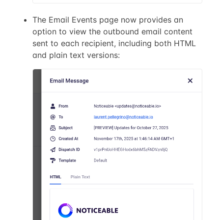
The Email Events page now provides an
option to view the outbound email content
sent to each recipient, including both HTML
and plain text versions: