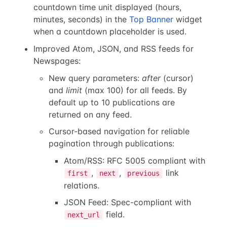
countdown time unit displayed (hours,
minutes, seconds) in the
Top Banner
widget
when a countdown placeholder is used.
Improved Atom, JSON, and RSS feeds for
Newspages:
New query parameters:
after
(cursor)
and
limit
(max 100) for all feeds. By
default up to 10 publications are
returned on any feed.
Cursor-based navigation for reliable
pagination through publications:
Atom/RSS: RFC 5005 compliant with
,
,
link
first
next
previous
relations.
JSON Feed: Spec-compliant with
field.
next_url