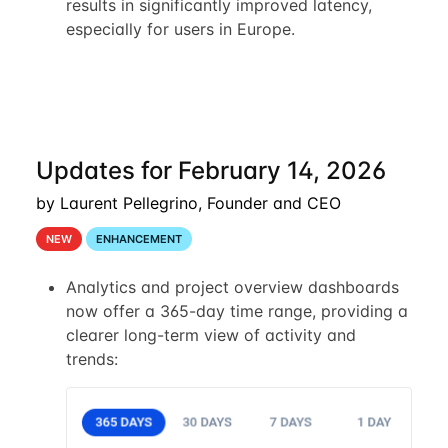
results in significantly improved latency,
especially for users in Europe.
Updates for February 14, 2026
by Laurent Pellegrino, Founder and CEO
NEW
ENHANCEMENT
Analytics and project overview dashboards
now offer a 365-day time range, providing a
clearer long-term view of activity and
trends: