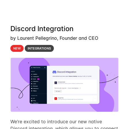
Discord Integration
by Laurent Pellegrino, Founder and CEO
NEW
INTEGRATIONS
We’re excited to introduce our new native
Discord integration, which allows you to connect