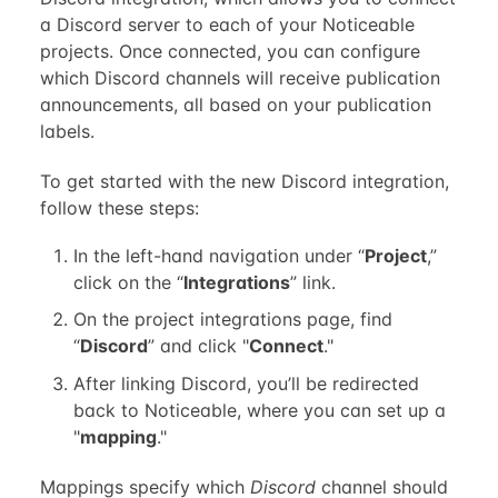
a Discord server to each of your Noticeable
projects. Once connected, you can configure
which Discord channels will receive publication
announcements, all based on your publication
labels.
To get started with the new Discord integration,
follow these steps:
In the left-hand navigation under “
Project
,”
click on the “
Integrations
” link.
On the project integrations page, find
“
Discord
” and click "
Connect
."
After linking Discord, you’ll be redirected
back to Noticeable, where you can set up a
"
mapping
."
Mappings specify which
Discord
channel should