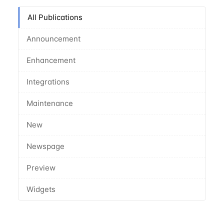
All Publications
Announcement
Enhancement
Integrations
Maintenance
New
Newspage
Preview
Widgets