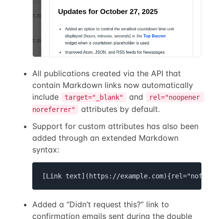
All publications created via the API that
contain Markdown links now automatically
include
and
target="_blank"
rel="noopener 
attributes by default.
noreferrer"
Support for custom attributes has also been
added through an extended Markdown
syntax:
[Link text](https://example.com){rel="nofollo
Added a “Didn’t request this?” link to
confirmation emails sent during the double