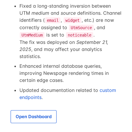
Fixed a long-standing inversion between
UTM
medium
and
source
definitions. Channel
identifiers (
,
, etc.) are now
email
widget
correctly assigned to
, and
UtmSource
is set to
.
UtmMedium
noticeable
The fix was deployed on
September 21,
2025
, and may affect your analytics
statistics.
Enhanced internal database queries,
improving Newspage rendering times in
certain edge cases.
Updated documentation related to
custom
endpoints
.
Open Dashboard