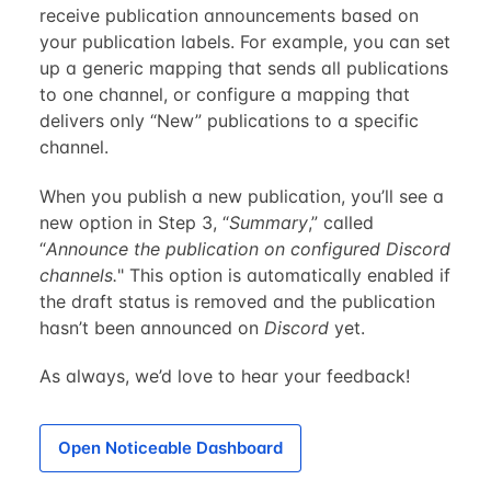
receive publication announcements based on
your publication labels. For example, you can set
up a generic mapping that sends all publications
to one channel, or configure a mapping that
delivers only “New” publications to a specific
channel.
When you publish a new publication, you’ll see a
new option in Step 3, “
Summary
,” called
“
Announce the publication on configured Discord
channels.
" This option is automatically enabled if
the draft status is removed and the publication
hasn’t been announced on
Discord
yet.
As always, we’d love to hear your feedback!
Open Noticeable Dashboard