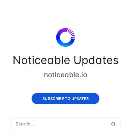
Noticeable Updates
noticeable.io
SUBSCRIBE TO UPDATES