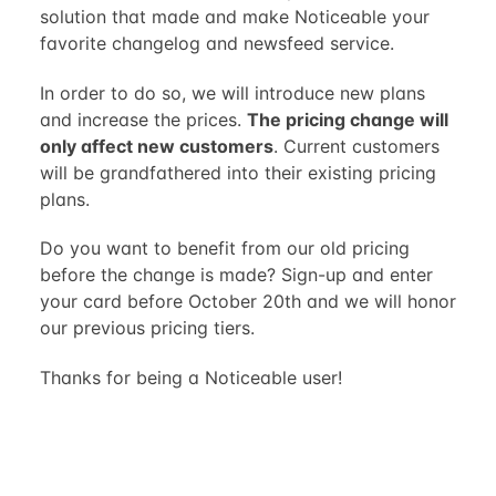
solution that made and make Noticeable your
favorite changelog and newsfeed service.
In order to do so, we will introduce new plans
and increase the prices.
The pricing change will
only affect new customers
. Current customers
will be grandfathered into their existing pricing
plans.
Do you want to benefit from our old pricing
before the change is made? Sign-up and enter
your card before October 20th and we will honor
our previous pricing tiers.
Thanks for being a Noticeable user!