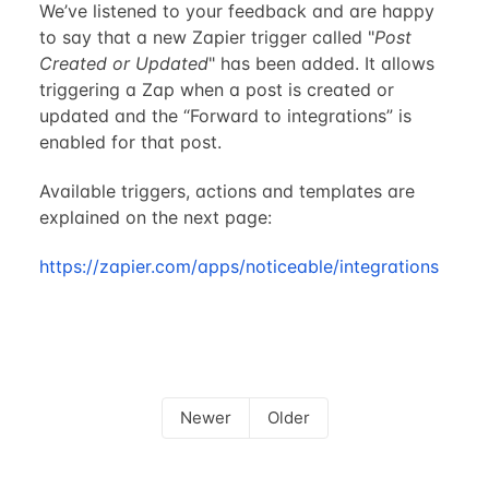
We’ve listened to your feedback and are happy
to say that a new Zapier trigger called "
Post
Created or Updated
" has been added. It allows
triggering a Zap when a post is created or
updated and the “Forward to integrations” is
enabled for that post.
Available triggers, actions and templates are
explained on the next page:
https://zapier.com/apps/noticeable/integrations
Newer
Older