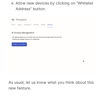
Allow new devices by clicking on “Whitelist
Address” button.
As usual, let us know what you think about this
new feature.