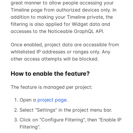
great manner to allow people accessing your
Timeline page from authorized devices only. In
addition to making your Timeline private, the
filtering is also applied for Widget data and
accesses to the Noticeable GraphQL API.
Once enabled, project data are accessible from
whitelisted IP addresses or ranges only. Any
other access attempts will be blocked.
How to enable the feature?
The feature is managed per project:
Open a
project page
.
Select “Settings” in the project menu bar.
Click on "Configure Filtering", then "Enable IP
Filtering".