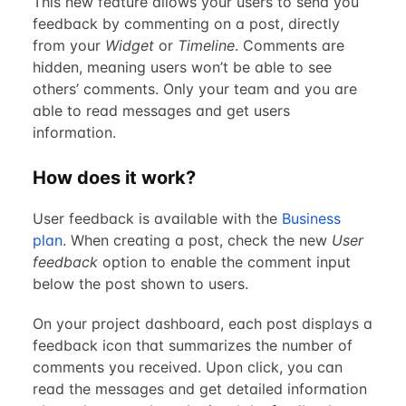
This new feature allows your users to send you
feedback by commenting on a post, directly
from your
Widget
or
Timeline
. Comments are
hidden, meaning users won’t be able to see
others’ comments. Only your team and you are
able to read messages and get users
information.
How does it work?
User feedback is available with the
Business
plan
. When creating a post, check the new
User
feedback
option to enable the comment input
below the post shown to users.
On your project dashboard, each post displays a
feedback icon that summarizes the number of
comments you received. Upon click, you can
read the messages and get detailed information