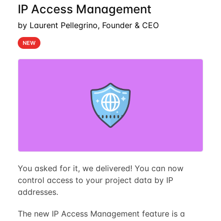
IP Access Management
by Laurent Pellegrino, Founder & CEO
NEW
You asked for it, we delivered! You can now
control access to your project data by IP
addresses.
The new IP Access Management feature is a