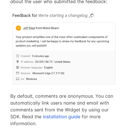
about the user who submitted the feedback:
By default, comments are anonymous. You can
automatically link users name and email with
comments sent from the Widget by using our
SDK. Read the
installation guide
for more
information.