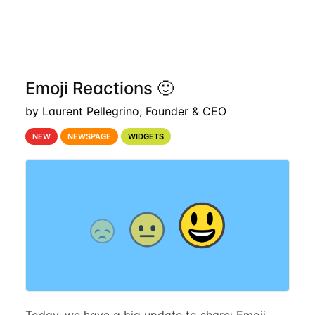
Emoji Reactions 🙂
by Laurent Pellegrino, Founder & CEO
NEW
NEWSPAGE
WIDGETS