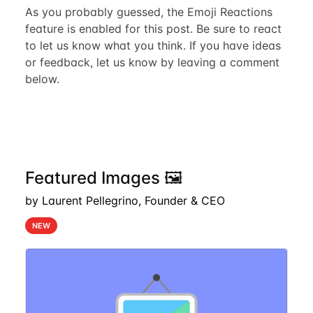
As you probably guessed, the Emoji Reactions
feature is enabled for this post. Be sure to react
to let us know what you think. If you have ideas
or feedback, let us know by leaving a comment
below.
Featured Images 🖼️
by Laurent Pellegrino, Founder & CEO
NEW