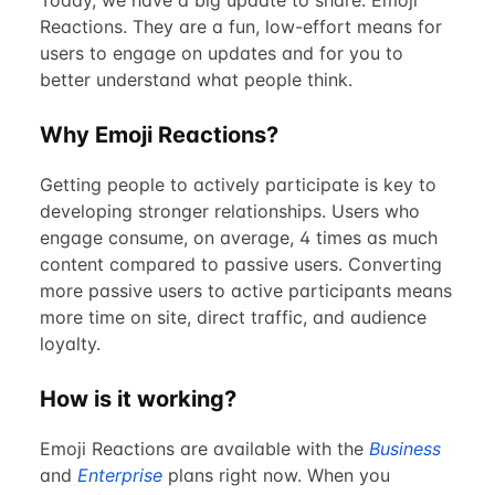
Today, we have a big update to share: Emoji
Reactions. They are a fun, low-effort means for
users to engage on updates and for you to
better understand what people think.
Why Emoji Reactions?
Getting people to actively participate is key to
developing stronger relationships. Users who
engage consume, on average, 4 times as much
content compared to passive users. Converting
more passive users to active participants means
more time on site, direct traffic, and audience
loyalty.
How is it working?
Emoji Reactions are available with the
Business
and
Enterprise
plans right now. When you