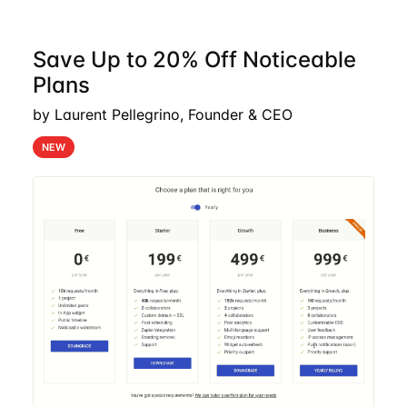
Save Up to 20% Off Noticeable
Plans
by Laurent Pellegrino, Founder & CEO
NEW