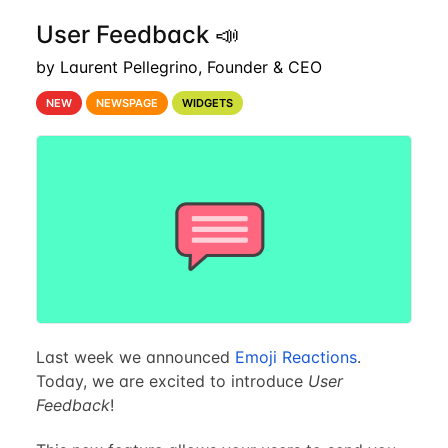
User Feedback 📣
by Laurent Pellegrino, Founder & CEO
NEW
NEWSPAGE
WIDGETS
Last week we announced
Emoji Reactions
.
Today, we are excited to introduce
User
Feedback
!