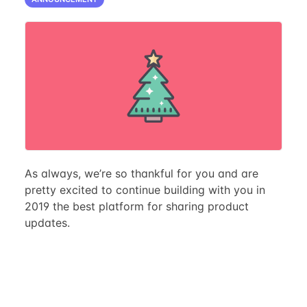
As always, we’re so thankful for you and are
pretty excited to continue building with you in
2019 the best platform for sharing product
updates.