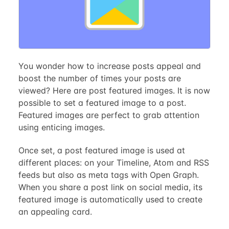
You wonder how to increase posts appeal and
boost the number of times your posts are
viewed? Here are post featured images. It is now
possible to set a featured image to a post.
Featured images are perfect to grab attention
using enticing images.
Once set, a post featured image is used at
different places: on your Timeline, Atom and RSS
feeds but also as meta tags with Open Graph.
When you share a post link on social media, its
featured image is automatically used to create
an appealing card.