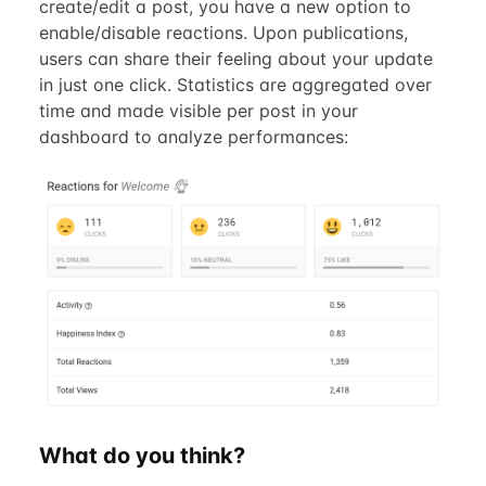
create/edit a post, you have a new option to
enable/disable reactions. Upon publications,
users can share their feeling about your update
in just one click. Statistics are aggregated over
time and made visible per post in your
dashboard to analyze performances:
What do you think?