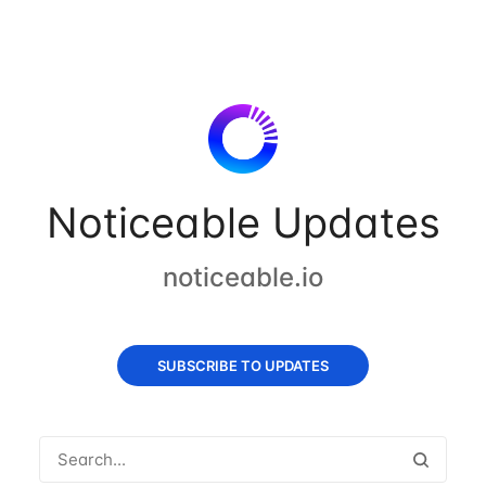
Noticeable Updates
noticeable.io
SUBSCRIBE TO UPDATES