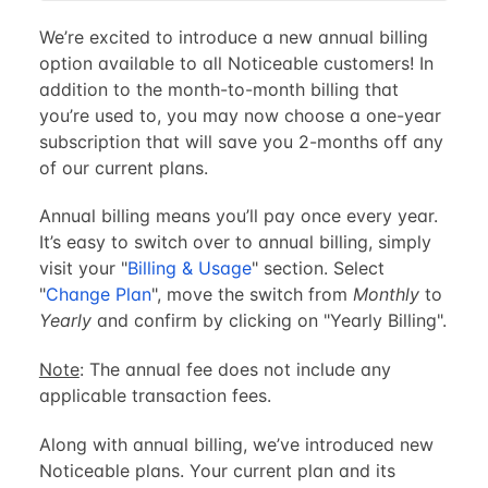
We’re excited to introduce a new annual billing
option available to all Noticeable customers! In
addition to the month-to-month billing that
you’re used to, you may now choose a one-year
subscription that will save you 2-months off any
of our current plans.
Annual billing means you’ll pay once every year.
It’s easy to switch over to annual billing, simply
visit your "
Billing & Usage
" section. Select
"
Change Plan
", move the switch from
Monthly
to
Yearly
and confirm by clicking on "Yearly Billing".
Note
: The annual fee does not include any
applicable transaction fees.
Along with annual billing, we’ve introduced new
Noticeable plans. Your current plan and its