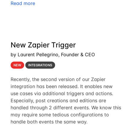
Read more
New Zapier Trigger
by Laurent Pellegrino, Founder & CEO
NEW
INTEGRATIONS
Recently, the second version of our Zapier
integration has been released. It enables new
use cases via additional triggers and actions.
Especially, post creations and editions are
handled through 2 different events. We know this
may require some tedious configurations to
handle both events the same way.