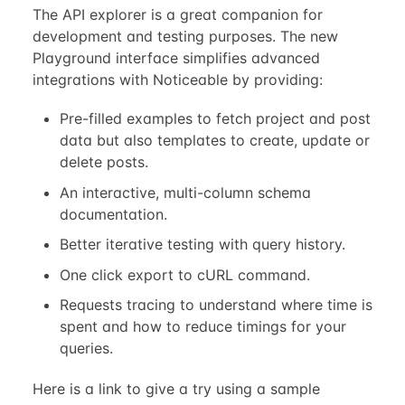
The API explorer is a great companion for
development and testing purposes. The new
Playground interface simplifies advanced
integrations with Noticeable by providing:
Pre-filled examples to fetch project and post
data but also templates to create, update or
delete posts.
An interactive, multi-column schema
documentation.
Better iterative testing with query history.
One click export to cURL command.
Requests tracing to understand where time is
spent and how to reduce timings for your
queries.
Here is a link to give a try using a sample