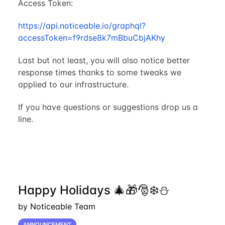
Access Token:
https://api.noticeable.io/graphql?
accessToken=f9rdse8k7mBbuCbjAKhy
Last but not least, you will also notice better
response times thanks to some tweaks we
applied to our infrastructure.
If you have questions or suggestions drop us a
line.
Happy Holidays 🎄🎁🎅❄️⛄
by Noticeable Team
ANNOUNCEMENT