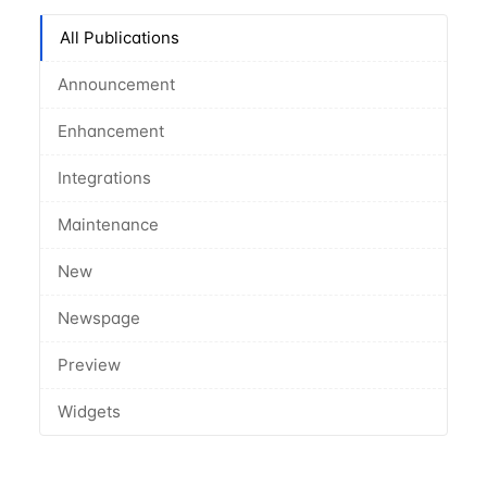
All Publications
Announcement
Enhancement
Integrations
Maintenance
New
Newspage
Preview
Widgets