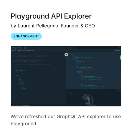
Playground API Explorer
by Laurent Pellegrino, Founder & CEO
ENHANCEMENT
We’ve refreshed our GraphQL API explorer to use
Playground.