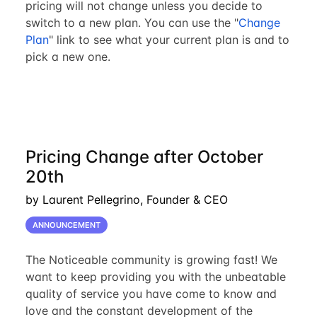
pricing will not change unless you decide to
switch to a new plan. You can use the "
Change
Plan
" link to see what your current plan is and to
pick a new one.
Pricing Change after October
20th
by Laurent Pellegrino, Founder & CEO
ANNOUNCEMENT
The Noticeable community is growing fast! We
want to keep providing you with the unbeatable
quality of service you have come to know and
love and the constant development of the