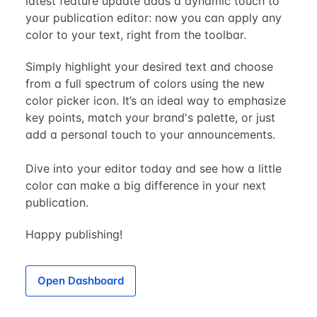
latest feature update adds a dynamic touch to
your publication editor: now you can apply any
color to your text, right from the toolbar.
Simply highlight your desired text and choose
from a full spectrum of colors using the new
color picker icon. It’s an ideal way to emphasize
key points, match your brand's palette, or just
add a personal touch to your announcements.
Dive into your editor today and see how a little
color can make a big difference in your next
publication.
Happy publishing!
Open Dashboard