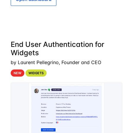
End User Authentication for
Widgets
by Laurent Pellegrino, Founder and CEO
NEW
WIDGETS