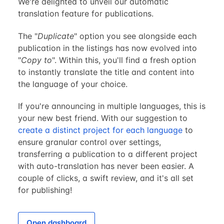
We're delighted to unveil our automatic
translation feature for publications.
The "
Duplicate
" option you see alongside each
publication in the listings has now evolved into
"
Copy to
". Within this, you'll find a fresh option
to instantly translate the title and content into
the language of your choice.
If you're announcing in multiple languages, this is
your new best friend. With our suggestion to
create a distinct project for each language
to
ensure granular control over settings,
transferring a publication to a different project
with auto-translation has never been easier. A
couple of clicks, a swift review, and it's all set
for publishing!
Open dashboard