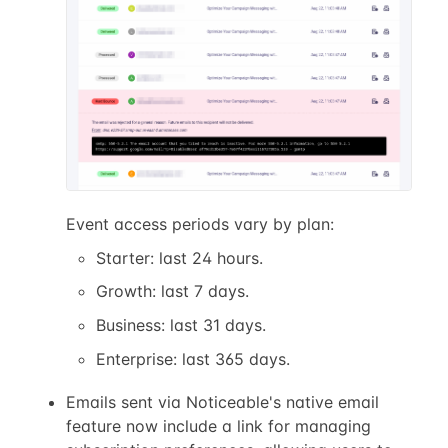
Event access periods vary by plan:
Starter: last 24 hours.
Growth: last 7 days.
Business: last 31 days.
Enterprise: last 365 days.
Emails sent via Noticeable's native email
feature now include a link for managing