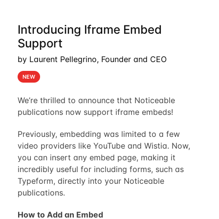
Introducing Iframe Embed
Support
by Laurent Pellegrino, Founder and CEO
NEW
We’re thrilled to announce that Noticeable
publications now support iframe embeds!
Previously, embedding was limited to a few
video providers like YouTube and Wistia. Now,
you can insert any embed page, making it
incredibly useful for including forms, such as
Typeform, directly into your Noticeable
publications.
How to Add an Embed