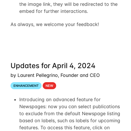
the image link, they will be redirected to the
embed for further interactions.
As always, we welcome your feedback!
Updates for April 4, 2024
by Laurent Pellegrino, Founder and CEO
ENHANCEMENT
NEW
Introducing an advanced feature for
Newspages: now you can select publications
to exclude from the default Newspage listing
based on labels, such as labels for upcoming
features. To access this feature, click on