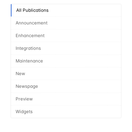
All Publications
Announcement
Enhancement
Integrations
Maintenance
New
Newspage
Preview
Widgets