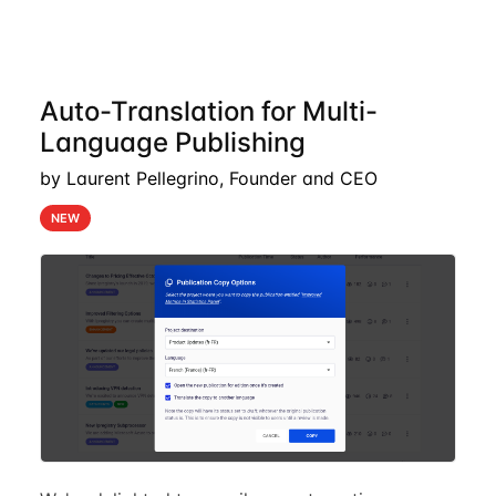
Auto-Translation for Multi-
Language Publishing
by Laurent Pellegrino, Founder and CEO
NEW