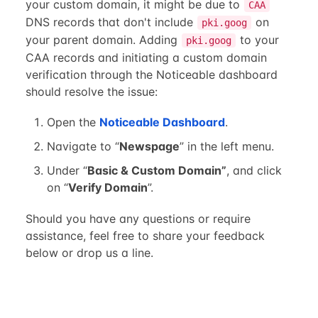
your custom domain, it might be due to
CAA
DNS records that don't include
on
pki.goog
your parent domain. Adding
to your
pki.goog
CAA records and initiating a custom domain
verification through the Noticeable dashboard
should resolve the issue:
Open the
Noticeable Dashboard
.
Navigate to “
Newspage
” in the left menu.
Under “
Basic & Custom Domain”
, and click
on “
Verify Domain
”.
Should you have any questions or require
assistance, feel free to share your feedback
below or drop us a line.