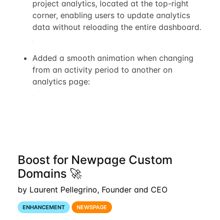
project analytics, located at the top-right
corner, enabling users to update analytics
data without reloading the entire dashboard.
Added a smooth animation when changing
from an activity period to another on
analytics page:
Boost for Newpage Custom
Domains 🚀
by Laurent Pellegrino, Founder and CEO
ENHANCEMENT
NEWSPAGE