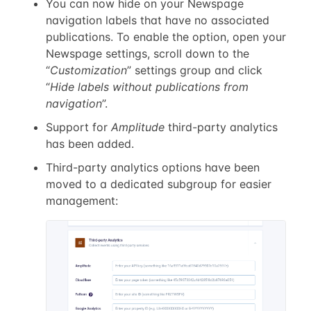
You can now hide on your Newspage
navigation labels that have no associated
publications. To enable the option, open your
Newspage settings, scroll down to the
“
Customization
” settings group and click
“
Hide labels without publications from
navigation
”.
Support for
Amplitude
third-party analytics
has been added.
Third-party analytics options have been
moved to a dedicated subgroup for easier
management: