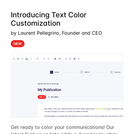
Introducing Text Color
Customization
by Laurent Pellegrino, Founder and CEO
NEW
Get ready to color your communications! Our