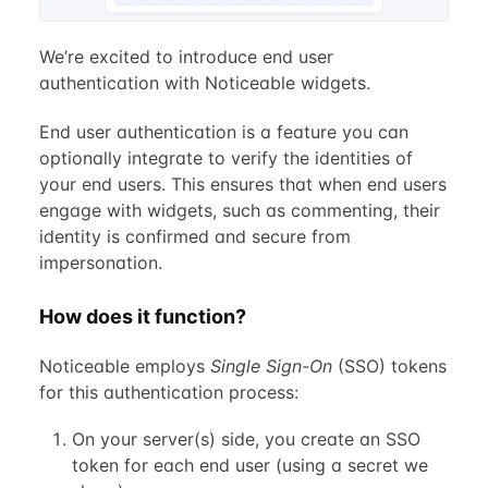
We’re excited to introduce end user
authentication with Noticeable widgets.
End user authentication is a feature you can
optionally integrate to verify the identities of
your end users. This ensures that when end users
engage with widgets, such as commenting, their
identity is confirmed and secure from
impersonation.
How does it function?
Noticeable employs
Single Sign-On
(SSO) tokens
for this authentication process:
On your server(s) side, you create an SSO
token for each end user (using a secret we