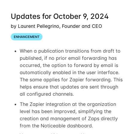
Updates for October 9, 2024
by Laurent Pellegrino, Founder and CEO
ENHANCEMENT
When a publication transitions from draft to
published, if no prior email forwarding has
occurred, the option to forward by email is
automatically enabled in the user interface.
The same applies for Zapier forwarding. This
helps ensure that updates are sent through
all configured channels.
The Zapier integration at the organization
level has been improved, simplifying the
creation and management of Zaps directly
from the Noticeable dashboard.