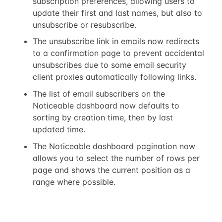
subscription preferences, allowing users to
update their first and last names, but also to
unsubscribe or resubscribe.
The unsubscribe link in emails now redirects
to a confirmation page to prevent accidental
unsubscribes due to some email security
client proxies automatically following links.
The list of email subscribers on the
Noticeable dashboard now defaults to
sorting by creation time, then by last
updated time.
The Noticeable dashboard pagination now
allows you to select the number of rows per
page and shows the current position as a
range where possible.