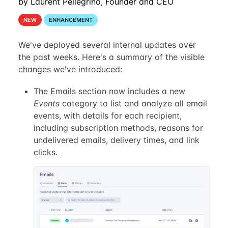
by Laurent Pellegrino, Founder and CEO
NEW
ENHANCEMENT
We've deployed several internal updates over
the past weeks. Here's a summary of the visible
changes we've introduced:
The Emails section now includes a new
Events
category to list and analyze all email
events, with details for each recipient,
including subscription methods, reasons for
undelivered emails, delivery times, and link
clicks.