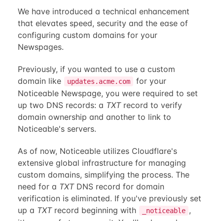
We have introduced a technical enhancement
that elevates speed, security and the ease of
configuring custom domains for your
Newspages.
Previously, if you wanted to use a custom
domain like
for your
updates.acme.com
Noticeable Newspage, you were required to set
up two DNS records: a
TXT
record to verify
domain ownership and another to link to
Noticeable's servers.
As of now, Noticeable utilizes Cloudflare's
extensive global infrastructure for managing
custom domains, simplifying the process. The
need for a
TXT
DNS record for domain
verification is eliminated. If you've previously set
up a
TXT
record beginning with
,
_noticeable