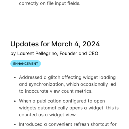
correctly on file input fields.
Updates for March 4, 2024
by Laurent Pellegrino, Founder and CEO
ENHANCEMENT
Addressed a glitch affecting widget loading
and synchronization, which occasionally led
to inaccurate view count metrics.
When a publication configured to open
widgets automatically opens a widget, this is
counted as a widget view.
Introduced a convenient refresh shortcut for