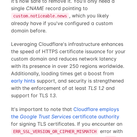
it's now safe to remove it. You'll only need a
single
CNAME
record pointing to
, which you likely
custom.noticeable.news
already have if you've configured a custom
domain before.
Leveraging Cloudflare's infrastructure enhances
the speed of HTTPS certificate issuance for your
custom domain and reduces network latency
with its presence in over 250 regions worldwide.
Additionally, loading times get a boost from
early hints
support, and security is strengthened
with the enforcement of at least
TLS 1.2
and
support for TLS
1.3
.
It's important to note that
Cloudflare employs
the
Google Trust Services
certificate authority
for signing TLS certificates. If you encounter an
error with
ERR_SSL_VERSION_OR_CIPHER_MISMATCH