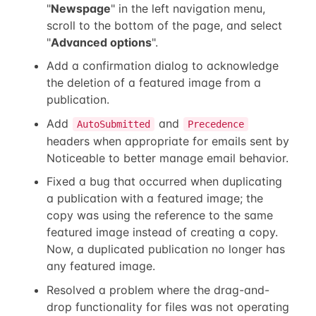
"
Newspage
" in the left navigation menu,
scroll to the bottom of the page, and select
"
Advanced options
".
Add a confirmation dialog to acknowledge
the deletion of a featured image from a
publication.
Add
and
AutoSubmitted
Precedence
headers when appropriate for emails sent by
Noticeable to better manage email behavior.
Fixed a bug that occurred when duplicating
a publication with a featured image; the
copy was using the reference to the same
featured image instead of creating a copy.
Now, a duplicated publication no longer has
any featured image.
Resolved a problem where the drag-and-
drop functionality for files was not operating