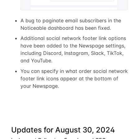
A bug to paginate email subscribers in the
Noticeable dashboard has been fixed.
Additional social network footer link options
have been added to the Newspage settings,
including Discord, Instagram, Slack, TikTok,
and YouTube.
You can specify in what order social network
footer link icons appear at the bottom of
your Newspage.
Updates for August 30, 2024