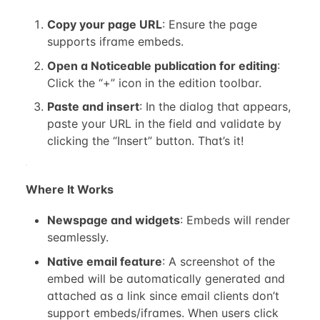
Copy your page URL
: Ensure the page
supports iframe embeds.
Open a Noticeable publication for editing
:
Click the “+” icon in the edition toolbar.
Paste and insert
: In the dialog that appears,
paste your URL in the field and validate by
clicking the “Insert” button. That’s it!
Where It Works
Newspage and widgets
: Embeds will render
seamlessly.
Native email feature
: A screenshot of the
embed will be automatically generated and
attached as a link since email clients don’t
support embeds/iframes. When users click