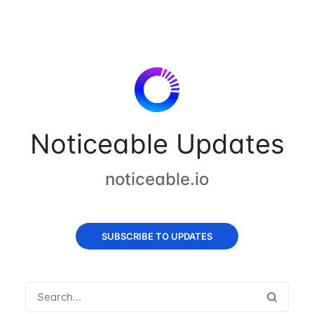
Noticeable Updates
noticeable.io
SUBSCRIBE TO UPDATES