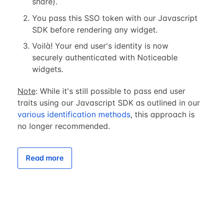
share).
You pass this SSO token with our Javascript
SDK before rendering any widget.
Voilà! Your end user's identity is now
securely authenticated with Noticeable
widgets.
Note
: While it's still possible to pass end user
traits using our Javascript SDK as outlined in our
various identification methods
, this approach is
no longer recommended.
Read more